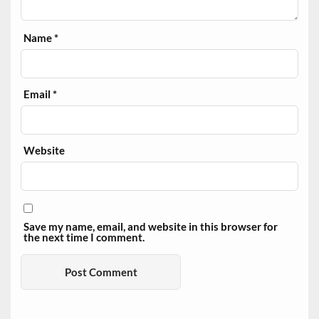
Name
*
Email
*
Website
Save my name, email, and website in this browser for
the next time I comment.