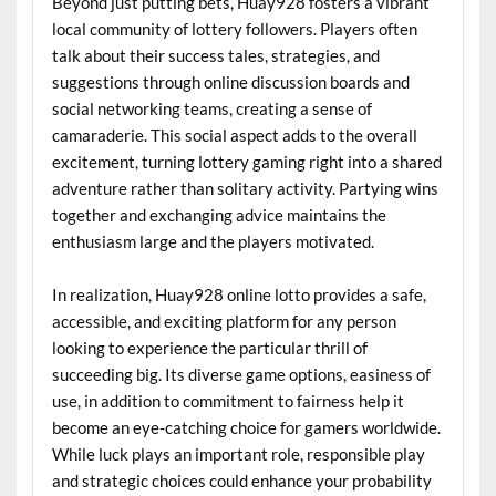
Beyond just putting bets, Huay928 fosters a vibrant
local community of lottery followers. Players often
talk about their success tales, strategies, and
suggestions through online discussion boards and
social networking teams, creating a sense of
camaraderie. This social aspect adds to the overall
excitement, turning lottery gaming right into a shared
adventure rather than solitary activity. Partying wins
together and exchanging advice maintains the
enthusiasm large and the players motivated.
In realization, Huay928 online lotto provides a safe,
accessible, and exciting platform for any person
looking to experience the particular thrill of
succeeding big. Its diverse game options, easiness of
use, in addition to commitment to fairness help it
become an eye-catching choice for gamers worldwide.
While luck plays an important role, responsible play
and strategic choices could enhance your probability