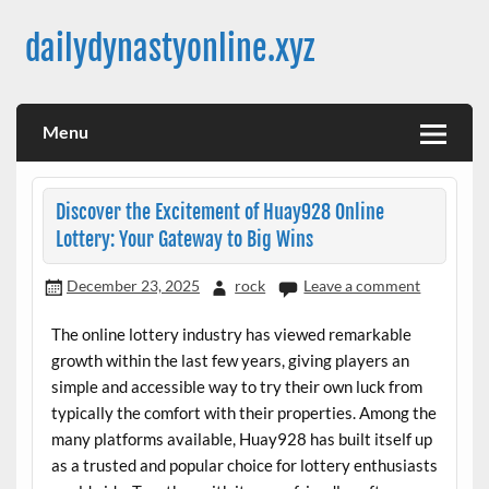
Skip
to
dailydynastyonline.xyz
content
Menu
Discover the Excitement of Huay928 Online
Lottery: Your Gateway to Big Wins
December 23, 2025
rock
Leave a comment
The online lottery industry has viewed remarkable
growth within the last few years, giving players an
simple and accessible way to try their own luck from
typically the comfort with their properties. Among the
many platforms available, Huay928 has built itself up
as a trusted and popular choice for lottery enthusiasts