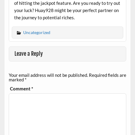
of hitting the jackpot feature. Are you ready to try out
your luck? Huay928 might be your perfect partner on
the journey to potential riches.
Uncategorized
Leave a Reply
Your email address will not be published.
Required fields are
marked
*
Comment
*