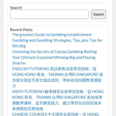
Search
Search
Recent Posts
The greatest Guide to Gambling establishment
Gambling and Gambling Strategies, Tips, plus Tips for
Win Big
Unlocking the Secrets of Casino Gambling Betting
Your Ultimate Explained Winning Big and Playing
Smarter
ENGLISH TUTORING 英語家教深度學習指南：從
HONG KONG 香港、TAIWAN 台灣到 SINGAPORE 新
加坡全面提升英文聽說讀寫、學術表現與國際溝通能
力
MATH TUTORING 數學補習全新學習策略：從 HONG
KONG 香港、TAIWAN 台灣到 SINGAPORE 新加坡掌
握數學邏輯、提升解題能力、建立學習自信與迎接未
來挑戰的完整指南
CHINESE COURSES 中文課程全面指南：從 HONG