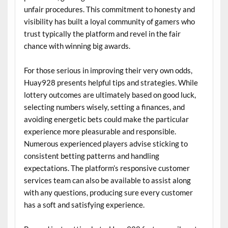
unfair procedures. This commitment to honesty and
visibility has built a loyal community of gamers who
trust typically the platform and revel in the fair
chance with winning big awards.
For those serious in improving their very own odds,
Huay928 presents helpful tips and strategies. While
lottery outcomes are ultimately based on good luck,
selecting numbers wisely, setting a finances, and
avoiding energetic bets could make the particular
experience more pleasurable and responsible.
Numerous experienced players advise sticking to
consistent betting patterns and handling
expectations. The platform’s responsive customer
services team can also be available to assist along
with any questions, producing sure every customer
has a soft and satisfying experience.