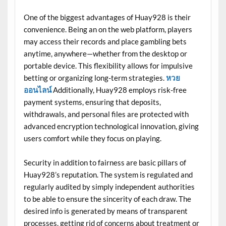
One of the biggest advantages of Huay928 is their
convenience. Being an on the web platform, players
may access their records and place gambling bets
anytime, anywhere—whether from the desktop or
portable device. This flexibility allows for impulsive
betting or organizing long-term strategies.
หวย
ออนไลน์
Additionally, Huay928 employs risk-free
payment systems, ensuring that deposits,
withdrawals, and personal files are protected with
advanced encryption technological innovation, giving
users comfort while they focus on playing.
Security in addition to fairness are basic pillars of
Huay928’s reputation. The system is regulated and
regularly audited by simply independent authorities
to be able to ensure the sincerity of each draw. The
desired info is generated by means of transparent
processes, getting rid of concerns about treatment or