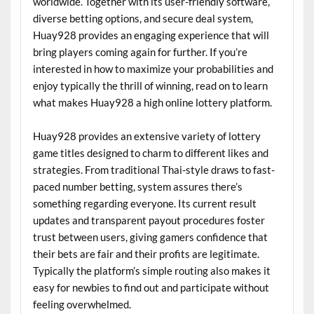
worldwide. Together with its user-friendly software,
diverse betting options, and secure deal system,
Huay928 provides an engaging experience that will
bring players coming again for further. If you’re
interested in how to maximize your probabilities and
enjoy typically the thrill of winning, read on to learn
what makes Huay928 a high online lottery platform.
Huay928 provides an extensive variety of lottery
game titles designed to charm to different likes and
strategies. From traditional Thai-style draws to fast-
paced number betting, system assures there’s
something regarding everyone. Its current result
updates and transparent payout procedures foster
trust between users, giving gamers confidence that
their bets are fair and their profits are legitimate.
Typically the platform’s simple routing also makes it
easy for newbies to find out and participate without
feeling overwhelmed.