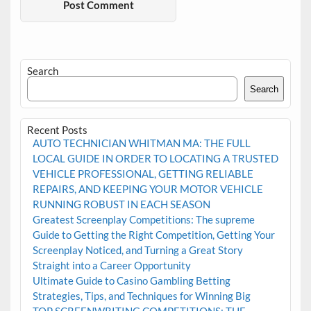
Search
Search
Recent Posts
AUTO TECHNICIAN WHITMAN MA: THE FULL
LOCAL GUIDE IN ORDER TO LOCATING A TRUSTED
VEHICLE PROFESSIONAL, GETTING RELIABLE
REPAIRS, AND KEEPING YOUR MOTOR VEHICLE
RUNNING ROBUST IN EACH SEASON
Greatest Screenplay Competitions: The supreme
Guide to Getting the Right Competition, Getting Your
Screenplay Noticed, and Turning a Great Story
Straight into a Career Opportunity
Ultimate Guide to Casino Gambling Betting
Strategies, Tips, and Techniques for Winning Big