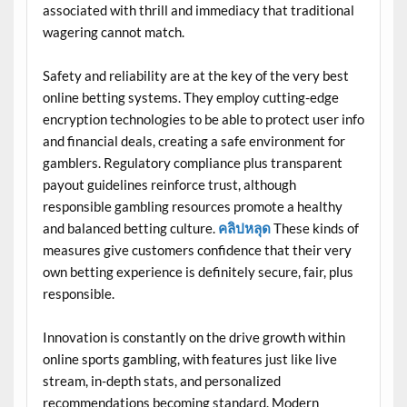
associated with thrill and immediacy that traditional
wagering cannot match.
Safety and reliability are at the key of the very best
online betting systems. They employ cutting-edge
encryption technologies to be able to protect user info
and financial deals, creating a safe environment for
gamblers. Regulatory compliance plus transparent
payout guidelines reinforce trust, although
responsible gambling resources promote a healthy
and balanced betting culture.
คลิปหลุด
These kinds of
measures give customers confidence that their very
own betting experience is definitely secure, fair, plus
responsible.
Innovation is constantly on the drive growth within
online sports gambling, with features just like live
stream, in-depth stats, and personalized
recommendations becoming standard. Modern