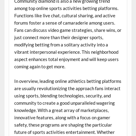
Community diamond is also a new growing trend
among top online sports activities betting platforms.
Functions like live chat, cultural sharing, and active
forums foster a sense of camaraderie among users.
Fans can discuss video game strategies, share wins, or
just connect more than their designer sports,
modifying betting from a solitary activity into a
vibrant interpersonal experience. This neighborhood
aspect enhances total enjoyment and will keep users
coming again to get more.
In overview, leading online athletics betting platforms
are usually revolutionizing the approach fans interact
using sports, blending technologies, security, and
community to create a good unparalleled wagering
knowledge. With a great array of marketplaces,
innovative features, along with a focus on gamer
safety, these programs are shaping the particular
future of sports activities entertainment. Whether