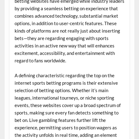
betting websites have emerged while industry leaders
by providing a seamless betting on experience that
combines advanced technology, substantial market
options, in addition to user-centric features. These
kinds of platforms are not really just about inserting
bets—they are regarding engaging with sports
activities in an active new way that will enhances
excitement, accessibility, and entertainment with
regard to fans worldwide.
A defining characteristic regarding the top on the
internet sports betting programs is their extensive
selection of betting options. Whether it’s main
leagues, international tourneys, or niche sporting
events, these websites cover up a broad spectrum of
sports, making sure every fan detects something to
bet on. Live gambling features further lift the
experience, permitting users to position wagers as
the activity unfolds in real time, adding an element