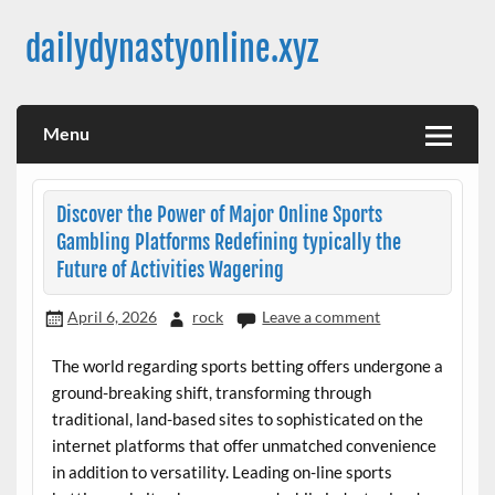
Skip
to
dailydynastyonline.xyz
content
Menu
Discover the Power of Major Online Sports
Gambling Platforms Redefining typically the
Future of Activities Wagering
April 6, 2026
rock
Leave a comment
The world regarding sports betting offers undergone a
ground-breaking shift, transforming through
traditional, land-based sites to sophisticated on the
internet platforms that offer unmatched convenience
in addition to versatility. Leading on-line sports