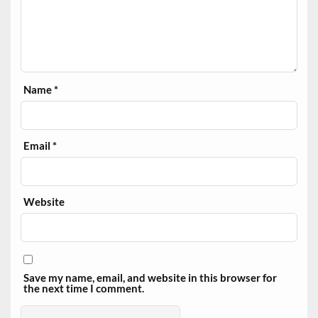
Name
*
Email
*
Website
Save my name, email, and website in this browser for
the next time I comment.