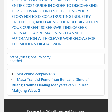
TOP SCREENWRITING COMPETITIONS: THE
ENTIRE 2026 GUIDE IN ORDER TO DISCOVERING
TOP SOFTWARE CONTESTS, GETTING YOUR
STORY NOTICED, CONSTRUCTING INDUSTRY
CREDIBILITY, AND TAKING THE NEXT BIG STEP IN
YOUR CURRENT SCREENWRITING CAREER
CRONABLE. AI: REIMAGINING PLANNED
AUTOMATION WITH CLEVER WORKFLOWS FOR
THE MODERN DIGITAL WORLD
https://usaglobality.com/
spotbet
Slot online Zenplay168
Masa Transisi Pemulihan Bencana Dimulai
Ruang Trauma Healing Menyertakan Hiburan
Mahjong Ways 3
Powered by
WordPress
and
Courage
.