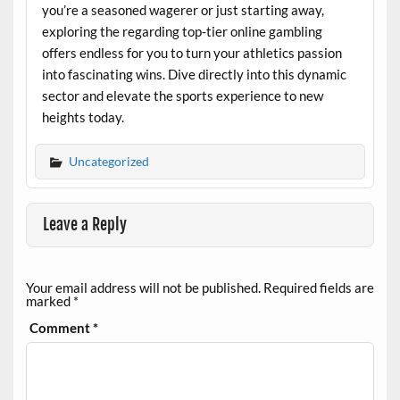
you’re a seasoned wagerer or just starting away,
exploring the regarding top-tier online gambling
offers endless for you to turn your athletics passion
into fascinating wins. Dive directly into this dynamic
sector and elevate the sports experience to new
heights today.
Uncategorized
Leave a Reply
Your email address will not be published.
Required fields are
marked
*
Comment
*