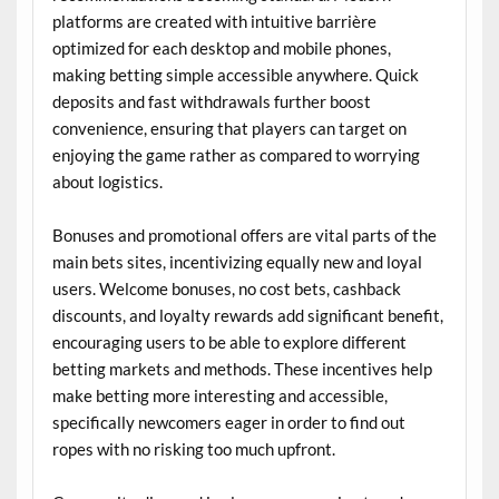
platforms are created with intuitive barrière
optimized for each desktop and mobile phones,
making betting simple accessible anywhere. Quick
deposits and fast withdrawals further boost
convenience, ensuring that players can target on
enjoying the game rather as compared to worrying
about logistics.
Bonuses and promotional offers are vital parts of the
main bets sites, incentivizing equally new and loyal
users. Welcome bonuses, no cost bets, cashback
discounts, and loyalty rewards add significant benefit,
encouraging users to be able to explore different
betting markets and methods. These incentives help
make betting more interesting and accessible,
specifically newcomers eager in order to find out
ropes with no risking too much upfront.