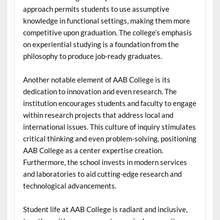
approach permits students to use assumptive
knowledge in functional settings, making them more
competitive upon graduation. The college’s emphasis
on experiential studying is a foundation from the
philosophy to produce job-ready graduates.
Another notable element of AAB College is its
dedication to innovation and even research. The
institution encourages students and faculty to engage
within research projects that address local and
international issues. This culture of inquiry stimulates
critical thinking and even problem-solving, positioning
AAB College as a center expertise creation.
Furthermore, the school invests in modern services
and laboratories to aid cutting-edge research and
technological advancements.
Student life at AAB College is radiant and inclusive,