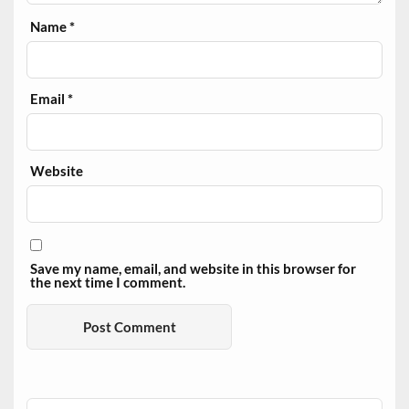
Name
*
Email
*
Website
Save my name, email, and website in this browser for
the next time I comment.