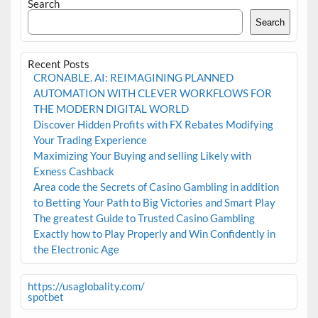
Search
Search
Recent Posts
CRONABLE. AI: REIMAGINING PLANNED
AUTOMATION WITH CLEVER WORKFLOWS FOR
THE MODERN DIGITAL WORLD
Discover Hidden Profits with FX Rebates Modifying
Your Trading Experience
Maximizing Your Buying and selling Likely with
Exness Cashback
Area code the Secrets of Casino Gambling in addition
to Betting Your Path to Big Victories and Smart Play
The greatest Guide to Trusted Casino Gambling
Exactly how to Play Properly and Win Confidently in
the Electronic Age
https://usaglobality.com/
spotbet