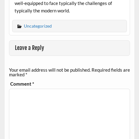
well-equipped to face typically the challenges of
typically the modern world.
Uncategorized
Leave a Reply
Your email address will not be published.
Required fields are
marked
*
Comment
*