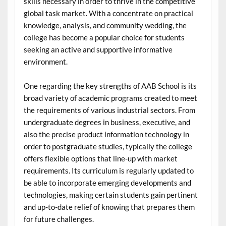
skills necessary in order to thrive in the competitive
global task market. With a concentrate on practical
knowledge, analysis, and community wedding, the
college has become a popular choice for students
seeking an active and supportive informative
environment.
One regarding the key strengths of AAB School is its
broad variety of academic programs created to meet
the requirements of various industrial sectors. From
undergraduate degrees in business, executive, and
also the precise product information technology in
order to postgraduate studies, typically the college
offers flexible options that line-up with market
requirements. Its curriculum is regularly updated to
be able to incorporate emerging developments and
technologies, making certain students gain pertinent
and up-to-date relief of knowing that prepares them
for future challenges.