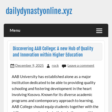
Skip
to
dailydynastyonline.xyz
content
Menu
Discovering AAB College: A new Hub of Quality
and Innovation within Higher Education
December 9, 2025
rock
Leave a comment
AAB University has established alone as a major
institution dedicated to be able to providing quality
schooling and fostering development in the heart
involving Kosovo. Known for its diverse academic
programs and contemporary approach to learning,
AAB College should equip students together with the