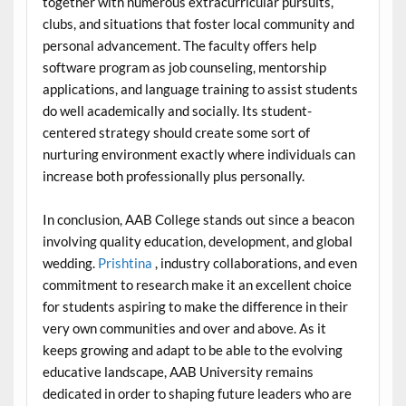
together with numerous extracurricular pursuits,
clubs, and situations that foster local community and
personal advancement. The faculty offers help
software program as job counseling, mentorship
applications, and language training to assist students
do well academically and socially. Its student-
centered strategy should create some sort of
nurturing environment exactly where individuals can
increase both professionally plus personally.
In conclusion, AAB College stands out since a beacon
involving quality education, development, and global
wedding.
Prishtina
, industry collaborations, and even
commitment to research make it an excellent choice
for students aspiring to make the difference in their
very own communities and over and above. As it
keeps growing and adapt to be able to the evolving
educative landscape, AAB University remains
dedicated in order to shaping future leaders who are