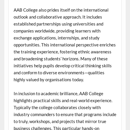
AAB College also prides itself on the international
outlook and collaborative approach. It includes
established partnerships using universities and
companies worldwide, providing learners with
exchange applications, internships, and study
opportunities. This international perspective enriches
the training experience, fostering ethnic awareness
and broadening students’ horizons. Many of these
initiatives help pupils develop critical thinking skills
and conform to diverse environments—qualities
highly valued by organisations today.
In inclusion to academic brilliance, AAB College
highlights practical skills and real-world experience.
Typically the college collaborates closely with
industry commanders to ensure that programs include
to truly, workshops, and projects that mirror true
business challenges. This particular hands-on