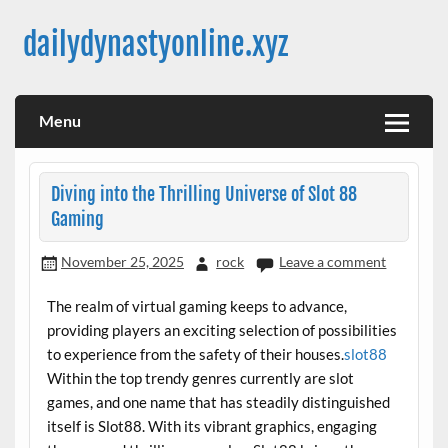
Skip
to
dailydynastyonline.xyz
content
Menu
Diving into the Thrilling Universe of Slot 88
Gaming
November 25, 2025
rock
Leave a comment
The realm of virtual gaming keeps to advance,
providing players an exciting selection of possibilities
to experience from the safety of their houses.
slot88
Within the top trendy genres currently are slot
games, and one name that has steadily distinguished
itself is Slot88. With its vibrant graphics, engaging