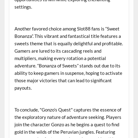
settings.
Another favored choice among Slot88 fans is “Sweet
Bonanza”. This vibrant and fantastical title features a
sweets theme that is equally delightful and profitable.
Gamers are lured to its cascading reels and
multipliers, making every rotation a potential
adventure. “Bonanza of Sweets” stands out due to its
ability to keep gamers in suspense, hoping to activate
those major victories that can lead to significant
payouts.
To conclude, "Gonzo’s Quest" captures the essence of
the exploratory nature of adventure seeking. Players
join the character Gonzo as he begins a quest to find
gold in the wilds of the Peruvian jungles. Featuring