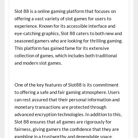
Slot 88 is a online gaming platform that focuses on
offering a vast variety of slot games for users to
experience. Known for its accessible interface and
eye-catching graphics, Slot 88 caters to both new and
seasoned gamers who are looking for thrilling gaming.
This platform has gained fame for its extensive
collection of games, which includes both traditional
and modern slot games.
One of the key features of Slot88 is its commitment
to offering a safe and fair gaming atmosphere. Users
can rest assured that their personal information and
monetary transactions are protected through
advanced encryption technologies. In addition to this,
Slot 88 ensures that all games are rigorously for
fairness, giving gamers the confidence that they are
gambling in a trustworthy and dependable space.