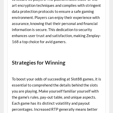
art encryption techniques and complies with stringent
data protection protocols to ensure a safe gaming
environment. Players can enjoy their experience with
assurance, knowing that their personal and financial
information is secure. This dedication to security
enhances user trust and satisfaction, making Zenplay-
168 a top choice for avid gamers.
Strategies for Winning
To boost your odds of succeeding at Slot88 games, it is
essential to comprehend the details behind the slots
you are playing. Make yourself familiar yourself with
the game’s rules, pay-out table, and unique aspects.
Each game has its distinct volatility and payout
percentages. Increased RTP generally means better