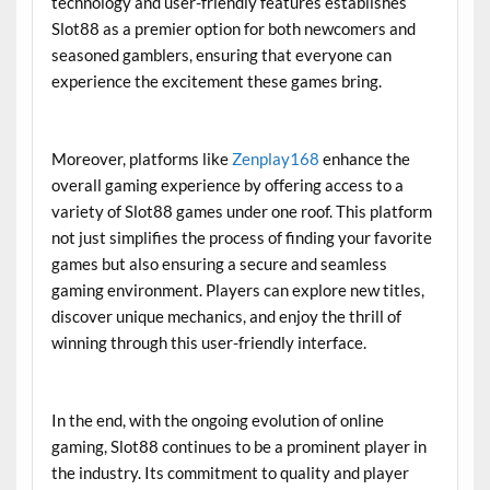
technology and user-friendly features establishes
Slot88 as a premier option for both newcomers and
seasoned gamblers, ensuring that everyone can
experience the excitement these games bring.
Moreover, platforms like
Zenplay168
enhance the
overall gaming experience by offering access to a
variety of Slot88 games under one roof. This platform
not just simplifies the process of finding your favorite
games but also ensuring a secure and seamless
gaming environment. Players can explore new titles,
discover unique mechanics, and enjoy the thrill of
winning through this user-friendly interface.
In the end, with the ongoing evolution of online
gaming, Slot88 continues to be a prominent player in
the industry. Its commitment to quality and player