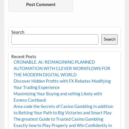
Search
Search
Recent Posts
CRONABLE. AI: REIMAGINING PLANNED
AUTOMATION WITH CLEVER WORKFLOWS FOR
THE MODERN DIGITAL WORLD
Discover Hidden Profits with FX Rebates Modifying
Your Trading Experience
Maximizing Your Buying and selling Likely with
Exness Cashback
Area code the Secrets of Casino Gambling in addition
to Betting Your Path to Big Victories and Smart Play
The greatest Guide to Trusted Casino Gambling
Exactly how to Play Properly and Win Confidently in