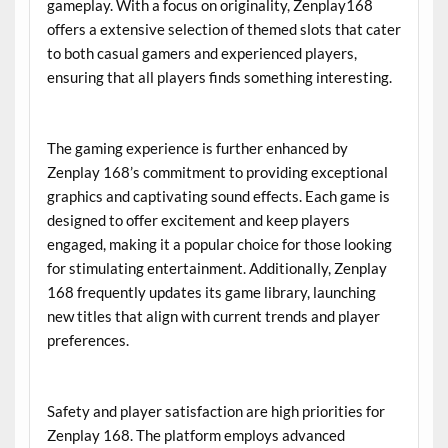
gameplay. With a focus on originality, Zenplay168
offers a extensive selection of themed slots that cater
to both casual gamers and experienced players,
ensuring that all players finds something interesting.
The gaming experience is further enhanced by
Zenplay 168’s commitment to providing exceptional
graphics and captivating sound effects. Each game is
designed to offer excitement and keep players
engaged, making it a popular choice for those looking
for stimulating entertainment. Additionally, Zenplay
168 frequently updates its game library, launching
new titles that align with current trends and player
preferences.
Safety and player satisfaction are high priorities for
Zenplay 168. The platform employs advanced