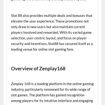
Slot 88 also provides multiple deals and bonuses that
elevate the user experience. These promotions not
only draw in new users but also maintain current
players involved and rewarded. With its varied game
selection, user-centric layout, and focus on player
security and incentives, Slot88 has secured itself as a
leading venue for online slot gaming fans.
Overview of Zenplay168
Zenplay 168 is a leading platform in the online gaming
industry, particularly renowned for its wide range of
slot games. The platform has gained recognition
among players for its intuitive interface and engaging