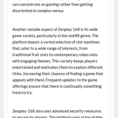
can concentrate on gaming rather than getting
disoriented in complex menus.
Another notable aspect of Zenplay 168 is its wide
game variety, particularly in the slot88 genre. The
platform boasts a varied selection of slot machines
that cater to a wide range of interests, from
traditional fruit slots to contemporary video slots
with engaging themes. This variety keeps players
entertained and motivates them to explore different
titles, increasing their chances of finding a game that
appeals with them. Frequent updates to the game
offerings ensure that there is continually something
fresh to try.
Zenplay-168 also uses advanced security measures
to secure its players. The platform uses state-of-the-