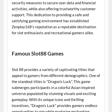
security measures to secure user data and financial
activities, while also offering trustworthy customer
support. This dedication to providing a safe and
satisfying gaming environment has established
Zenplay168’s reputation as a reputable destination
for slot enthusiasts and recreational gamers alike.
Famous Slot88 Games
Slot 88 provides a variety of captivating titles that
appeal to gamers from different demographics. One of
the standout titles is "Dragon’s Luck". This game
submerges participants in a colorful Asian-inspired
universe populated by stunning visuals and exciting
gameplay. With its unique icons and thrilling
incentives, "Dragon’s Luck" provides gamers endless
opportunities to win while exploring enchanting