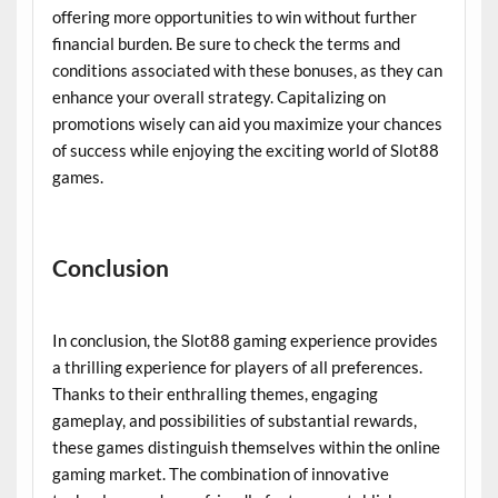
offering more opportunities to win without further
financial burden. Be sure to check the terms and
conditions associated with these bonuses, as they can
enhance your overall strategy. Capitalizing on
promotions wisely can aid you maximize your chances
of success while enjoying the exciting world of Slot88
games.
Conclusion
In conclusion, the Slot88 gaming experience provides
a thrilling experience for players of all preferences.
Thanks to their enthralling themes, engaging
gameplay, and possibilities of substantial rewards,
these games distinguish themselves within the online
gaming market. The combination of innovative