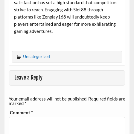
satisfaction has set a high standard that competitors
strive to reach. Engaging with Slot88 through
platforms like Zenplay168 will undoubtedly keep
players entertained and eager for more exhilarating
gaming adventures.
Uncategorized
Leave a Reply
Your email address will not be published.
Required fields are
marked
*
Comment
*