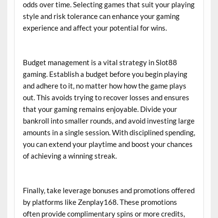
odds over time. Selecting games that suit your playing
style and risk tolerance can enhance your gaming
experience and affect your potential for wins.
Budget management is a vital strategy in Slot88
gaming. Establish a budget before you begin playing
and adhere to it, no matter how how the game plays
out. This avoids trying to recover losses and ensures
that your gaming remains enjoyable. Divide your
bankroll into smaller rounds, and avoid investing large
amounts in a single session. With disciplined spending,
you can extend your playtime and boost your chances
of achieving a winning streak.
Finally, take leverage bonuses and promotions offered
by platforms like Zenplay168. These promotions
often provide complimentary spins or more credits,