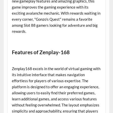
new gameplay features and amazing graphics, this
game improves the gaming experience with its
exciting avalanche mechanic. With rewards waiting in
every corner, "Gonzo’s Quest" remains a favorite
among Slot 88 gamers looking for adventure and big
rewards.
Features of Zenplay-168
Zenplay168 excels in the world of virtual gaming with
its intuitive interface that makes navigation
effortless for players of various expertise. The
platform is designed to offer an engaging experience,
allowing users to easily find their preferred games,
learn additional games, and access various features
without feeling overwhelmed. The layout emphasizes
simplicity and approachability, ensuring that players