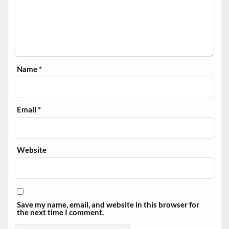
Name
*
Email
*
Website
Save my name, email, and website in this browser for
the next time I comment.