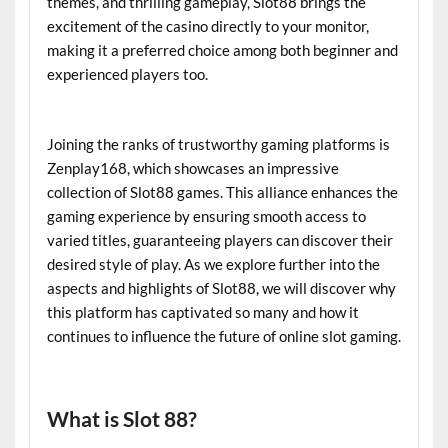
themes, and thrilling gameplay, Slot88 brings the
excitement of the casino directly to your monitor,
making it a preferred choice among both beginner and
experienced players too.
Joining the ranks of trustworthy gaming platforms is
Zenplay168, which showcases an impressive
collection of Slot88 games. This alliance enhances the
gaming experience by ensuring smooth access to
varied titles, guaranteeing players can discover their
desired style of play. As we explore further into the
aspects and highlights of Slot88, we will discover why
this platform has captivated so many and how it
continues to influence the future of online slot gaming.
What is Slot 88?