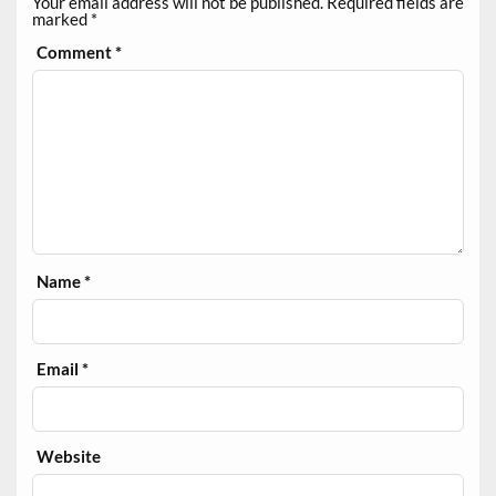
Your email address will not be published.
Required fields are
marked
*
Comment
*
Name
*
Email
*
Website