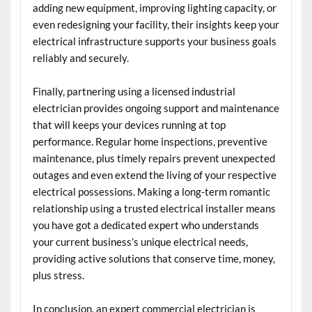
adding new equipment, improving lighting capacity, or
even redesigning your facility, their insights keep your
electrical infrastructure supports your business goals
reliably and securely.
Finally, partnering using a licensed industrial
electrician provides ongoing support and maintenance
that will keeps your devices running at top
performance. Regular home inspections, preventive
maintenance, plus timely repairs prevent unexpected
outages and even extend the living of your respective
electrical possessions. Making a long-term romantic
relationship using a trusted electrical installer means
you have got a dedicated expert who understands
your current business’s unique electrical needs,
providing active solutions that conserve time, money,
plus stress.
In conclusion, an expert commercial electrician is