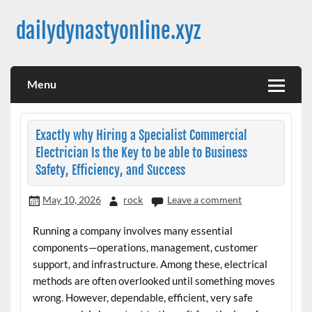
Skip
to
dailydynastyonline.xyz
content
Menu
Exactly why Hiring a Specialist Commercial
Electrician Is the Key to be able to Business
Safety, Efficiency, and Success
May 10, 2026
rock
Leave a comment
Running a company involves many essential
components—operations, management, customer
support, and infrastructure. Among these, electrical
methods are often overlooked until something moves
wrong. However, dependable, efficient, very safe