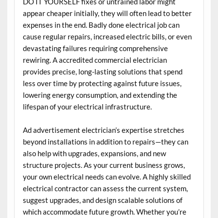
DO IT YOURSELF fixes or untrained labor might
appear cheaper initially, they will often lead to better
expenses in the end. Badly done electrical job can
cause regular repairs, increased electric bills, or even
devastating failures requiring comprehensive
rewiring. A accredited commercial electrician
provides precise, long-lasting solutions that spend
less over time by protecting against future issues,
lowering energy consumption, and extending the
lifespan of your electrical infrastructure.
Ad advertisement electrician’s expertise stretches
beyond installations in addition to repairs—they can
also help with upgrades, expansions, and new
structure projects. As your current business grows,
your own electrical needs can evolve. A highly skilled
electrical contractor can assess the current system,
suggest upgrades, and design scalable solutions of
which accommodate future growth. Whether you’re