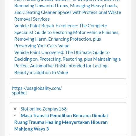
Removing Unwanted Items, Managing Heavy Loads,
and Creating Cleaner Spaces with Professional Waste
Removal Services
Vehicle Paint Repair Excellence: The Complete
Specialist Guide to Restoring Motor vehicle Finishes,
Removing Harm, Enhancing Protection, plus
Preserving Your Car’s Value
Vehicle Paint Uncovered: The Ultimate Guide to
Deciding on, Protecting, Restoring, plus Maintaining a
Perfect Automotive Finish intended for Lasting
Beauty in addition to Value
https://usaglobality.com/
spotbet
Slot online Zenplay168
Masa Transisi Pemulihan Bencana Dimulai
Ruang Trauma Healing Menyertakan Hiburan
Mahjong Ways 3