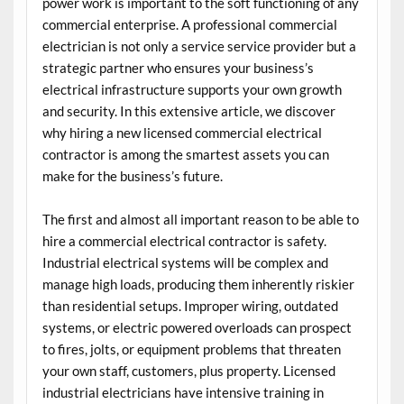
power work is important to the soft functioning of any
commercial enterprise. A professional commercial
electrician is not only a service service provider but a
strategic partner who ensures your business’s
electrical infrastructure supports your own growth
and security. In this extensive article, we discover
why hiring a new licensed commercial electrical
contractor is among the smartest assets you can
make for the business’s future.
The first and almost all important reason to be able to
hire a commercial electrical contractor is safety.
Industrial electrical systems will be complex and
manage high loads, producing them inherently riskier
than residential setups. Improper wiring, outdated
systems, or electric powered overloads can prospect
to fires, jolts, or equipment problems that threaten
your own staff, customers, plus property. Licensed
industrial electricians have intensive training in