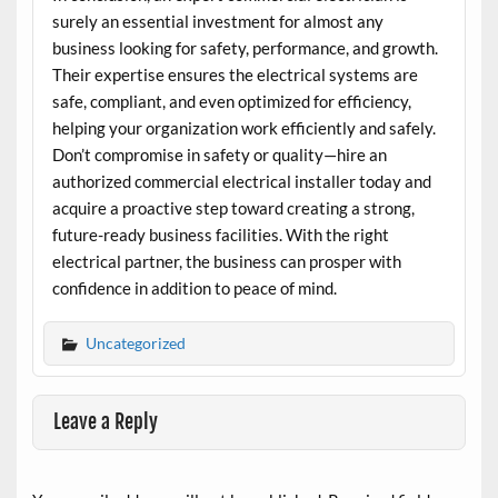
surely an essential investment for almost any
business looking for safety, performance, and growth.
Their expertise ensures the electrical systems are
safe, compliant, and even optimized for efficiency,
helping your organization work efficiently and safely.
Don’t compromise in safety or quality—hire an
authorized commercial electrical installer today and
acquire a proactive step toward creating a strong,
future-ready business facilities. With the right
electrical partner, the business can prosper with
confidence in addition to peace of mind.
Uncategorized
Leave a Reply