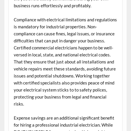
business runs effortlessly and profitably.
Compliance with electrical limitations and regulations
is mandatory for industrial properties. Non-
compliance can cause fines, legal issues, or insurance
difficulties that can put in danger your business.
Certified commercial electricians happen to be well-
versed in local, state, and national electrical codes.
That they ensure that just about all installations and
vehicle repairs meet these standards, avoiding future
issues and potential shutdowns. Working together
with certified specialists also provides peace of mind
your electrical system sticks to to safety polices,
protecting your business from legal and financial
risks.
Expense savings are an additional significant benefit
for hiring a professional industrial electrician. While