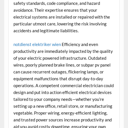
safety standards, code compliance, and hazard
avoidance. Their expertise ensures that your
electrical systems are installed or repaired with the
particular utmost care, lowering the risk involving
accidents and legitimate liabilities.
notdienst elektriker wien
Efficiency and even
productivity are immediately impacted by the quality
of your electric powered infrastructure. Outdated
wires, poorly planned brake lines, or subpar pv panel
can cause recurrent outages, flickering lamps, or
equipment malfunctions that disrupt day-to-day
operations. A competent commercial electrician could
design and put into action efficient electrical devices
tailored to your company needs—whether you’re
setting up a new office, retail store, or manufacturing
vegetable. Proper wiring, energy-efficient lighting,
and trusted power sources increase productivity and
aid you avoid costly downtime, ensuring your own