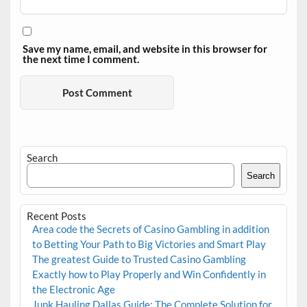
Save my name, email, and website in this browser for
the next time I comment.
Search
Search
Recent Posts
Area code the Secrets of Casino Gambling in addition
to Betting Your Path to Big Victories and Smart Play
The greatest Guide to Trusted Casino Gambling
Exactly how to Play Properly and Win Confidently in
the Electronic Age
Junk Hauling Dallas Guide: The Complete Solution for