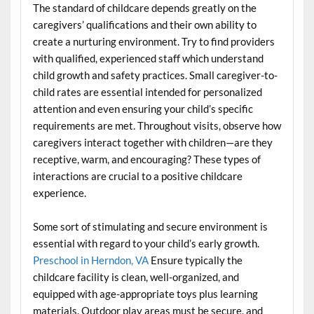
The standard of childcare depends greatly on the
caregivers’ qualifications and their own ability to
create a nurturing environment. Try to find providers
with qualified, experienced staff which understand
child growth and safety practices. Small caregiver-to-
child rates are essential intended for personalized
attention and even ensuring your child’s specific
requirements are met. Throughout visits, observe how
caregivers interact together with children—are they
receptive, warm, and encouraging? These types of
interactions are crucial to a positive childcare
experience.
Some sort of stimulating and secure environment is
essential with regard to your child’s early growth.
Preschool in Herndon, VA
Ensure typically the
childcare facility is clean, well-organized, and
equipped with age-appropriate toys plus learning
materials. Outdoor play areas must be secure, and