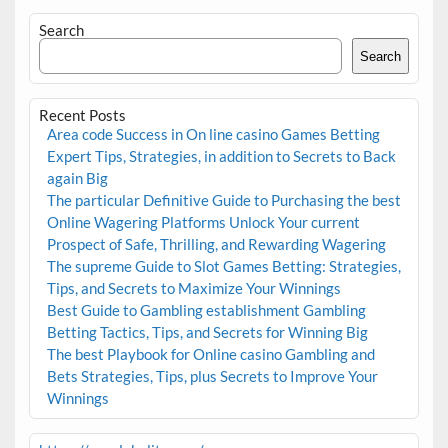
Search
Search
Recent Posts
Area code Success in On line casino Games Betting
Expert Tips, Strategies, in addition to Secrets to Back
again Big
The particular Definitive Guide to Purchasing the best
Online Wagering Platforms Unlock Your current
Prospect of Safe, Thrilling, and Rewarding Wagering
The supreme Guide to Slot Games Betting: Strategies,
Tips, and Secrets to Maximize Your Winnings
Best Guide to Gambling establishment Gambling
Betting Tactics, Tips, and Secrets for Winning Big
The best Playbook for Online casino Gambling and
Bets Strategies, Tips, plus Secrets to Improve Your
Winnings