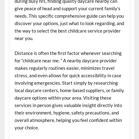
during busy hrs, finding quality daycare nearby can
give peace of head and support your current family’s
needs. This specific comprehensive guide can help you
discover your options, just what to look regarding, and
the way to select the best childcare service provider
near you.
Distance is often the first factor whenever searching
for “childcare near me. ” A nearby daycare provider
makes regularly routines easier, minimizes travel
stress, and even allows for quick accessibility in case
involving emergencies. Start simply by researching
local daycare centers, home-based suppliers, or family
daycare options within your area. Visiting these
services in person gives valuable insight directly into
their environment, hygiene, safety precautions, and
overall atmosphere, helping you feel confident within
your choice.