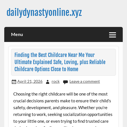
Skip
to
dailydynastyonline.xyz
content
Menu
Finding the Best Childcare Near Me Your
Ultimate Explained Safe, Loving, plus Reliable
Childcare Options Close to Home
April 21, 2026
rock
Leave a comment
Choosing the right childcare will be one of the most
crucial decisions parents make to ensure their child’s
safety, development, and pleasure. Whether you’re
returning to work, seeking socialization opportunities
to your little one, or even trying to find trusted care