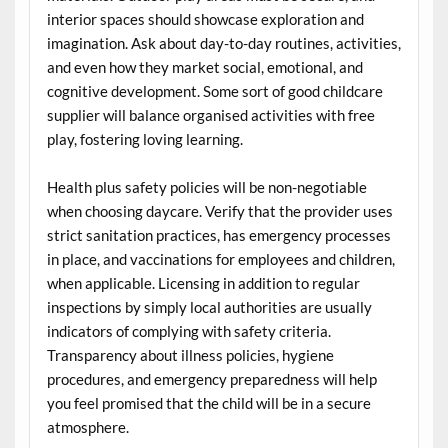
interior spaces should showcase exploration and
imagination. Ask about day-to-day routines, activities,
and even how they market social, emotional, and
cognitive development. Some sort of good childcare
supplier will balance organised activities with free
play, fostering loving learning.
Health plus safety policies will be non-negotiable
when choosing daycare. Verify that the provider uses
strict sanitation practices, has emergency processes
in place, and vaccinations for employees and children,
when applicable. Licensing in addition to regular
inspections by simply local authorities are usually
indicators of complying with safety criteria.
Transparency about illness policies, hygiene
procedures, and emergency preparedness will help
you feel promised that the child will be in a secure
atmosphere.