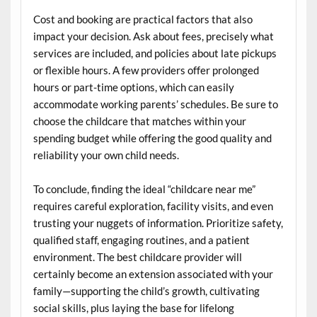
Cost and booking are practical factors that also
impact your decision. Ask about fees, precisely what
services are included, and policies about late pickups
or flexible hours. A few providers offer prolonged
hours or part-time options, which can easily
accommodate working parents’ schedules. Be sure to
choose the childcare that matches within your
spending budget while offering the good quality and
reliability your own child needs.
To conclude, finding the ideal “childcare near me”
requires careful exploration, facility visits, and even
trusting your nuggets of information. Prioritize safety,
qualified staff, engaging routines, and a patient
environment. The best childcare provider will
certainly become an extension associated with your
family—supporting the child’s growth, cultivating
social skills, plus laying the base for lifelong