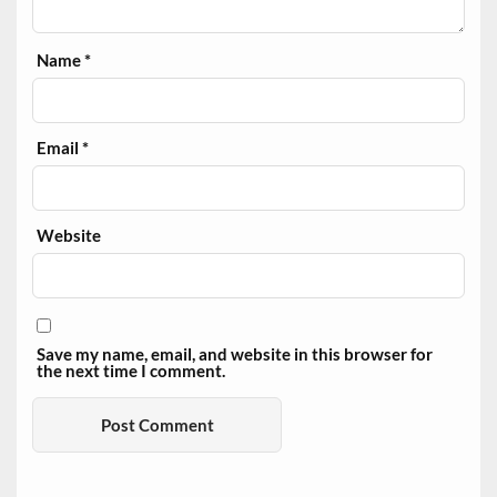
Name
*
Email
*
Website
Save my name, email, and website in this browser for
the next time I comment.