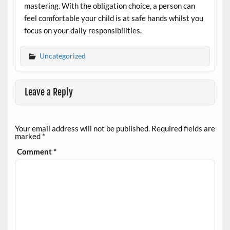
mastering. With the obligation choice, a person can
feel comfortable your child is at safe hands whilst you
focus on your daily responsibilities.
Uncategorized
Leave a Reply
Your email address will not be published.
Required fields are
marked
*
Comment
*