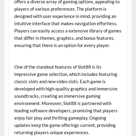
offers a diverse array of gaming options, appealing to
players of various preferences. The platform is
designed with user experience in mind, providing an
intuitive interface that makes navigation effortless.
Players can easily access a extensive library of games
that differ in themes, graphics, and bonus features,
ensuring that there is an option for every player.
One of the standout features of Slot88 is its
impressive game selection, which includes featuring
classic slots and new video slots. Each game is
developed with high-quality graphics and immersive
soundtracks, creating an immersive gaming
environment. Moreover, Slot88 is partnered with
leading software developers, promising that players
enjoy fair play and thrilling gameplay. Ongoing
updates keep the game offerings current, providing
returning players unique experiences.