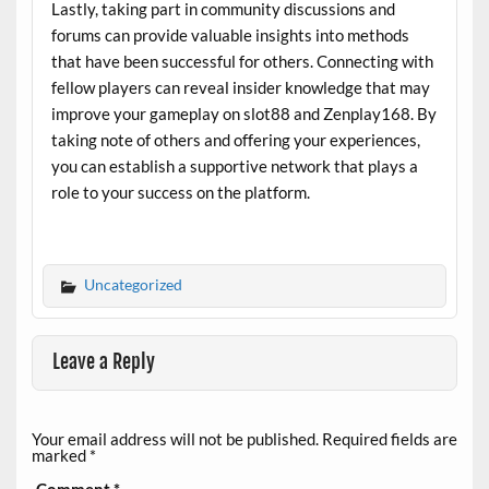
Lastly, taking part in community discussions and
forums can provide valuable insights into methods
that have been successful for others. Connecting with
fellow players can reveal insider knowledge that may
improve your gameplay on slot88 and Zenplay168. By
taking note of others and offering your experiences,
you can establish a supportive network that plays a
role to your success on the platform.
Uncategorized
Leave a Reply
Your email address will not be published.
Required fields are
marked
*
Comment
*