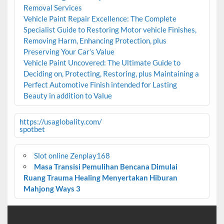
Removal Services
Vehicle Paint Repair Excellence: The Complete
Specialist Guide to Restoring Motor vehicle Finishes,
Removing Harm, Enhancing Protection, plus
Preserving Your Car’s Value
Vehicle Paint Uncovered: The Ultimate Guide to
Deciding on, Protecting, Restoring, plus Maintaining a
Perfect Automotive Finish intended for Lasting
Beauty in addition to Value
https://usaglobality.com/
spotbet
Slot online Zenplay168
Masa Transisi Pemulihan Bencana Dimulai
Ruang Trauma Healing Menyertakan Hiburan
Mahjong Ways 3