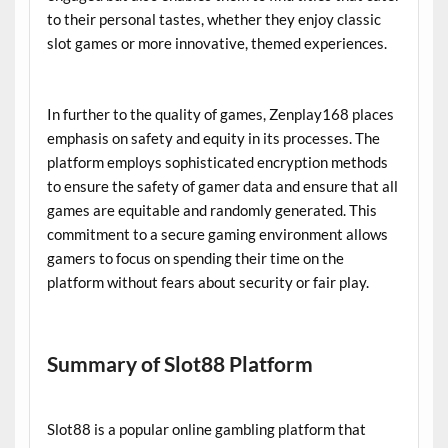
to their personal tastes, whether they enjoy classic
slot games or more innovative, themed experiences.
In further to the quality of games, Zenplay168 places
emphasis on safety and equity in its processes. The
platform employs sophisticated encryption methods
to ensure the safety of gamer data and ensure that all
games are equitable and randomly generated. This
commitment to a secure gaming environment allows
gamers to focus on spending their time on the
platform without fears about security or fair play.
Summary of Slot88 Platform
Slot88 is a popular online gambling platform that