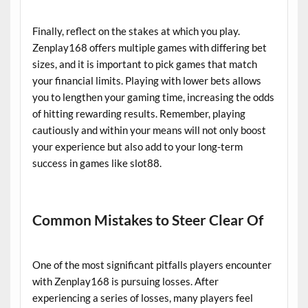
Finally, reflect on the stakes at which you play.
Zenplay168 offers multiple games with differing bet
sizes, and it is important to pick games that match
your financial limits. Playing with lower bets allows
you to lengthen your gaming time, increasing the odds
of hitting rewarding results. Remember, playing
cautiously and within your means will not only boost
your experience but also add to your long-term
success in games like slot88.
Common Mistakes to Steer Clear Of
One of the most significant pitfalls players encounter
with Zenplay168 is pursuing losses. After
experiencing a series of losses, many players feel