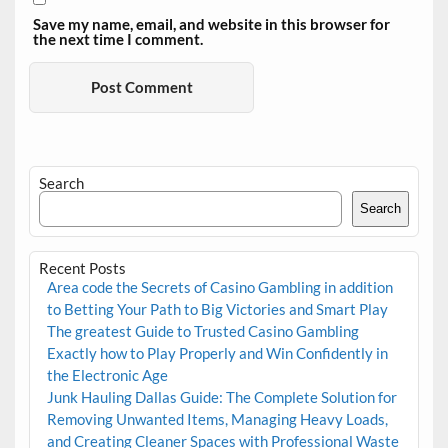
Save my name, email, and website in this browser for
the next time I comment.
Search
Search
Recent Posts
Area code the Secrets of Casino Gambling in addition
to Betting Your Path to Big Victories and Smart Play
The greatest Guide to Trusted Casino Gambling
Exactly how to Play Properly and Win Confidently in
the Electronic Age
Junk Hauling Dallas Guide: The Complete Solution for
Removing Unwanted Items, Managing Heavy Loads,
and Creating Cleaner Spaces with Professional Waste