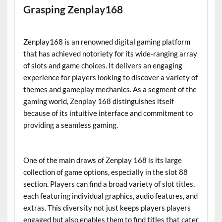
Grasping Zenplay168
Zenplay168 is an renowned digital gaming platform
that has achieved notoriety for its wide-ranging array
of slots and game choices. It delivers an engaging
experience for players looking to discover a variety of
themes and gameplay mechanics. As a segment of the
gaming world, Zenplay 168 distinguishes itself
because of its intuitive interface and commitment to
providing a seamless gaming.
One of the main draws of Zenplay 168 is its large
collection of game options, especially in the slot 88
section. Players can find a broad variety of slot titles,
each featuring individual graphics, audio features, and
extras. This diversity not just keeps players players
engaged but also enables them to find titles that cater