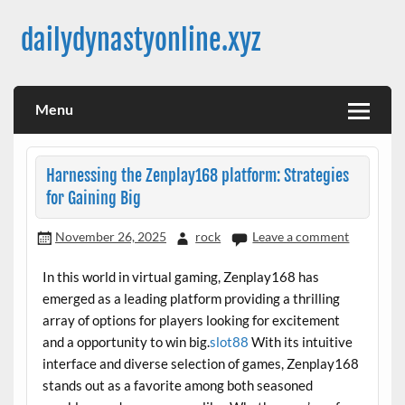
Skip
to
dailydynastyonline.xyz
content
Menu
Harnessing the Zenplay168 platform: Strategies
for Gaining Big
November 26, 2025
rock
Leave a comment
In this world in virtual gaming, Zenplay168 has
emerged as a leading platform providing a thrilling
array of options for players looking for excitement
and a opportunity to win big.
slot88
With its intuitive
interface and diverse selection of games, Zenplay168
stands out as a favorite among both seasoned