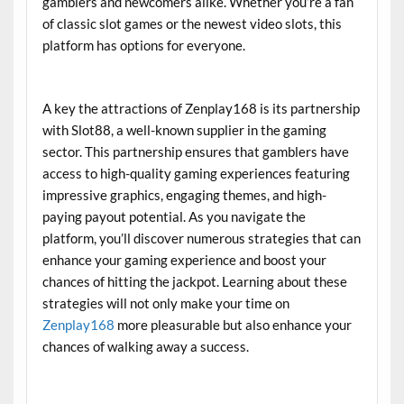
gamblers and newcomers alike. Whether you’re a fan
of classic slot games or the newest video slots, this
platform has options for everyone.
A key the attractions of Zenplay168 is its partnership
with Slot88, a well-known supplier in the gaming
sector. This partnership ensures that gamblers have
access to high-quality gaming experiences featuring
impressive graphics, engaging themes, and high-
paying payout potential. As you navigate the
platform, you’ll discover numerous strategies that can
enhance your gaming experience and boost your
chances of hitting the jackpot. Learning about these
strategies will not only make your time on
Zenplay168
more pleasurable but also enhance your
chances of walking away a success.