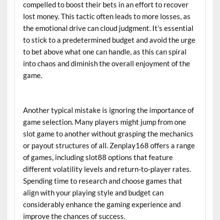
compelled to boost their bets in an effort to recover
lost money. This tactic often leads to more losses, as
the emotional drive can cloud judgment. It’s essential
to stick to a predetermined budget and avoid the urge
to bet above what one can handle, as this can spiral
into chaos and diminish the overall enjoyment of the
game.
Another typical mistake is ignoring the importance of
game selection. Many players might jump from one
slot game to another without grasping the mechanics
or payout structures of all. Zenplay168 offers a range
of games, including slot88 options that feature
different volatility levels and return-to-player rates.
Spending time to research and choose games that
align with your playing style and budget can
considerably enhance the gaming experience and
improve the chances of success.