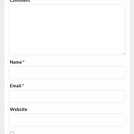
Name
*
Email
*
Website