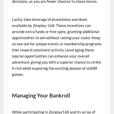
decisions, as you are fewer chances to chase losses.
Lastly, take leverage of promotions and deals
available by Zenplay-168. These incentives can
provide extra funds or free spins, granting additional
opportunities to win without raising your stake. Keep
an eye out for unique events or membership programs
that reward consistent activity. Leveraging these
special opportunities can enhance your overall
adventure, giving you with a superior chance to strike
it rich while exploring the exciting domain of slot88
games.
Managing Your Bankroll
While participating in Zenplay168 and its array of