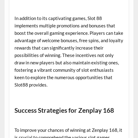
In addition to its captivating games, Slot 88
implements multiple promotions and bonuses that
boost the overall gaming experience. Players can take
advantage of welcome bonuses, free spins, and loyalty
rewards that can significantly increase their
possibilities of winning. These incentives not only
draw in new players but also maintain existing ones,
fostering a vibrant community of slot enthusiasts
keen to explore the numerous opportunities that
Slot88 provides.
Success Strategies for Zenplay 168
To improve your chances of winning at Zenplay 168, it
is crucial to comprehend the various slot games