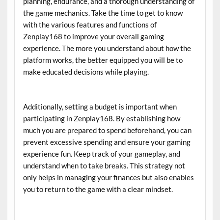
planning, endurance, and a thorough understanding of
the game mechanics. Take the time to get to know
with the various features and functions of
Zenplay168 to improve your overall gaming
experience. The more you understand about how the
platform works, the better equipped you will be to
make educated decisions while playing.
Additionally, setting a budget is important when
participating in Zenplay168. By establishing how
much you are prepared to spend beforehand, you can
prevent excessive spending and ensure your gaming
experience fun. Keep track of your gameplay, and
understand when to take breaks. This strategy not
only helps in managing your finances but also enables
you to return to the game with a clear mindset.