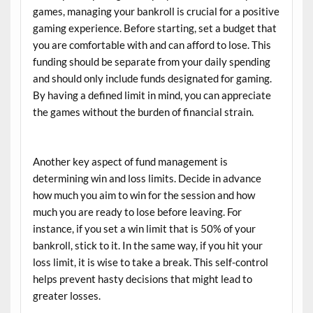
games, managing your bankroll is crucial for a positive
gaming experience. Before starting, set a budget that
you are comfortable with and can afford to lose. This
funding should be separate from your daily spending
and should only include funds designated for gaming.
By having a defined limit in mind, you can appreciate
the games without the burden of financial strain.
Another key aspect of fund management is
determining win and loss limits. Decide in advance
how much you aim to win for the session and how
much you are ready to lose before leaving. For
instance, if you set a win limit that is 50% of your
bankroll, stick to it. In the same way, if you hit your
loss limit, it is wise to take a break. This self-control
helps prevent hasty decisions that might lead to
greater losses.