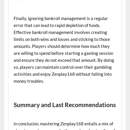
Finally, ignoring bankroll management is a regular
error that can lead to rapid depletion of funds.
Effective bankroll management involves creating
limits on both wins and losses and sticking to those
amounts. Players should determine how much they
are willing to spend before starting a gaming session
and ensure they do not exceed that amount. By doing
so, players can maintain control over their gambling
activities and enjoy Zenplay168 without falling into
money troubles.
Summary and Last Recommendations
In conclusion, mastering Zenplay168 entails a mix of