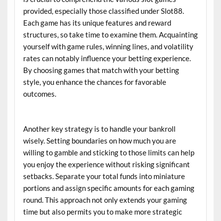
provided, especially those classified under Slot88.
Each game has its unique features and reward
structures, so take time to examine them. Acquainting
yourself with game rules, winning lines, and volatility
rates can notably influence your betting experience.
By choosing games that match with your betting
style, you enhance the chances for favorable
outcomes.
Another key strategy is to handle your bankroll
wisely. Setting boundaries on how much you are
willing to gamble and sticking to those limits can help
you enjoy the experience without risking significant
setbacks. Separate your total funds into miniature
portions and assign specific amounts for each gaming
round. This approach not only extends your gaming
time but also permits you to make more strategic