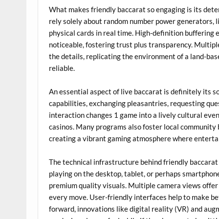
What makes friendly baccarat so engaging is its deter
rely solely about random number power generators, liv
physical cards in real time. High-definition buffering e
noticeable, fostering trust plus transparency. Multip
the details, replicating the environment of a land-
reliable.
An essential aspect of live baccarat is definitely its s
capabilities, exchanging pleasantries, requesting quest
interaction changes 1 game into a lively cultural even
casinos. Many programs also foster local community b
creating a vibrant gaming atmosphere where entertai
The technical infrastructure behind friendly baccara
playing on the desktop, tablet, or perhaps smartphon
premium quality visuals. Multiple camera views offer
every move. User-friendly interfaces help to make be
forward, innovations like digital reality (VR) and aug