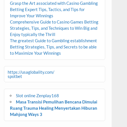
Grasp the Art associated with Casino Gambling
Betting Expert Tips, Tactics, and Tips for
Improve Your Winnings
Comprehensive Guide to Casino Games Betting
Strategies, Tips, and Techniques to Win Big and
Enjoy typically the Thrill
The greatest Guide to Gambling establishment
Betting Strategies, Tips, and Secrets to be able
to Maximize Your Winnings
https://usaglobality.com/
spotbet
Slot online Zenplay168
Masa Transisi Pemulihan Bencana Dimulai
Ruang Trauma Healing Menyertakan Hiburan
Mahjong Ways 3