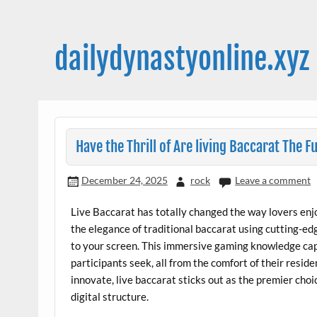
Skip
to
content
dailydynastyonline.xyz
Have the Thrill of Are living Baccarat The 
December 24, 2025
rock
Leave a comment
Live Baccarat has totally changed the way lovers en
the elegance of traditional baccarat using cutting-edg
to your screen. This immersive gaming knowledge captu
participants seek, all from the comfort of their resid
innovate, live baccarat sticks out as the premier choi
digital structure.