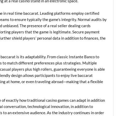
ng at a real casino stand in an electronic space.
ne in real time baccarat. Leading platforms employ certified
eams to ensure typically the game’s integrity. Normal audits by
d unbiased. The presence of a real seller dealing cards
forting players that the game is legitimate. Secure payment
ther shield players’ personal data in addition to finances, the
 baccarat is its adaptability. From classic Instante Banco to
s to match different preferences plus strategies. Multiple
asual players plus high rollers, guaranteeing everyone is able
riendly design allows participants to enjoy live baccarat
g at home, or even traveling abroad—making that a flexible
 of exactly how traditional casino games can adapt in addition
cial conversation, technological innovation, in addition to
s to an extensive audience. As the industry continues in order