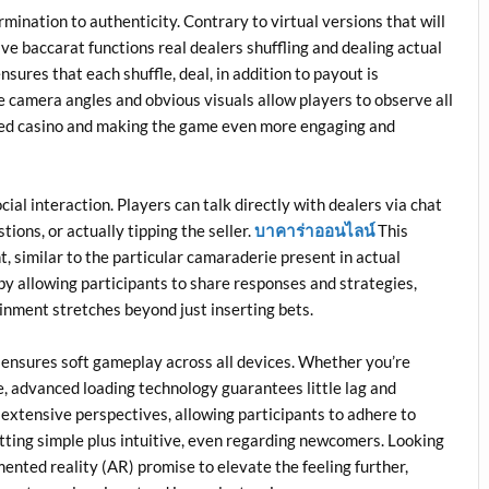
mination to authenticity. Contrary to virtual versions that will
e baccarat functions real dealers shuffling and dealing actual
nsures that each shuffle, deal, in addition to payout is
le camera angles and obvious visuals allow players to observe all
based casino and making the game even more engaging and
ocial interaction. Players can talk directly with dealers via chat
ions, or actually tipping the seller.
บาคาร่าออนไลน์
This
t, similar to the particular camaraderie present in actual
y allowing participants to share responses and strategies,
nment stretches beyond just inserting bets.
t ensures soft gameplay across all devices. Whether you’re
e, advanced loading technology guarantees little lag and
 extensive perspectives, allowing participants to adhere to
tting simple plus intuitive, even regarding newcomers. Looking
mented reality (AR) promise to elevate the feeling further,