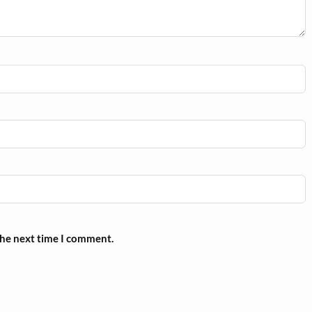
the next time I comment.