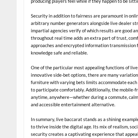
producing players feel while if they happen to be sitti
Security in addition to fairness are paramount in onli
arbitrary number generators alongside live dealer str
impartial agencies verify of which results are good an
throughout real time adds an extra part of trust, com
approaches and encrypted information transmission fur
knowledge safe and reliable.
One of the particular most appealing functions of live
innovative side-bet options, there are many variation
furniture with varying bets limits accommodate each c
to participate comfortably. Additionally, the mobile-f
anytime, anywhere—whether during a commute, calmin
and accessible entertainment alternative.
In summary, live baccarat stands as a shining example
to thrive inside the digital age. Its mix of realism, so
security creates a captivating experience that appeal