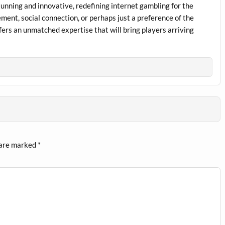
tunning and innovative, redefining internet gambling for the
ent, social connection, or perhaps just a preference of the
ers an unmatched expertise that will bring players arriving
 are marked
*