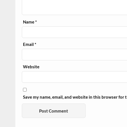
Name
*
Email
*
Website
Save my name, email, and website in this browser for 