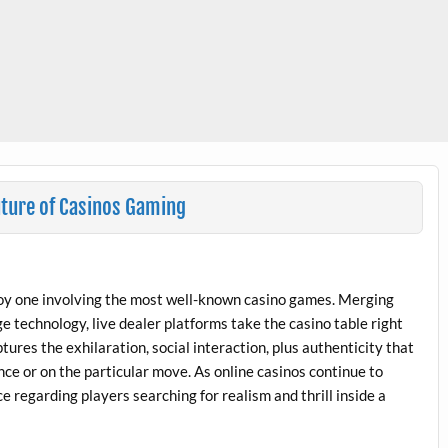
Future of Casinos Gaming
joy one involving the most well-known casino games. Merging
e technology, live dealer platforms take the casino table right
res the exhilaration, social interaction, plus authenticity that
ence or on the particular move. As online casinos continue to
ce regarding players searching for realism and thrill inside a