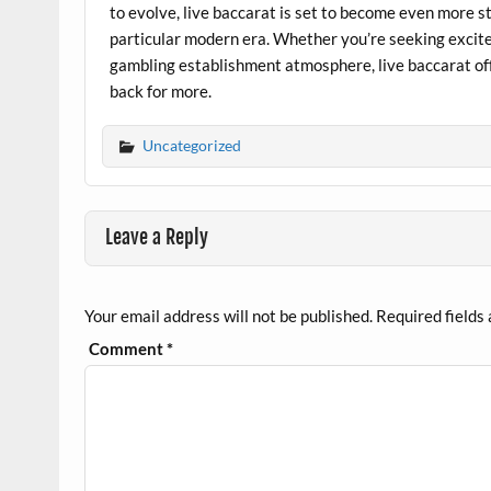
to evolve, live baccarat is set to become even more s
particular modern era. Whether you’re seeking excitem
gambling establishment atmosphere, live baccarat off
back for more.
Uncategorized
Leave a Reply
Your email address will not be published.
Required fields
Comment
*