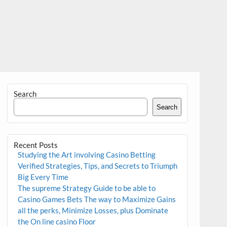
Search
Search
Recent Posts
Studying the Art involving Casino Betting
Verified Strategies, Tips, and Secrets to Triumph
Big Every Time
The supreme Strategy Guide to be able to
Casino Games Bets The way to Maximize Gains
all the perks, Minimize Losses, plus Dominate
the On line casino Floor