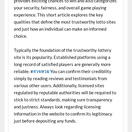
provides exciting chances to win and also categorizes
your security, fairness, and overall game playing
experience. This short article explores the key
qualities that define the most trustworthy lotto sites
and just how an individual can make an informed
choice.
Typically the foundation of the trustworthy lottery
site is its popularity. Established platforms using a
long record of satisfied players are generally more
reliable.
ตรวจหวย
You can confirm their credibility
simply by reading reviews and testimonials from
various other users. Additionally, licensed sites
regulated by reputable authorities will be required to
stick to strict standards, making sure transparency
and justness. Always look regarding licensing
information in the website to confirm its legitimacy
just before depositing any funds.