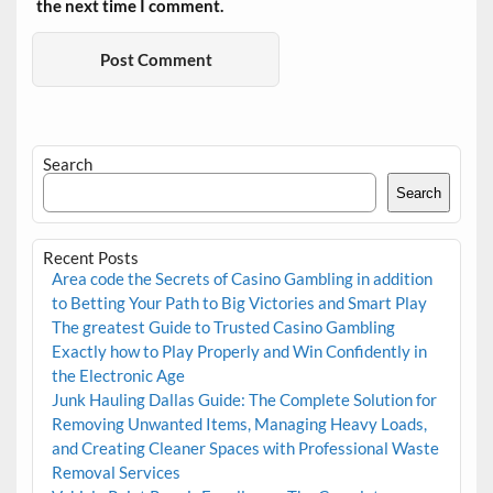
the next time I comment.
Search
Search
Recent Posts
Area code the Secrets of Casino Gambling in addition
to Betting Your Path to Big Victories and Smart Play
The greatest Guide to Trusted Casino Gambling
Exactly how to Play Properly and Win Confidently in
the Electronic Age
Junk Hauling Dallas Guide: The Complete Solution for
Removing Unwanted Items, Managing Heavy Loads,
and Creating Cleaner Spaces with Professional Waste
Removal Services