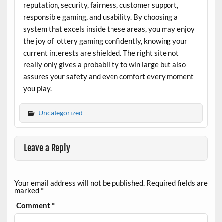
reputation, security, fairness, customer support,
responsible gaming, and usability. By choosing a
system that excels inside these areas, you may enjoy
the joy of lottery gaming confidently, knowing your
current interests are shielded. The right site not
really only gives a probability to win large but also
assures your safety and even comfort every moment
you play.
Uncategorized
Leave a Reply
Your email address will not be published.
Required fields are
marked
*
Comment
*