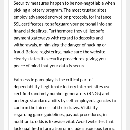
Security measures happen to be non-negotiable when
picking a lottery program. The most trusted sites
employ advanced encryption protocols, for instance
SSL certificates, to safeguard your personal info and
financial dealings. Furthermore they utilize safe
payment gateways with regard to deposits and
withdrawals, minimizing the danger of hacking or
fraud. Before registering, make sure the website
clearly states its security procedures, giving you
peace of mind that your data is secure.
Fairness in gameplay is the critical part of
dependability. Legitimate lottery internet sites use
certified randomly number generators (RNGs) and
undergo standard audits by self-employed agencies to
confirm the fairness of their draws. Visibility
regarding game guidelines, payout procedures, in
addition to odds is likewise vital. Avoid websites that
lack qualified information or include suspicious terms,