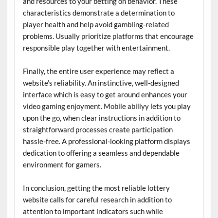
and resources to your betting on behavior. These
characteristics demonstrate a determination to
player health and help avoid gambling-related
problems. Usually prioritize platforms that encourage
responsible play together with entertainment.
Finally, the entire user experience may reflect a
website’s reliability. An instinctive, well-designed
interface which is easy to get around enhances your
video gaming enjoyment. Mobile abiliyy lets you play
upon the go, when clear instructions in addition to
straightforward processes create participation
hassle-free. A professional-looking platform displays
dedication to offering a seamless and dependable
environment for gamers.
In conclusion, getting the most reliable lottery
website calls for careful research in addition to
attention to important indicators such while