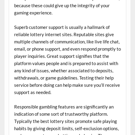
because these could give up the integrity of your
gaming experience.
Superb customer support is usually a hallmark of
reliable lottery internet sites. Reputable sites give
multiple channels of communication, like live life chat,
email, or phone support, and even respond promptly to
player inquiries. Great support signifies that the
platform values people and is prepared to assist with
any kind of issues, whether associated to deposits,
withdrawals, or game guidelines. Testing their help
service before doing can help make sure you’ll receive
support as needed.
Responsible gambling features are significantly an
indication of some sort of trustworthy platform.
Typically the best lottery sites promote safe playing
habits by giving deposit limits, self-exclusion options,