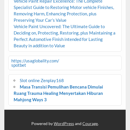
Vehicle Paint Repair Excellence: The Complete
Specialist Guide to Restoring Motor vehicle Finishes,
Removing Harm, Enhancing Protection, plus
Preserving Your Car’s Value
Vehicle Paint Uncovered: The Ultimate Guide to
Deciding on, Protecting, Restoring, plus Maintaining a
Perfect Automotive Finish intended for Lasting
Beauty in addition to Value
https://usaglobality.com/
spotbet
Slot online Zenplay168
Masa Transisi Pemulihan Bencana Dimulai
Ruang Trauma Healing Menyertakan Hiburan
Mahjong Ways 3
Powered by
WordPress
and
Courage
.