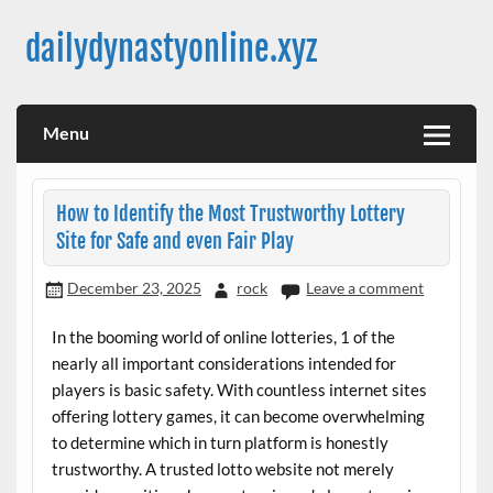
Skip
to
dailydynastyonline.xyz
content
Menu
How to Identify the Most Trustworthy Lottery
Site for Safe and even Fair Play
December 23, 2025
rock
Leave a comment
In the booming world of online lotteries, 1 of the
nearly all important considerations intended for
players is basic safety. With countless internet sites
offering lottery games, it can become overwhelming
to determine which in turn platform is honestly
trustworthy. A trusted lotto website not merely