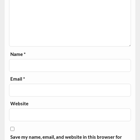
Name
*
Email
*
Website
Save my name, email, and website in this browser for