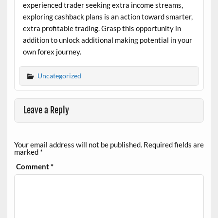
experienced trader seeking extra income streams,
exploring cashback plans is an action toward smarter,
extra profitable trading. Grasp this opportunity in
addition to unlock additional making potential in your
own forex journey.
Uncategorized
Leave a Reply
Your email address will not be published.
Required fields are
marked
*
Comment
*