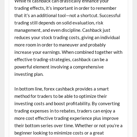
While fx cashback can drastically enhance your
trading effects, it’s important in order to remember
that it’s an additional tool—not a shortcut. Successful
trading still depends on solid evaluation, risk
management, and even discipline. Cashback just
reduces your stock trading costs, giving an individual
more room in order to maneuver and probably
increase your earnings. When combined together with
effective trading-strategies, cashback can be a
powerful element involving a comprehensive
investing plan.
In bottom line, forex cashback provides a smart
method for traders to be able to optimize their
investing costs and boost profitability. By converting
trading expenses in to rebates, traders can enjoy a
more cost effective trading experience plus improve
their bottom series over time. Whether or not you’re a
beginner looking to minimize costs or a great