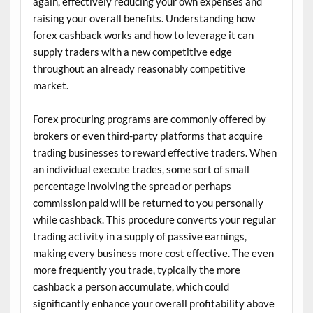
again, effectively reducing your own expenses and
raising your overall benefits. Understanding how
forex cashback works and how to leverage it can
supply traders with a new competitive edge
throughout an already reasonably competitive
market.
Forex procuring programs are commonly offered by
brokers or even third-party platforms that acquire
trading businesses to reward effective traders. When
an individual execute trades, some sort of small
percentage involving the spread or perhaps
commission paid will be returned to you personally
while cashback. This procedure converts your regular
trading activity in a supply of passive earnings,
making every business more cost effective. The even
more frequently you trade, typically the more
cashback a person accumulate, which could
significantly enhance your overall profitability above