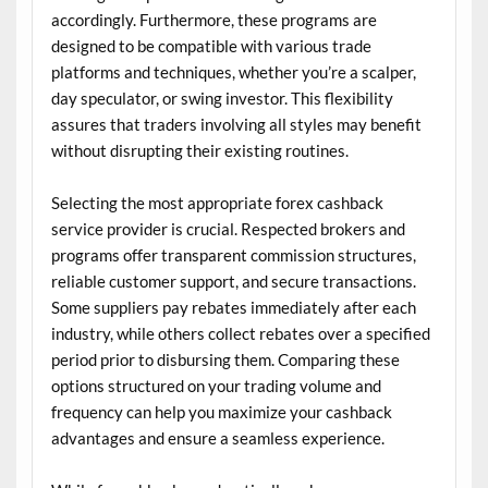
accordingly. Furthermore, these programs are
designed to be compatible with various trade
platforms and techniques, whether you’re a scalper,
day speculator, or swing investor. This flexibility
assures that traders involving all styles may benefit
without disrupting their existing routines.
Selecting the most appropriate forex cashback
service provider is crucial. Respected brokers and
programs offer transparent commission structures,
reliable customer support, and secure transactions.
Some suppliers pay rebates immediately after each
industry, while others collect rebates over a specified
period prior to disbursing them. Comparing these
options structured on your trading volume and
frequency can help you maximize your cashback
advantages and ensure a seamless experience.