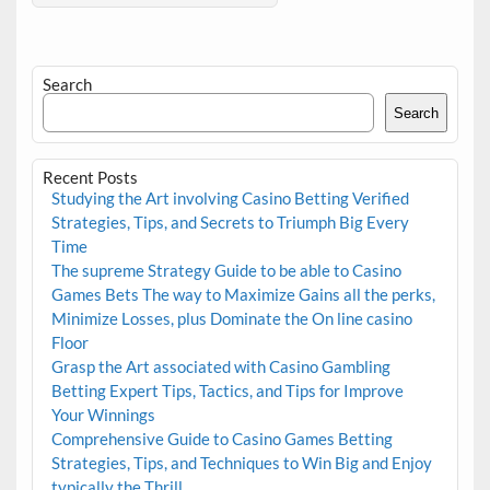
Search
Search
Recent Posts
Studying the Art involving Casino Betting Verified
Strategies, Tips, and Secrets to Triumph Big Every
Time
The supreme Strategy Guide to be able to Casino
Games Bets The way to Maximize Gains all the perks,
Minimize Losses, plus Dominate the On line casino
Floor
Grasp the Art associated with Casino Gambling
Betting Expert Tips, Tactics, and Tips for Improve
Your Winnings
Comprehensive Guide to Casino Games Betting
Strategies, Tips, and Techniques to Win Big and Enjoy
typically the Thrill