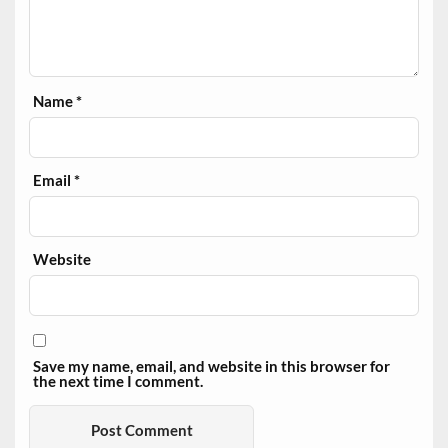
Name
*
Email
*
Website
Save my name, email, and website in this browser for
the next time I comment.