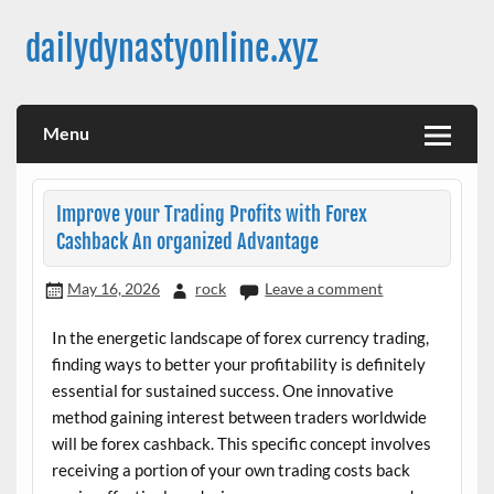
Skip
to
dailydynastyonline.xyz
content
Menu
Improve your Trading Profits with Forex
Cashback An organized Advantage
May 16, 2026
rock
Leave a comment
In the energetic landscape of forex currency trading,
finding ways to better your profitability is definitely
essential for sustained success. One innovative
method gaining interest between traders worldwide
will be forex cashback. This specific concept involves
receiving a portion of your own trading costs back