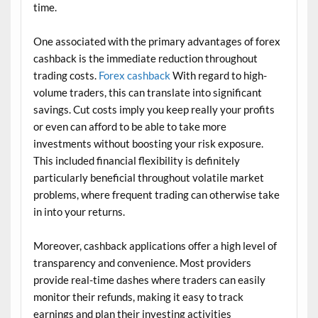
time.
One associated with the primary advantages of forex
cashback is the immediate reduction throughout
trading costs.
Forex cashback
With regard to high-
volume traders, this can translate into significant
savings. Cut costs imply you keep really your profits
or even can afford to be able to take more
investments without boosting your risk exposure.
This included financial flexibility is definitely
particularly beneficial throughout volatile market
problems, where frequent trading can otherwise take
in into your returns.
Moreover, cashback applications offer a high level of
transparency and convenience. Most providers
provide real-time dashes where traders can easily
monitor their refunds, making it easy to track
earnings and plan their investing activities