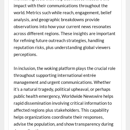
impact with their communications throughout the
world. Metrics such while reach, engagement, belief
analysis, and geographic breakdowns provide
observations into how your current news resonates
across different regions. These insights are important
for refining future outreach strategies, handling
reputation risks, plus understanding global viewers
perceptions.
In inclusion, the woking platform plays the crucial role
throughout supporting international entrée
management and urgent communications. Whether
it’s a natural tragedy, political upheaval, or perhaps
public health emergency, Worldwide Newswire helps
rapid dissemination involving critical information to
affected regions plus stakeholders. This capability
helps organizations coordinate their responses,
advise the population, and show transparency during