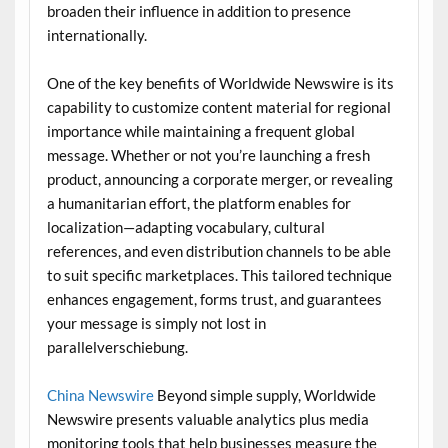
broaden their influence in addition to presence
internationally.
One of the key benefits of Worldwide Newswire is its
capability to customize content material for regional
importance while maintaining a frequent global
message. Whether or not you’re launching a fresh
product, announcing a corporate merger, or revealing
a humanitarian effort, the platform enables for
localization—adapting vocabulary, cultural
references, and even distribution channels to be able
to suit specific marketplaces. This tailored technique
enhances engagement, forms trust, and guarantees
your message is simply not lost in
parallelverschiebung.
China Newswire
Beyond simple supply, Worldwide
Newswire presents valuable analytics plus media
monitoring tools that help businesses measure the