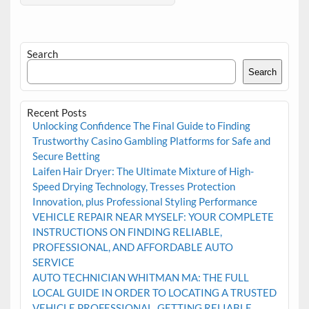
Search
Search
Recent Posts
Unlocking Confidence The Final Guide to Finding
Trustworthy Casino Gambling Platforms for Safe and
Secure Betting
Laifen Hair Dryer: The Ultimate Mixture of High-
Speed Drying Technology, Tresses Protection
Innovation, plus Professional Styling Performance
VEHICLE REPAIR NEAR MYSELF: YOUR COMPLETE
INSTRUCTIONS ON FINDING RELIABLE,
PROFESSIONAL, AND AFFORDABLE AUTO
SERVICE
AUTO TECHNICIAN WHITMAN MA: THE FULL
LOCAL GUIDE IN ORDER TO LOCATING A TRUSTED
VEHICLE PROFESSIONAL, GETTING RELIABLE