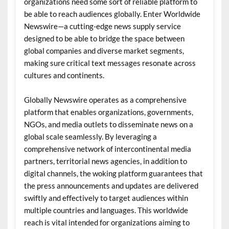
organizations need some sort of reliable platform to
be able to reach audiences globally. Enter Worldwide
Newswire—a cutting-edge news supply service
designed to be able to bridge the space between
global companies and diverse market segments,
making sure critical text messages resonate across
cultures and continents.
Globally Newswire operates as a comprehensive
platform that enables organizations, governments,
NGOs, and media outlets to disseminate news on a
global scale seamlessly. By leveraging a
comprehensive network of intercontinental media
partners, territorial news agencies, in addition to
digital channels, the woking platform guarantees that
the press announcements and updates are delivered
swiftly and effectively to target audiences within
multiple countries and languages. This worldwide
reach is vital intended for organizations aiming to