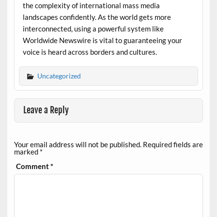
the complexity of international mass media
landscapes confidently. As the world gets more
interconnected, using a powerful system like
Worldwide Newswire is vital to guaranteeing your
voice is heard across borders and cultures.
Uncategorized
Leave a Reply
Your email address will not be published.
Required fields are
marked
*
Comment
*