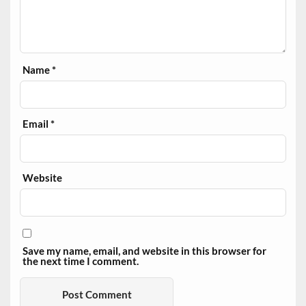
Name
*
Email
*
Website
Save my name, email, and website in this browser for
the next time I comment.