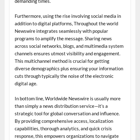
demanding times.
Furthermore, using the rise involving social media in
addition to digital platforms, Throughout the world
Newswire integrates seamlessly with popular
programs to amplify the message. Sharing news
across social networks, blogs, and multimedia system
channels ensures utmost visibility and engagement.
This multichannel method is crucial for getting
diverse demographics plus ensuring your information
cuts through typically the noise of the electronic
digital age.
In bottom line, Worldwide Newswire is usually more
than simply a news distribution service—it’s a
strategic tool for global conversation and influence.
By providing comprehensive access, localization
capabilities, thorough analytics, and quick crisis
response, this empowers organizations to navigate