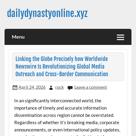
Skip
to
dailydynastyonline.xyz
content
Menu
Linking the Globe Precisely how Worldwide
Newswire Is Revolutionizing Global Media
Outreach and Cross-Border Communication
April 24, 2026
rock
Leave a comment
In an significantly interconnected world, the
importance of timely and accurate information
dissemination across region cannot be overstated.
Regardless of whether it’s breaking media, corporate
announcements, or even international policy updates,