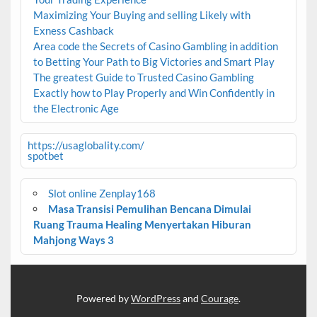
Maximizing Your Buying and selling Likely with
Exness Cashback
Area code the Secrets of Casino Gambling in addition
to Betting Your Path to Big Victories and Smart Play
The greatest Guide to Trusted Casino Gambling
Exactly how to Play Properly and Win Confidently in
the Electronic Age
https://usaglobality.com/
spotbet
Slot online Zenplay168
Masa Transisi Pemulihan Bencana Dimulai
Ruang Trauma Healing Menyertakan Hiburan
Mahjong Ways 3
Powered by
WordPress
and
Courage
.