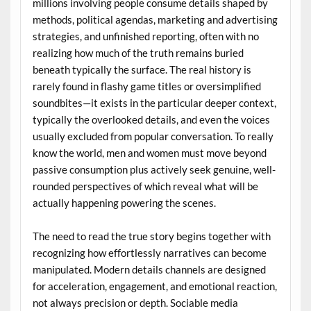
millions involving people consume details shaped by
methods, political agendas, marketing and advertising
strategies, and unfinished reporting, often with no
realizing how much of the truth remains buried
beneath typically the surface. The real history is
rarely found in flashy game titles or oversimplified
soundbites—it exists in the particular deeper context,
typically the overlooked details, and even the voices
usually excluded from popular conversation. To really
know the world, men and women must move beyond
passive consumption plus actively seek genuine, well-
rounded perspectives of which reveal what will be
actually happening powering the scenes.
The need to read the true story begins together with
recognizing how effortlessly narratives can become
manipulated. Modern details channels are designed
for acceleration, engagement, and emotional reaction,
not always precision or depth. Sociable media