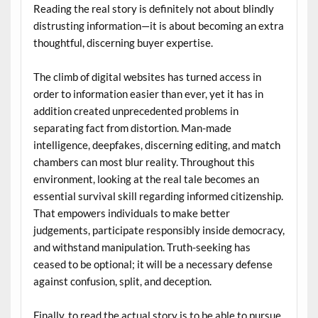
Reading the real story is definitely not about blindly
distrusting information—it is about becoming an extra
thoughtful, discerning buyer expertise.
The climb of digital websites has turned access in
order to information easier than ever, yet it has in
addition created unprecedented problems in
separating fact from distortion. Man-made
intelligence, deepfakes, discerning editing, and match
chambers can most blur reality. Throughout this
environment, looking at the real tale becomes an
essential survival skill regarding informed citizenship.
That empowers individuals to make better
judgements, participate responsibly inside democracy,
and withstand manipulation. Truth-seeking has
ceased to be optional; it will be a necessary defense
against confusion, split, and deception.
Finally, to read the actual story is to be able to pursue