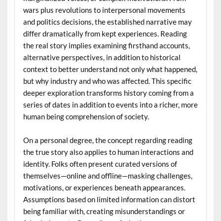
wars plus revolutions to interpersonal movements
and politics decisions, the established narrative may
differ dramatically from kept experiences. Reading
the real story implies examining firsthand accounts,
alternative perspectives, in addition to historical
context to better understand not only what happened,
but why industry and who was affected. This specific
deeper exploration transforms history coming from a
series of dates in addition to events into a richer, more
human being comprehension of society.
On a personal degree, the concept regarding reading
the true story also applies to human interactions and
identity. Folks often present curated versions of
themselves—online and offline—masking challenges,
motivations, or experiences beneath appearances.
Assumptions based on limited information can distort
being familiar with, creating misunderstandings or