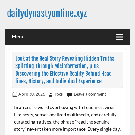
Skip
to
dailydynastyonline.xyz
content
Menu
Look at the Real Story Revealing Hidden Truths,
Splitting Through Misinformation, plus
Discovering the Effective Reality Behind Head
lines, History, and Individual Experience
April 30, 2026
rock
Leave a comment
In an entire world overflowing with headlines, virus-
like posts, sensationalized multimedia, and carefully
curated narratives, the phrase “read the genuine
story” never taken more importance. Every single day,