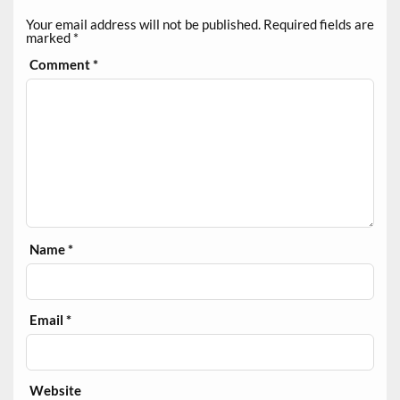
Your email address will not be published.
Required fields are
marked
*
Comment
*
Name
*
Email
*
Website