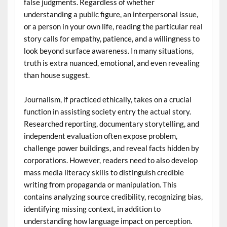
false judgments. Regardless of whether
understanding a public figure, an interpersonal issue,
or a person in your own life, reading the particular real
story calls for empathy, patience, and a willingness to
look beyond surface awareness. In many situations,
truth is extra nuanced, emotional, and even revealing
than house suggest.
Journalism, if practiced ethically, takes on a crucial
function in assisting society entry the actual story.
Researched reporting, documentary storytelling, and
independent evaluation often expose problem,
challenge power buildings, and reveal facts hidden by
corporations. However, readers need to also develop
mass media literacy skills to distinguish credible
writing from propaganda or manipulation. This
contains analyzing source credibility, recognizing bias,
identifying missing context, in addition to
understanding how language impact on perception.