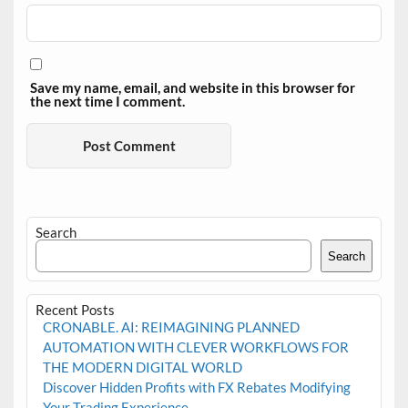
Save my name, email, and website in this browser for
the next time I comment.
Search
Search
Recent Posts
CRONABLE. AI: REIMAGINING PLANNED
AUTOMATION WITH CLEVER WORKFLOWS FOR
THE MODERN DIGITAL WORLD
Discover Hidden Profits with FX Rebates Modifying
Your Trading Experience