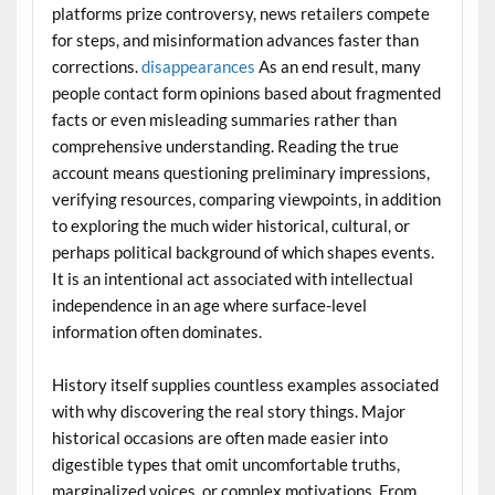
platforms prize controversy, news retailers compete
for steps, and misinformation advances faster than
corrections.
disappearances
As an end result, many
people contact form opinions based about fragmented
facts or even misleading summaries rather than
comprehensive understanding. Reading the true
account means questioning preliminary impressions,
verifying resources, comparing viewpoints, in addition
to exploring the much wider historical, cultural, or
perhaps political background of which shapes events.
It is an intentional act associated with intellectual
independence in an age where surface-level
information often dominates.
History itself supplies countless examples associated
with why discovering the real story things. Major
historical occasions are often made easier into
digestible types that omit uncomfortable truths,
marginalized voices, or complex motivations. From