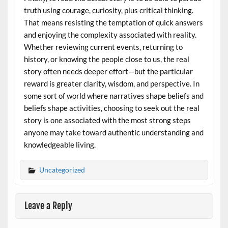
truth using courage, curiosity, plus critical thinking.
That means resisting the temptation of quick answers
and enjoying the complexity associated with reality.
Whether reviewing current events, returning to
history, or knowing the people close to us, the real
story often needs deeper effort—but the particular
reward is greater clarity, wisdom, and perspective. In
some sort of world where narratives shape beliefs and
beliefs shape activities, choosing to seek out the real
story is one associated with the most strong steps
anyone may take toward authentic understanding and
knowledgeable living.
Uncategorized
Leave a Reply