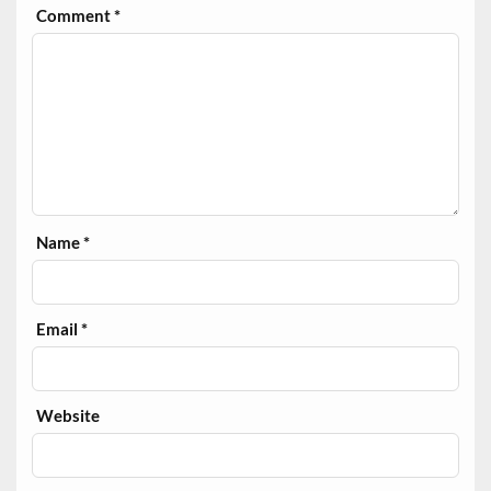
Comment
*
Name
*
Email
*
Website