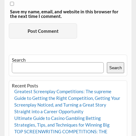
Save my name, email, and website in this browser for
the next time I comment.
Search
Search
Recent Posts
Greatest Screenplay Competitions: The supreme
Guide to Getting the Right Competition, Getting Your
Screenplay Noticed, and Turning a Great Story
Straight into a Career Opportunity
Ultimate Guide to Casino Gambling Betting
Strategies, Tips, and Techniques for Winning Big
TOP SCREENWRITING COMPETITIONS: THE