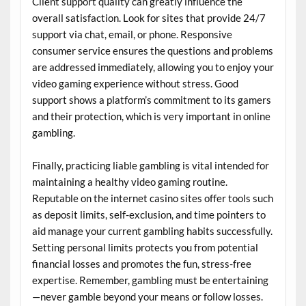
Client support quality can greatly influence the
overall satisfaction. Look for sites that provide 24/7
support via chat, email, or phone. Responsive
consumer service ensures the questions and problems
are addressed immediately, allowing you to enjoy your
video gaming experience without stress. Good
support shows a platform’s commitment to its gamers
and their protection, which is very important in online
gambling.
Finally, practicing liable gambling is vital intended for
maintaining a healthy video gaming routine.
Reputable on the internet casino sites offer tools such
as deposit limits, self-exclusion, and time pointers to
aid manage your current gambling habits successfully.
Setting personal limits protects you from potential
financial losses and promotes the fun, stress-free
expertise. Remember, gambling must be entertaining
—never gamble beyond your means or follow losses.