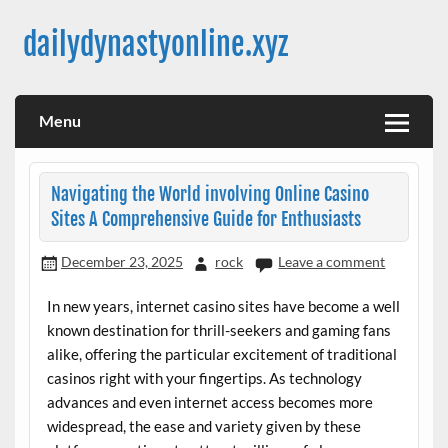
Skip
to
dailydynastyonline.xyz
content
Menu
Navigating the World involving Online Casino
Sites A Comprehensive Guide for Enthusiasts
December 23, 2025
rock
Leave a comment
In new years, internet casino sites have become a well
known destination for thrill-seekers and gaming fans
alike, offering the particular excitement of traditional
casinos right with your fingertips. As technology
advances and even internet access becomes more
widespread, the ease and variety given by these