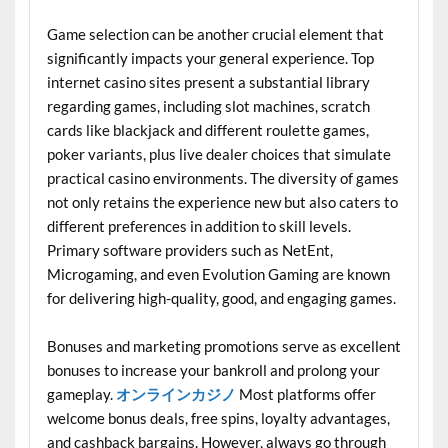
Game selection can be another crucial element that
significantly impacts your general experience. Top
internet casino sites present a substantial library
regarding games, including slot machines, scratch
cards like blackjack and different roulette games,
poker variants, plus live dealer choices that simulate
practical casino environments. The diversity of games
not only retains the experience new but also caters to
different preferences in addition to skill levels.
Primary software providers such as NetEnt,
Microgaming, and even Evolution Gaming are known
for delivering high-quality, good, and engaging games.
Bonuses and marketing promotions serve as excellent
bonuses to increase your bankroll and prolong your
gameplay.
オンラインカジノ
Most platforms offer
welcome bonus deals, free spins, loyalty advantages,
and cashback bargains. However, always go through