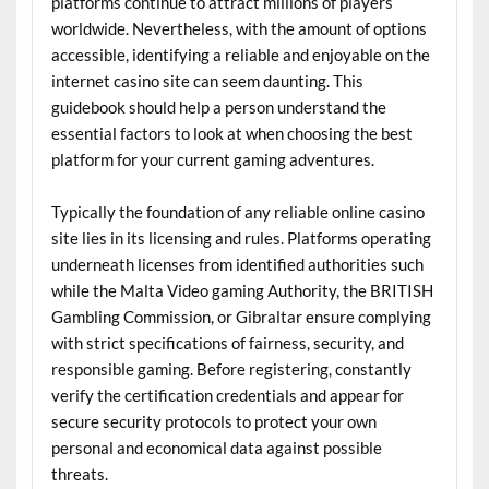
platforms continue to attract millions of players
worldwide. Nevertheless, with the amount of options
accessible, identifying a reliable and enjoyable on the
internet casino site can seem daunting. This
guidebook should help a person understand the
essential factors to look at when choosing the best
platform for your current gaming adventures.
Typically the foundation of any reliable online casino
site lies in its licensing and rules. Platforms operating
underneath licenses from identified authorities such
while the Malta Video gaming Authority, the BRITISH
Gambling Commission, or Gibraltar ensure complying
with strict specifications of fairness, security, and
responsible gaming. Before registering, constantly
verify the certification credentials and appear for
secure security protocols to protect your own
personal and economical data against possible
threats.