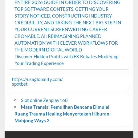
ENTIRE 2026 GUIDE IN ORDER TO DISCOVERING
TOP SOFTWARE CONTESTS, GETTING YOUR
STORY NOTICED, CONSTRUCTING INDUSTRY
CREDIBILITY, AND TAKING THE NEXT BIG STEP IN
YOUR CURRENT SCREENWRITING CAREER
CRONABLE. AI: REIMAGINING PLANNED
AUTOMATION WITH CLEVER WORKFLOWS FOR
THE MODERN DIGITAL WORLD
Discover Hidden Profits with FX Rebates Modifying
Your Trading Experience
https://usaglobality.com/
spotbet
Slot online Zenplay168
Masa Transisi Pemulihan Bencana Dimulai
Ruang Trauma Healing Menyertakan Hiburan
Mahjong Ways 3