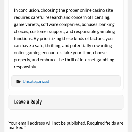
In conclusion, choosing the proper online casino site
requires careful research and concern of licensing,
game variety, software companies, bonuses, banking
choices, customer support, and responsible gambling
functions. By prioritizing these kinds of factors, you
can have a safe, thrilling, and potentially rewarding
online gaming encounter. Take your time, choose
properly, and embrace the thrill of internet gambling
responsibly.
Uncategorized
Leave a Reply
Your email address will not be published.
Required fields are
marked
*