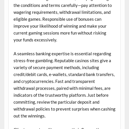
the conditions and terms carefully—pay attention to
wagering requirements, withdrawal limitations, and
eligible games. Responsible use of bonuses can
improve your likelihood of winning and make your
current gaming sessions more fun without risking
your funds excessively.
A seamless banking expertise is essential regarding
stress-free gambling. Reputable casinos sites give a
variety of secure payment methods, including
credit/debit cards, e-wallets, standard bank transfers,
and cryptocurrencies. Fast and transparent
withdrawal processes, paired with minimal fees, are
indicators of the trustworthy platform. Just before
committing, review the particular deposit and
withdrawal policies to prevent surprises when cashing
out the winnings.