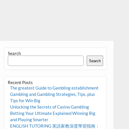
Search
Search
Recent Posts
The greatest Guide to Gambling establishment
Gambling and Gambling Strategies, Tips, plus
Tips for Win Big
Unlocking the Secrets of Casino Gambling
Betting Your Ultimate Explained Winning Big
and Playing Smarter
ENGLISH TUTORING 英語家教深度學習指南：