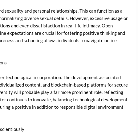
d sexuality and personal relationships. This can function as a
 normalizing diverse sexual details. However, excessive usage or
ions and even dissatisfaction in real-life intimacy. Open
ne expectations are crucial for fostering positive thinking and
reness and schooling allows individuals to navigate online
ions
ther technological incorporation. The development associated
dividualized content, and blockchain-based platforms for secure
versity will probable play a far more prominent role, reflecting
ector continues to innovate, balancing technological development
suring a positive in addition to responsible digital environment
scientiously