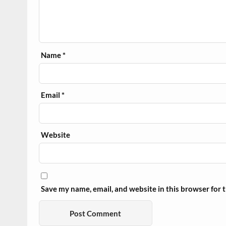
Name
*
Email
*
Website
Save my name, email, and website in this browser for 