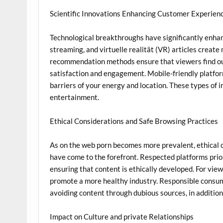
Scientific Innovations Enhancing Customer Experien
Technological breakthroughs have significantly enhan
streaming, and virtuelle realität (VR) articles create
recommendation methods ensure that viewers find ou
satisfaction and engagement. Mobile-friendly platform
barriers of your energy and location. These types of 
entertainment.
Ethical Considerations and Safe Browsing Practices
As on the web porn becomes more prevalent, ethical 
have come to the forefront. Respected platforms prior
ensuring that content is ethically developed. For vie
promote a more healthy industry. Responsible consump
avoiding content through dubious sources, in addition
Impact on Culture and private Relationships