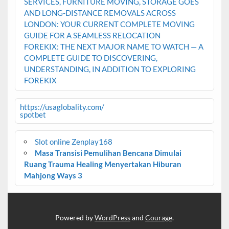
SERVICES, FURNITURE MOVING, STORAGE GOES
AND LONG-DISTANCE REMOVALS ACROSS
LONDON: YOUR CURRENT COMPLETE MOVING
GUIDE FOR A SEAMLESS RELOCATION
FOREKIX: THE NEXT MAJOR NAME TO WATCH — A
COMPLETE GUIDE TO DISCOVERING,
UNDERSTANDING, IN ADDITION TO EXPLORING
FOREKIX
https://usaglobality.com/
spotbet
Slot online Zenplay168
Masa Transisi Pemulihan Bencana Dimulai
Ruang Trauma Healing Menyertakan Hiburan
Mahjong Ways 3
Powered by
WordPress
and
Courage
.