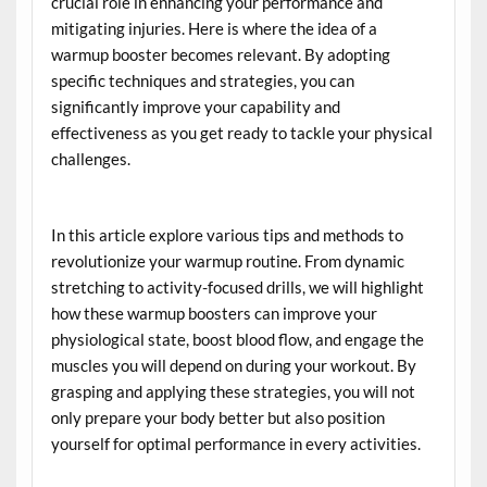
crucial role in enhancing your performance and
mitigating injuries. Here is where the idea of a
warmup booster becomes relevant. By adopting
specific techniques and strategies, you can
significantly improve your capability and
effectiveness as you get ready to tackle your physical
challenges.
In this article explore various tips and methods to
revolutionize your warmup routine. From dynamic
stretching to activity-focused drills, we will highlight
how these warmup boosters can improve your
physiological state, boost blood flow, and engage the
muscles you will depend on during your workout. By
grasping and applying these strategies, you will not
only prepare your body better but also position
yourself for optimal performance in every activities.