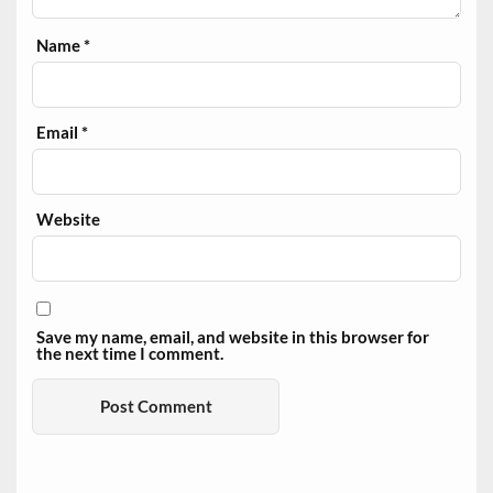
Name
*
Email
*
Website
Save my name, email, and website in this browser for
the next time I comment.