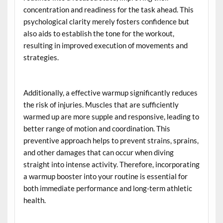
concentration and readiness for the task ahead. This
psychological clarity merely fosters confidence but
also aids to establish the tone for the workout,
resulting in improved execution of movements and
strategies.
Additionally, a effective warmup significantly reduces
the risk of injuries. Muscles that are sufficiently
warmed up are more supple and responsive, leading to
better range of motion and coordination. This
preventive approach helps to prevent strains, sprains,
and other damages that can occur when diving
straight into intense activity. Therefore, incorporating
a warmup booster into your routine is essential for
both immediate performance and long-term athletic
health.