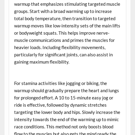
warmup that emphasizes stimulating targeted muscle
groups. Start with a broad warming up to increase
total body temperature, then transition to targeted
warmup moves like low-intensity sets of the main lifts
or bodyweight squats. This helps improve nerve-
muscle communications and primes the muscles for
heavier loads. Including flexibility movements,
particularly for significant joints, can also assist in
gaining maximum flexibility.
For stamina activities like jogging or biking, the
warmup should gradually prepare the heart and lungs
for prolonged effort. A 10 to 15-minute easy jog or
ride is effective, followed by dynamic stretches
targeting the lower body and hips. Slowly increase the
intensity towards the end of the warming up to mimic
race conditions. This method not only boosts blood
flow to the muscles but also gets the mind ready the