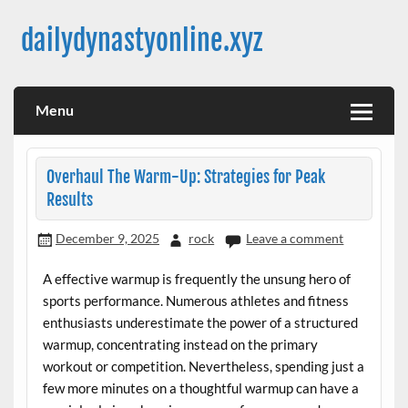
Skip
to
dailydynastyonline.xyz
content
Menu
Overhaul The Warm-Up: Strategies for Peak
Results
December 9, 2025
rock
Leave a comment
A effective warmup is frequently the unsung hero of
sports performance. Numerous athletes and fitness
enthusiasts underestimate the power of a structured
warmup, concentrating instead on the primary
workout or competition. Nevertheless, spending just a
few more minutes on a thoughtful warmup can have a