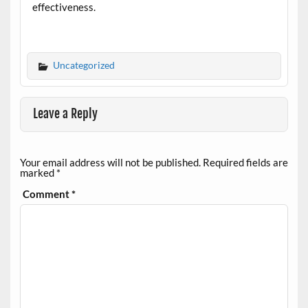
effectiveness.
Uncategorized
Leave a Reply
Your email address will not be published.
Required fields are
marked
*
Comment
*