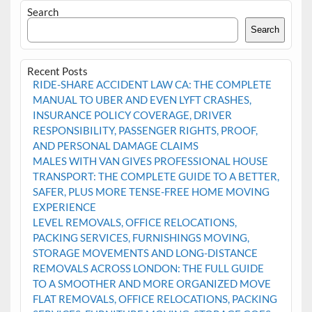
Search
Search
Recent Posts
RIDE-SHARE ACCIDENT LAW CA: THE COMPLETE
MANUAL TO UBER AND EVEN LYFT CRASHES,
INSURANCE POLICY COVERAGE, DRIVER
RESPONSIBILITY, PASSENGER RIGHTS, PROOF,
AND PERSONAL DAMAGE CLAIMS
MALES WITH VAN GIVES PROFESSIONAL HOUSE
TRANSPORT: THE COMPLETE GUIDE TO A BETTER,
SAFER, PLUS MORE TENSE-FREE HOME MOVING
EXPERIENCE
LEVEL REMOVALS, OFFICE RELOCATIONS,
PACKING SERVICES, FURNISHINGS MOVING,
STORAGE MOVEMENTS AND LONG-DISTANCE
REMOVALS ACROSS LONDON: THE FULL GUIDE
TO A SMOOTHER AND MORE ORGANIZED MOVE
FLAT REMOVALS, OFFICE RELOCATIONS, PACKING