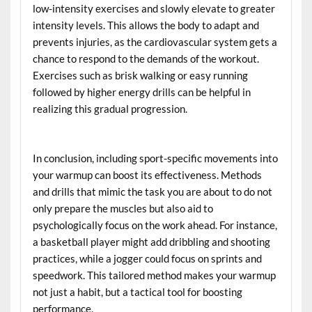
low-intensity exercises and slowly elevate to greater
intensity levels. This allows the body to adapt and
prevents injuries, as the cardiovascular system gets a
chance to respond to the demands of the workout.
Exercises such as brisk walking or easy running
followed by higher energy drills can be helpful in
realizing this gradual progression.
In conclusion, including sport-specific movements into
your warmup can boost its effectiveness. Methods
and drills that mimic the task you are about to do not
only prepare the muscles but also aid to
psychologically focus on the work ahead. For instance,
a basketball player might add dribbling and shooting
practices, while a jogger could focus on sprints and
speedwork. This tailored method makes your warmup
not just a habit, but a tactical tool for boosting
performance.