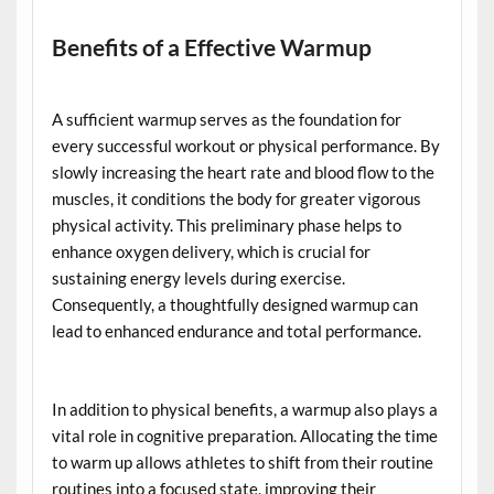
Benefits of a Effective Warmup
A sufficient warmup serves as the foundation for
every successful workout or physical performance. By
slowly increasing the heart rate and blood flow to the
muscles, it conditions the body for greater vigorous
physical activity. This preliminary phase helps to
enhance oxygen delivery, which is crucial for
sustaining energy levels during exercise.
Consequently, a thoughtfully designed warmup can
lead to enhanced endurance and total performance.
In addition to physical benefits, a warmup also plays a
vital role in cognitive preparation. Allocating the time
to warm up allows athletes to shift from their routine
routines into a focused state, improving their