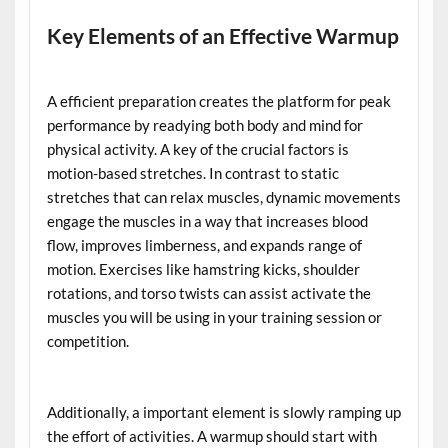
Key Elements of an Effective Warmup
A efficient preparation creates the platform for peak
performance by readying both body and mind for
physical activity. A key of the crucial factors is
motion-based stretches. In contrast to static
stretches that can relax muscles, dynamic movements
engage the muscles in a way that increases blood
flow, improves limberness, and expands range of
motion. Exercises like hamstring kicks, shoulder
rotations, and torso twists can assist activate the
muscles you will be using in your training session or
competition.
Additionally, a important element is slowly ramping up
the effort of activities. A warmup should start with