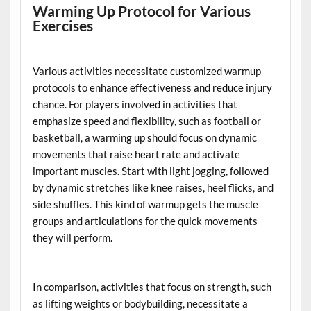
Warming Up Protocol for Various
Exercises
Various activities necessitate customized warmup
protocols to enhance effectiveness and reduce injury
chance. For players involved in activities that
emphasize speed and flexibility, such as football or
basketball, a warming up should focus on dynamic
movements that raise heart rate and activate
important muscles. Start with light jogging, followed
by dynamic stretches like knee raises, heel flicks, and
side shuffles. This kind of warmup gets the muscle
groups and articulations for the quick movements
they will perform.
In comparison, activities that focus on strength, such
as lifting weights or bodybuilding, necessitate a