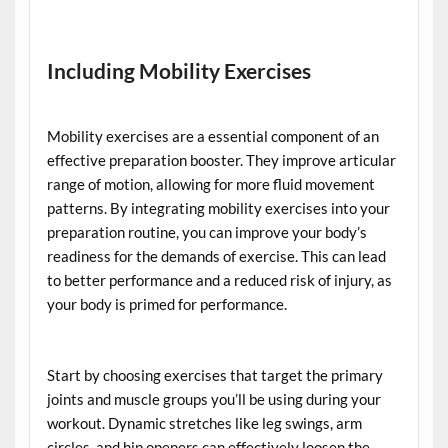
Including Mobility Exercises
Mobility exercises are a essential component of an
effective preparation booster. They improve articular
range of motion, allowing for more fluid movement
patterns. By integrating mobility exercises into your
preparation routine, you can improve your body’s
readiness for the demands of exercise. This can lead
to better performance and a reduced risk of injury, as
your body is primed for performance.
Start by choosing exercises that target the primary
joints and muscle groups you’ll be using during your
workout. Dynamic stretches like leg swings, arm
circles, and hip openers can effectively loosen the