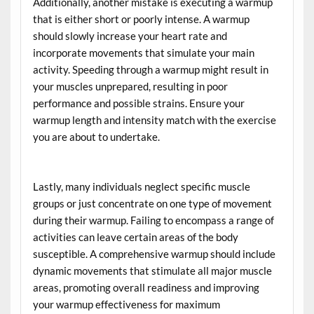
Additionally, another mistake is executing a warmup
that is either short or poorly intense. A warmup
should slowly increase your heart rate and
incorporate movements that simulate your main
activity. Speeding through a warmup might result in
your muscles unprepared, resulting in poor
performance and possible strains. Ensure your
warmup length and intensity match with the exercise
you are about to undertake.
Lastly, many individuals neglect specific muscle
groups or just concentrate on one type of movement
during their warmup. Failing to encompass a range of
activities can leave certain areas of the body
susceptible. A comprehensive warmup should include
dynamic movements that stimulate all major muscle
areas, promoting overall readiness and improving
your warmup effectiveness for maximum