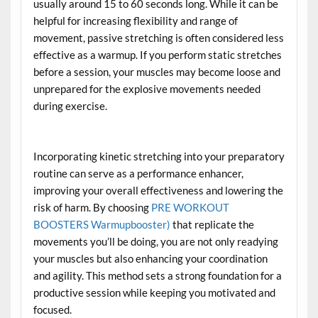
usually around 15 to 60 seconds long. While it can be
helpful for increasing flexibility and range of
movement, passive stretching is often considered less
effective as a warmup. If you perform static stretches
before a session, your muscles may become loose and
unprepared for the explosive movements needed
during exercise.
Incorporating kinetic stretching into your preparatory
routine can serve as a performance enhancer,
improving your overall effectiveness and lowering the
risk of harm. By choosing
PRE WORKOUT
BOOSTERS Warmupbooster)
that replicate the
movements you’ll be doing, you are not only readying
your muscles but also enhancing your coordination
and agility. This method sets a strong foundation for a
productive session while keeping you motivated and
focused.