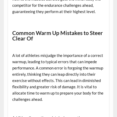
competitor for the endurance challenges ahead,
guaranteeing they perform at their highest level.
Common Warm Up Mistakes to Steer
Clear Of
A lot of athletes misjudge the importance of a correct
warmup, leading to typical errors that can impede
performance. A common error is forgoing the warmup
entirely, thinking they can leap directly into their
exercise without effects. This can lead in diminished
flexibility and greater risk of damage. It is vital to
allocate time to warm up to prepare your body for the
challenges ahead.