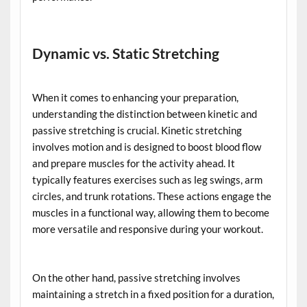
Dynamic vs. Static Stretching
When it comes to enhancing your preparation,
understanding the distinction between kinetic and
passive stretching is crucial. Kinetic stretching
involves motion and is designed to boost blood flow
and prepare muscles for the activity ahead. It
typically features exercises such as leg swings, arm
circles, and trunk rotations. These actions engage the
muscles in a functional way, allowing them to become
more versatile and responsive during your workout.
On the other hand, passive stretching involves
maintaining a stretch in a fixed position for a duration,