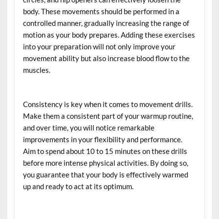
body. These movements should be performed in a
controlled manner, gradually increasing the range of
motion as your body prepares. Adding these exercises
into your preparation will not only improve your
movement ability but also increase blood flow to the
muscles.
Consistency is key when it comes to movement drills.
Make them a consistent part of your warmup routine,
and over time, you will notice remarkable
improvements in your flexibility and performance.
Aim to spend about 10 to 15 minutes on these drills
before more intense physical activities. By doing so,
you guarantee that your body is effectively warmed
up and ready to act at its optimum.