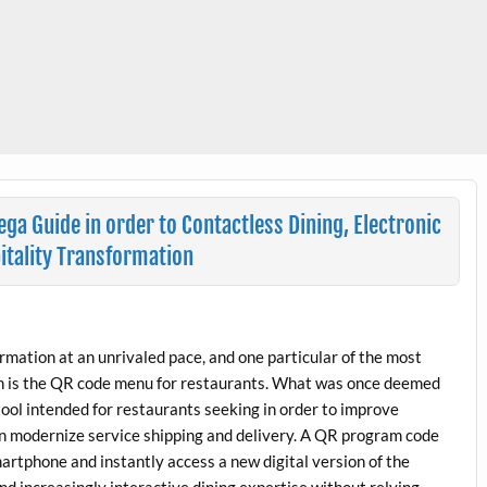
a Guide in order to Contactless Dining, Electronic
itality Transformation
rmation at an unrivaled pace, and one particular of the most
ch is the QR code menu for restaurants. What was once deemed
tool intended for restaurants seeking in order to improve
n modernize service shipping and delivery. A QR program code
martphone and instantly access a new digital version of the
and increasingly interactive dining expertise without relying