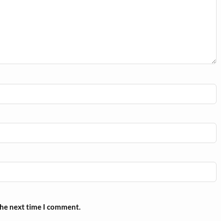
the next time I comment.