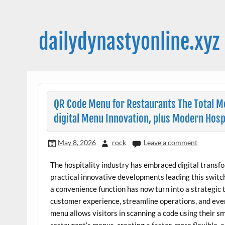
Skip
to
content
dailydynastyonline.xyz
QR Code Menu for Restaurants The Total Meg
digital Menu Innovation, plus Modern Hosp
May 8, 2026
rock
Leave a comment
The hospitality industry has embraced digital transfo
practical innovative developments leading this swit
a convenience function has now turn into a strategic 
customer experience, streamline operations, and eve
menu allows visitors in scanning a code using their s
restaurant’s menus, creating a faster, more flexible, 