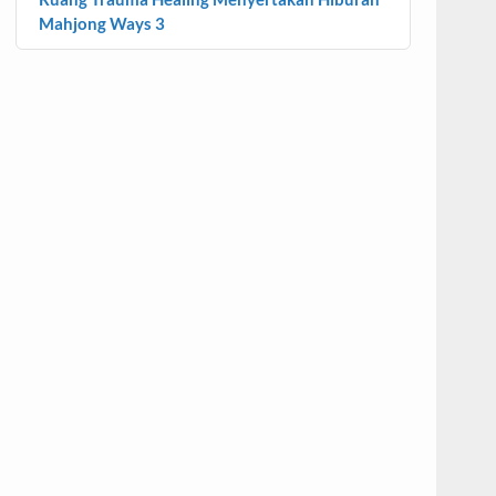
Mahjong Ways 3