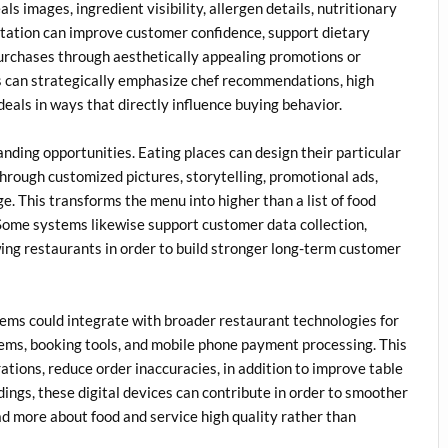
s images, ingredient visibility, allergen details, nutritionary
entation can improve customer confidence, support dietary
urchases through aesthetically appealing promotions or
s can strategically emphasize chef recommendations, high
deals in ways that directly influence buying behavior.
nding opportunities. Eating places can design their particular
through customized pictures, storytelling, promotional ads,
ge. This transforms the menu into higher than a list of food
Some systems likewise support customer data collection,
ng restaurants in order to build stronger long-term customer
s could integrate with broader restaurant technologies for
ems, booking tools, and mobile phone payment processing. This
ations, reduce order inaccuracies, in addition to improve table
dings, these digital devices can contribute in order to smoother
ead more about food and service high quality rather than