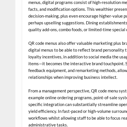
menus, digital programs consist of high-resolution meal
facts, and modification options. This wealthier pres
decision-making, plus even encourage higher-value p
perhaps upselling suggestions. Dining establishment
quality add-ons, combo foods, or limited-time special 
QR code menus also offer valuable marketing plus bra
digital menus to be able to reflect brand personality 
loyalty incentives, in addition to social media the usa
items—it becomes the interactive brand touchpoint. 
feedback equipment, and remarketing methods, allowi
relationships when improving business intellect.
From a management perspective, QR code menu system
example online ordering programs, point-of-sale syst
specific integration can substantially streamline oper
yield efficiency. In fast-paced or high-volume surroun
workflows whilst allowing staff to be able to focus r
administrative tasks.