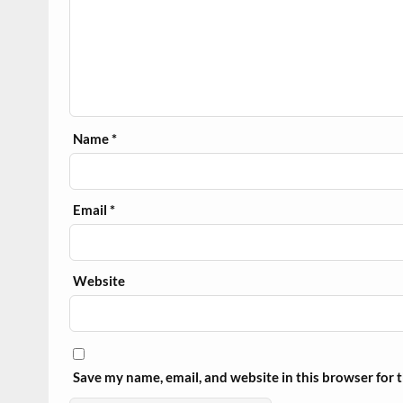
Name
*
Email
*
Website
Save my name, email, and website in this browser for 