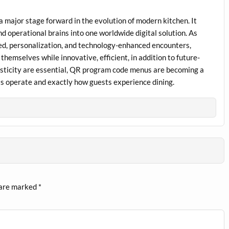
a major stage forward in the evolution of modern kitchen. It
d operational brains into one worldwide digital solution. As
d, personalization, and technology-enhanced encounters,
emselves while innovative, efficient, in addition to future-
lasticity are essential, QR program code menus are becoming a
ts operate and exactly how guests experience dining.
 are marked
*