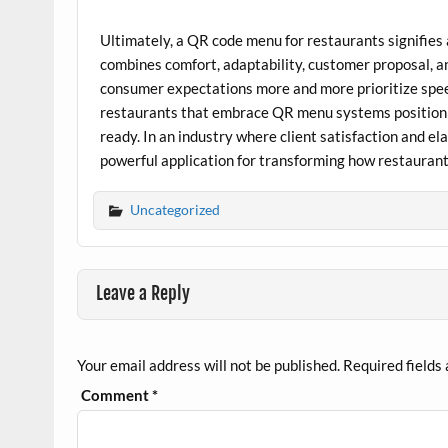
Ultimately, a QR code menu for restaurants signifies 
combines comfort, adaptability, customer proposal, an
consumer expectations more and more prioritize spee
restaurants that embrace QR menu systems position th
ready. In an industry where client satisfaction and e
powerful application for transforming how restauran
Uncategorized
Leave a Reply
Your email address will not be published.
Required fields
Comment
*