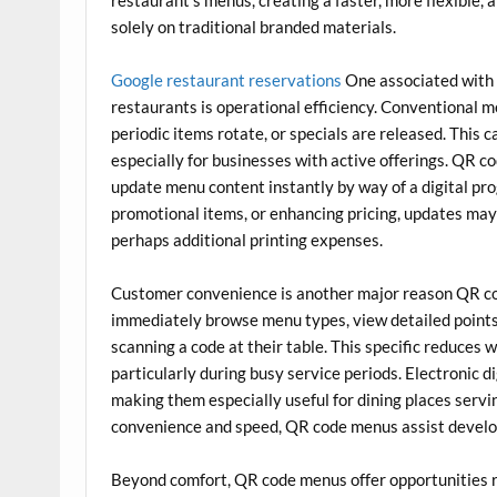
solely on traditional branded materials.
Google restaurant reservations
One associated with 
restaurants is operational efficiency. Conventional 
periodic items rotate, or specials are released. This 
especially for businesses with active offerings. QR c
update menu content instantly by way of a digital pro
promotional items, or enhancing pricing, updates may
perhaps additional printing expenses.
Customer convenience is another major reason QR cod
immediately browse menu types, view detailed points
scanning a code at their table. This specific reduces
particularly during busy service periods. Electronic 
making them especially useful for dining places servi
convenience and speed, QR code menus assist develo
Beyond comfort, QR code menus offer opportunities 