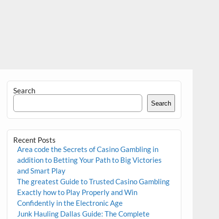
Search
Search
Recent Posts
Area code the Secrets of Casino Gambling in
addition to Betting Your Path to Big Victories
and Smart Play
The greatest Guide to Trusted Casino Gambling
Exactly how to Play Properly and Win
Confidently in the Electronic Age
Junk Hauling Dallas Guide: The Complete