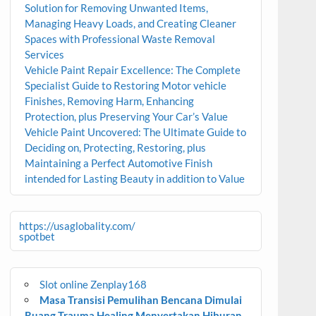
Solution for Removing Unwanted Items,
Managing Heavy Loads, and Creating Cleaner
Spaces with Professional Waste Removal
Services
Vehicle Paint Repair Excellence: The Complete
Specialist Guide to Restoring Motor vehicle
Finishes, Removing Harm, Enhancing
Protection, plus Preserving Your Car’s Value
Vehicle Paint Uncovered: The Ultimate Guide to
Deciding on, Protecting, Restoring, plus
Maintaining a Perfect Automotive Finish
intended for Lasting Beauty in addition to Value
https://usaglobality.com/
spotbet
Slot online Zenplay168
Masa Transisi Pemulihan Bencana Dimulai
Ruang Trauma Healing Menyertakan Hiburan