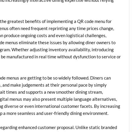
the greatest benefits of implementing a QR code menu for
menus often need frequent reprinting any time prices change,
can produce ongoing costs and even logistical challenges,
ode menus eliminate these issues by allowing diner owners to
gram. Whether adjusting inventory availability, introducing
 be manufactured in real time without dysfunction to service or
e menus are getting to be so widely followed. Diners can
, and make judgements at their personal pace by simply
 wait times and supports a new smoother dining stream,
digital menus may also present multiple language alternatives,
ng diverse or even international customer facets. By increasing
p a more seamless and user-friendly dining environment.
regarding enhanced customer proposal. Unlike static branded