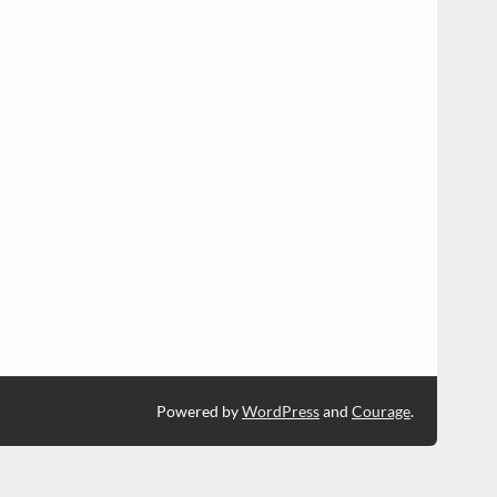
Powered by
WordPress
and
Courage
.