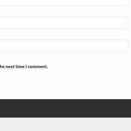
the next time I comment.