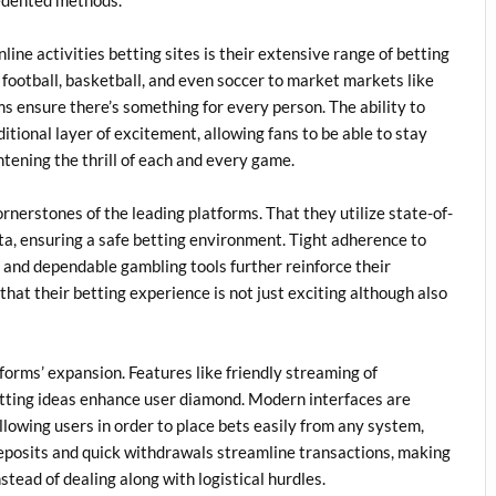
ine activities betting sites is their extensive range of betting
 football, basketball, and even soccer to market markets like
rms ensure there’s something for every person. The ability to
itional layer of excitement, allowing fans to be able to stay
tening the thrill of each and every game.
nerstones of the leading platforms. That they utilize state-of-
ata, ensuring a safe betting environment. Tight adherence to
 and dependable gambling tools further reinforce their
hat their betting experience is not just exciting although also
forms’ expansion. Features like friendly streaming of
etting ideas enhance user diamond. Modern interfaces are
allowing users in order to place bets easily from any system,
 deposits and quick withdrawals streamline transactions, making
stead of dealing along with logistical hurdles.