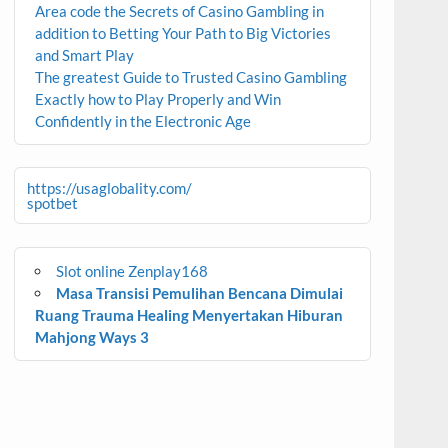
Area code the Secrets of Casino Gambling in
addition to Betting Your Path to Big Victories
and Smart Play
The greatest Guide to Trusted Casino Gambling
Exactly how to Play Properly and Win
Confidently in the Electronic Age
https://usaglobality.com/
spotbet
Slot online Zenplay168
Masa Transisi Pemulihan Bencana Dimulai
Ruang Trauma Healing Menyertakan Hiburan
Mahjong Ways 3