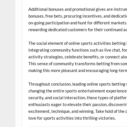
Additional bonuses and promotional gives are instru
bonuses, free bets, procuring incentives, and dedicat
on-going participation and hunt for different markets
rewarding dedicated customers for their continued act
The social element of online sports activities betti
integrating community functions such as live chat, fo
activity strategies, celebrate benefits, or connect al
This sense of community transforms betting from some 
making this more pleasant and encouraging long-term
Throughout conclusion, leading online sports betting
changing the entire sports entertainment experience.
security, and social interaction, these types of platf
enthusiasts eager to elevate their passion, discoveri
excitement, technique, and winning. Take hold of the 
love for sports activities into thrilling victories.