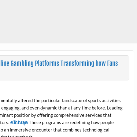
nline Gambling Platforms Transforming how Fans
mentally altered the particular landscape of sports activities
, engaging, and even dynamic than at any time before. Leading
minant position by offering comprehensive services that
tors.
คลิปหลุด
These programs are redefining how people
into an immersive encounter that combines technological
edented methods.