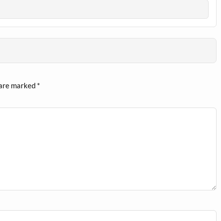
 are marked
*