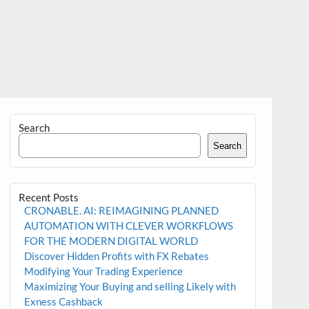
Search
Search
Recent Posts
CRONABLE. AI: REIMAGINING PLANNED
AUTOMATION WITH CLEVER WORKFLOWS
FOR THE MODERN DIGITAL WORLD
Discover Hidden Profits with FX Rebates
Modifying Your Trading Experience
Maximizing Your Buying and selling Likely with
Exness Cashback