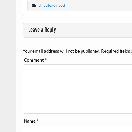
Uncategorized
Leave a Reply
Your email address will not be published.
Required fields
Comment
*
Name
*