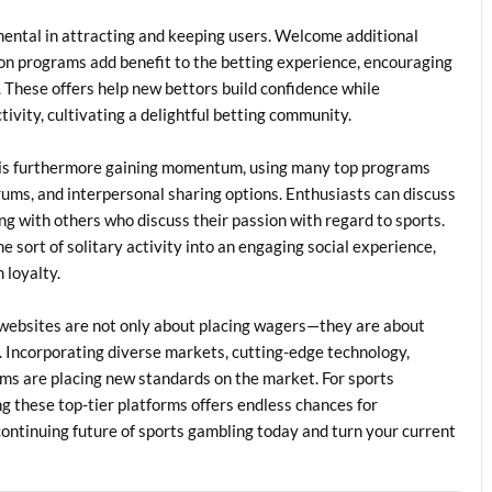
mental in attracting and keeping users. Welcome additional
ion programs add benefit to the betting experience, encouraging
. These offers help new bettors build confidence while
ivity, cultivating a delightful betting community.
ng is furthermore gaining momentum, using many top programs
rums, and interpersonal sharing options. Enthusiasts can discuss
ong with others who discuss their passion with regard to sports.
sort of solitary activity into an engaging social experience,
 loyalty.
 websites are not only about placing wagers—they are about
 Incorporating diverse markets, cutting-edge technology,
orms are placing new standards on the market. For sports
ng these top-tier platforms offers endless chances for
continuing future of sports gambling today and turn your current