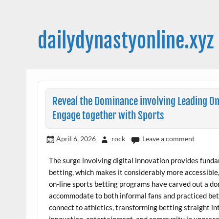
Skip
to
content
dailydynastyonline.xyz
Reveal the Dominance involving Leading O
Engage together with Sports
April 6, 2026
rock
Leave a comment
The surge involving digital innovation provides funda
betting, which makes it considerably more accessible
on-line sports betting programs have carved out a do
accommodate to both informal fans and practiced bet
connect to athletics, transforming betting straight 
innovation, entertainment, and community in unprec