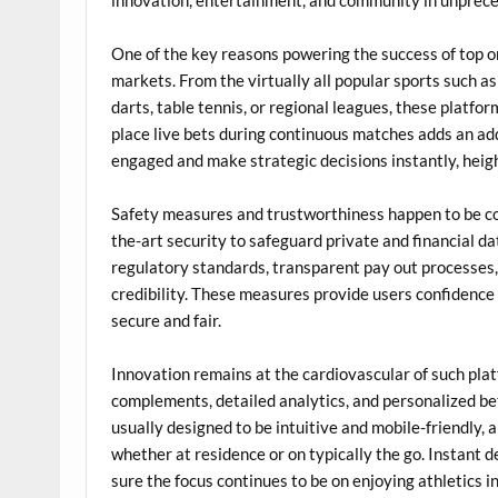
One of the key reasons powering the success of top onl
markets. From the virtually all popular sports such as
darts, table tennis, or regional leagues, these platfo
place live bets during continuous matches adds an add
engaged and make strategic decisions instantly, heigh
Safety measures and trustworthiness happen to be cor
the-art security to safeguard private and financial d
regulatory standards, transparent pay out processes,
credibility. These measures provide users confidence t
secure and fair.
Innovation remains at the cardiovascular of such plat
complements, detailed analytics, and personalized b
usually designed to be intuitive and mobile-friendly, 
whether at residence or on typically the go. Instant
sure the focus continues to be on enjoying athletics in