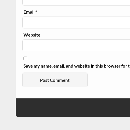
Email
*
Website
Save my name, email, and website in this browser for 