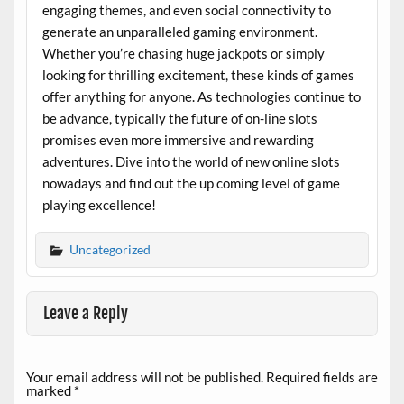
engaging themes, and even social connectivity to
generate an unparalleled gaming environment.
Whether you’re chasing huge jackpots or simply
looking for thrilling excitement, these kinds of games
offer anything for anyone. As technologies continue to
be advance, typically the future of on-line slots
promises even more immersive and rewarding
adventures. Dive into the world of new online slots
nowadays and find out the up coming level of game
playing excellence!
Uncategorized
Leave a Reply
Your email address will not be published.
Required fields are
marked
*