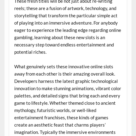
These fresh titles will be not just about re-writing
reels; these are a fusion of artwork, technology, and
storytelling that transform the particular simple act
of playing into an immersive adventure. For anybody
eager to experience the leading edge regarding online
gambling, learning about these new slots is an
necessary step toward endless entertainment and
potential riches.
What genuinely sets these innovative online slots
away from each other is their amazing overall look.
Developers harness the latest graphic technological
innovation to make stunning animations, vibrant color
palettes, and detailed signs that bring each and every
game to lifestyle. Whether themed close to ancient
mythology, futuristic worlds, or well-liked
entertainment franchises, these kinds of games
create an aesthetic feast that charms players’
imagination. Typically the immersive environments