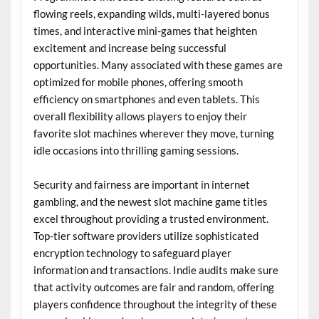
flowing reels, expanding wilds, multi-layered bonus
times, and interactive mini-games that heighten
excitement and increase being successful
opportunities. Many associated with these games are
optimized for mobile phones, offering smooth
efficiency on smartphones and even tablets. This
overall flexibility allows players to enjoy their
favorite slot machines wherever they move, turning
idle occasions into thrilling gaming sessions.
Security and fairness are important in internet
gambling, and the newest slot machine game titles
excel throughout providing a trusted environment.
Top-tier software providers utilize sophisticated
encryption technology to safeguard player
information and transactions. Indie audits make sure
that activity outcomes are fair and random, offering
players confidence throughout the integrity of these