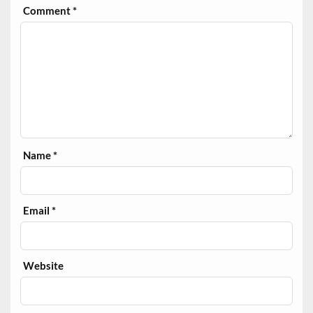
Comment
*
Name
*
Email
*
Website