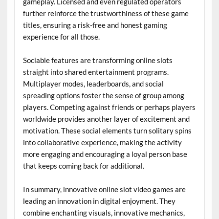
gameplay. Licensed and even regulated operators
further reinforce the trustworthiness of these game
titles, ensuring a risk-free and honest gaming
experience for all those.
Sociable features are transforming online slots
straight into shared entertainment programs.
Multiplayer modes, leaderboards, and social
spreading options foster the sense of group among
players. Competing against friends or perhaps players
worldwide provides another layer of excitement and
motivation. These social elements turn solitary spins
into collaborative experience, making the activity
more engaging and encouraging a loyal person base
that keeps coming back for additional.
In summary, innovative online slot video games are
leading an innovation in digital enjoyment. They
combine enchanting visuals, innovative mechanics,