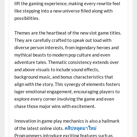
lift the gaming experience, making every rewrite feel
like stepping into a new universe filled along with
possibilities.
Themes are the heartbeat of the new slot game titles.
They are carefully crafted to speak out loud with
diverse person interests, from legendary heroes and
mythical beasts to modern pop culture and even
adventure tales. Thematic consistency extends over
and above visuals to include sound effects,
background music, and bonus characteristics that
align with the story. This synergy of elements fosters
lager emotional engagement, encouraging players to
explore every corner involving the game and even
chase those major wins with excitement.
Innovation in game play mechanics is also a hallmark
of the latest online slots.
คลิปหลุดมาใหม่
Programmers introduce exciting features such as