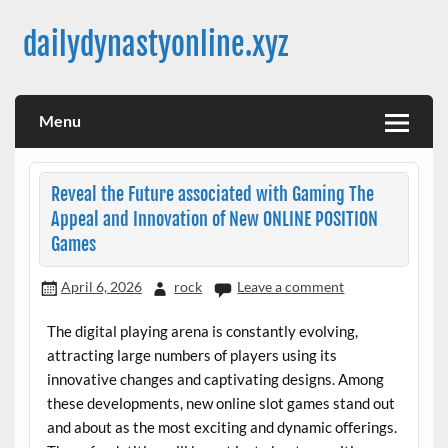
Skip
to
dailydynastyonline.xyz
content
Menu
Reveal the Future associated with Gaming The
Appeal and Innovation of New ONLINE POSITION
Games
April 6, 2026
rock
Leave a comment
The digital playing arena is constantly evolving,
attracting large numbers of players using its
innovative changes and captivating designs. Among
these developments, new online slot games stand out
and about as the most exciting and dynamic offerings.