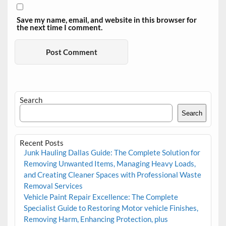
Save my name, email, and website in this browser for
the next time I comment.
Search
Search
Recent Posts
Junk Hauling Dallas Guide: The Complete Solution for
Removing Unwanted Items, Managing Heavy Loads,
and Creating Cleaner Spaces with Professional Waste
Removal Services
Vehicle Paint Repair Excellence: The Complete
Specialist Guide to Restoring Motor vehicle Finishes,
Removing Harm, Enhancing Protection, plus