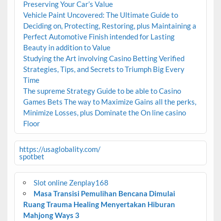
Preserving Your Car’s Value
Vehicle Paint Uncovered: The Ultimate Guide to
Deciding on, Protecting, Restoring, plus Maintaining a
Perfect Automotive Finish intended for Lasting
Beauty in addition to Value
Studying the Art involving Casino Betting Verified
Strategies, Tips, and Secrets to Triumph Big Every
Time
The supreme Strategy Guide to be able to Casino
Games Bets The way to Maximize Gains all the perks,
Minimize Losses, plus Dominate the On line casino
Floor
https://usaglobality.com/
spotbet
Slot online Zenplay168
Masa Transisi Pemulihan Bencana Dimulai
Ruang Trauma Healing Menyertakan Hiburan
Mahjong Ways 3