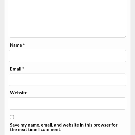
Name
*
Email
*
Website
Save my name, email, and website in this browser for
the next time I comment.