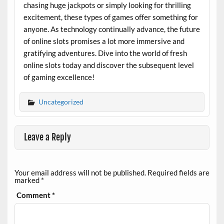
chasing huge jackpots or simply looking for thrilling
excitement, these types of games offer something for
anyone. As technology continually advance, the future
of online slots promises a lot more immersive and
gratifying adventures. Dive into the world of fresh
online slots today and discover the subsequent level
of gaming excellence!
Uncategorized
Leave a Reply
Your email address will not be published.
Required fields are
marked
*
Comment
*