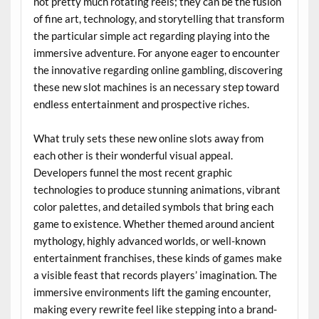
not pretty much rotating reels; they can be the fusion
of fine art, technology, and storytelling that transform
the particular simple act regarding playing into the
immersive adventure. For anyone eager to encounter
the innovative regarding online gambling, discovering
these new slot machines is an necessary step toward
endless entertainment and prospective riches.
What truly sets these new online slots away from
each other is their wonderful visual appeal.
Developers funnel the most recent graphic
technologies to produce stunning animations, vibrant
color palettes, and detailed symbols that bring each
game to existence. Whether themed around ancient
mythology, highly advanced worlds, or well-known
entertainment franchises, these kinds of games make
a visible feast that records players’ imagination. The
immersive environments lift the gaming encounter,
making every rewrite feel like stepping into a brand-