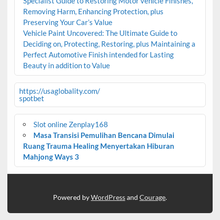
Specialist Guide to Restoring Motor vehicle Finishes,
Removing Harm, Enhancing Protection, plus
Preserving Your Car’s Value
Vehicle Paint Uncovered: The Ultimate Guide to
Deciding on, Protecting, Restoring, plus Maintaining a
Perfect Automotive Finish intended for Lasting
Beauty in addition to Value
https://usaglobality.com/
spotbet
Slot online Zenplay168
Masa Transisi Pemulihan Bencana Dimulai
Ruang Trauma Healing Menyertakan Hiburan
Mahjong Ways 3
Powered by
WordPress
and
Courage
.