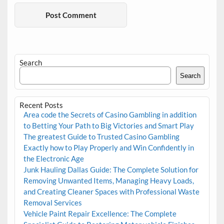
Search
Search
Recent Posts
Area code the Secrets of Casino Gambling in addition
to Betting Your Path to Big Victories and Smart Play
The greatest Guide to Trusted Casino Gambling
Exactly how to Play Properly and Win Confidently in
the Electronic Age
Junk Hauling Dallas Guide: The Complete Solution for
Removing Unwanted Items, Managing Heavy Loads,
and Creating Cleaner Spaces with Professional Waste
Removal Services
Vehicle Paint Repair Excellence: The Complete