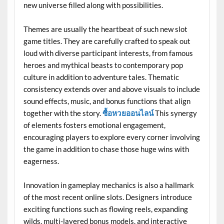
new universe filled along with possibilities.
Themes are usually the heartbeat of such new slot
game titles. They are carefully crafted to speak out
loud with diverse participant interests, from famous
heroes and mythical beasts to contemporary pop
culture in addition to adventure tales. Thematic
consistency extends over and above visuals to include
sound effects, music, and bonus functions that align
together with the story.
ซื้อหวยออนไลน์
This synergy
of elements fosters emotional engagement,
encouraging players to explore every corner involving
the game in addition to chase those huge wins with
eagerness.
Innovation in gameplay mechanics is also a hallmark
of the most recent online slots. Designers introduce
exciting functions such as flowing reels, expanding
wilds, multi-layered bonus models, and interactive