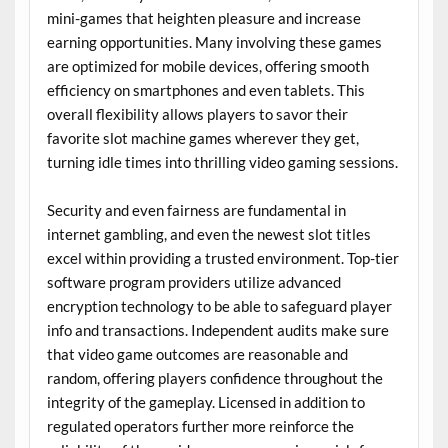
mini-games that heighten pleasure and increase
earning opportunities. Many involving these games
are optimized for mobile devices, offering smooth
efficiency on smartphones and even tablets. This
overall flexibility allows players to savor their
favorite slot machine games wherever they get,
turning idle times into thrilling video gaming sessions.
Security and even fairness are fundamental in
internet gambling, and even the newest slot titles
excel within providing a trusted environment. Top-tier
software program providers utilize advanced
encryption technology to be able to safeguard player
info and transactions. Independent audits make sure
that video game outcomes are reasonable and
random, offering players confidence throughout the
integrity of the gameplay. Licensed in addition to
regulated operators further more reinforce the