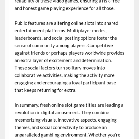
reliability of these video games, ensuring a risk-free
and honest game playing experience for all those.
Public features are altering online slots into shared
entertainment platforms. Multiplayer modes,
leaderboards, and social posting options foster the
sense of community among players. Competitive
against friends or perhaps players worldwide provides
an extra layer of excitement and determination.
These social factors turn solitary moves into
collaborative activities, making the activity more
engaging and encouraging a loyal participant base
that keeps returning for extra.
In summary, fresh online slot game titles are leading a
revolution in digital amusement. They combine
mesmerizing visuals, innovative aspects, engaging
themes, and social connectivity to produce an
unparalleled gambling environment. Whether you’re