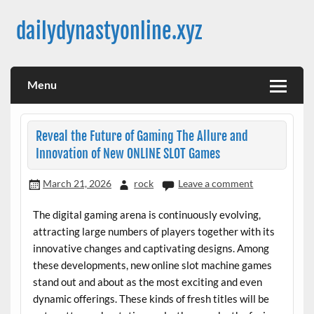
Skip
to
dailydynastyonline.xyz
content
Menu
Reveal the Future of Gaming The Allure and
Innovation of New ONLINE SLOT Games
March 21, 2026
rock
Leave a comment
The digital gaming arena is continuously evolving,
attracting large numbers of players together with its
innovative changes and captivating designs. Among
these developments, new online slot machine games
stand out and about as the most exciting and even
dynamic offerings. These kinds of fresh titles will be