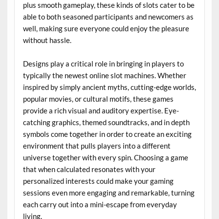
plus smooth gameplay, these kinds of slots cater to be
able to both seasoned participants and newcomers as
well, making sure everyone could enjoy the pleasure
without hassle.
Designs play a critical role in bringing in players to
typically the newest online slot machines. Whether
inspired by simply ancient myths, cutting-edge worlds,
popular movies, or cultural motifs, these games
provide a rich visual and auditory expertise. Eye-
catching graphics, themed soundtracks, and in depth
symbols come together in order to create an exciting
environment that pulls players into a different
universe together with every spin. Choosing a game
that when calculated resonates with your
personalized interests could make your gaming
sessions even more engaging and remarkable, turning
each carry out into a mini-escape from everyday
living.