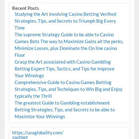
Recent Posts
Studying the Art involving Casino Betting Verified
Strategies, Tips, and Secrets to Triumph Big Every
Time
The supreme Strategy Guide to be able to Casino
Games Bets The way to Maximize Gains all the perks,
Minimize Losses, plus Dominate the On line casino
Floor
Grasp the Art associated with Casino Gambling
Betting Expert Tips, Tactics, and Tips for Improve
Your Winnings
Comprehensive Guide to Casino Games Betting
Strategies, Tips, and Techniques to Win Big and Enjoy
typically the Thrill
The greatest Guide to Gambling establishment
Betting Strategies, Tips, and Secrets to be able to
Maximize Your Winnings
https://usaglobality.com/
spotbet