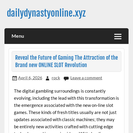
Skip
to
dailydynastyonline.xyz
content
Menu
Reveal the Future of Gaming The Attraction of the
Brand new ONLINE SLOT Revolution
April 6, 2026
rock
Leave a comment
The digital gambling surroundings is constantly
evolving, including the lead with this transformation is
the emergence associated with the new on-line slot
games. These kinds of fresh titles usually are not just
updates associated with classic machines; they may
be entirely new activities crafted with cutting edge