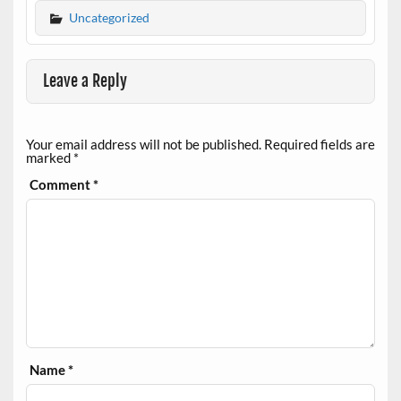
Uncategorized
Leave a Reply
Your email address will not be published.
Required fields are
marked
*
Comment
*
Name
*