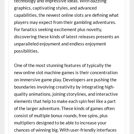
technology and impressive ideas. With dazzling
graphics, captivating styles, and advanced
capabilities, the newest online slots are defining what
players may expect from their gambling adventures.
For fanatics seeking excitement plus novelty,
discovering these kinds of latest releases presents an
unparalleled enjoyment and endless enjoyment
possibilities.
One of the most stunning features of typically the
new online slot machine games is their concentration
on immersive game play. Developers are pushing the
boundaries involving creativity by integrating high-
quality animations, joining storylines, and interactive
elements that help to make each spin feel like a part
of the larger adventure. These kinds of games often
consist of multiple bonus rounds, free spins, plus
multipliers designed to be able to increase your
chances of winning big. With user-friendly interfaces