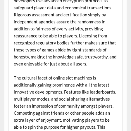
developers use advanced encryption protocols to
safeguard player data and economical transactions.
Rigorous assessment and certification simply by
independent agencies assure the randomness in
addition to fairness of every activity, providing
reassurance to be able to players. Licensing from
recognized regulatory bodies further makes sure that
these types of games abide by tight standards of
honesty, making the knowledge safe, trustworthy, and
even enjoyable for just about all users.
The cultural facet of online slot machines is
additionally gaining prominence with all the latest
innovative developments. Features like leaderboards,
multiplayer modes, and social sharing alternatives
foster an impression of community amongst players.
Competing against friends or other people adds an
extra layer of enjoyment, motivating players to be
able to spin the purpose for higher payouts. This