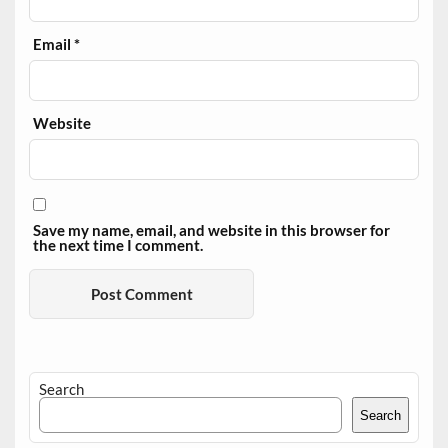
Email
*
Website
Save my name, email, and website in this browser for
the next time I comment.
Search
Search