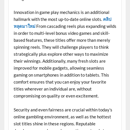
Innovation in game play mechanics is an additional
hallmark with the most up-to-date online slots.
คลิป
หลุดมาใหม่
From cascading reels plus expanding wilds
in order to multi-level bonus video games and skill-
based features, these titles offer more than merely
spinning reels. They will challenge players to think
strategically plus explore other ways to maximize
their winnings. Additionally, many fresh slots are
improved for mobile gadgets, allowing seamless
gaming on smartphones in addition to tablets. This
comfort ensures that you can enjoy your favorite
titles wherever an individual are, without
compromising on quality or even excitement.
Security and even fairness are crucial within today’s
online gambling environment, as well as the hottest
slot titles shine in these regions. Reputable