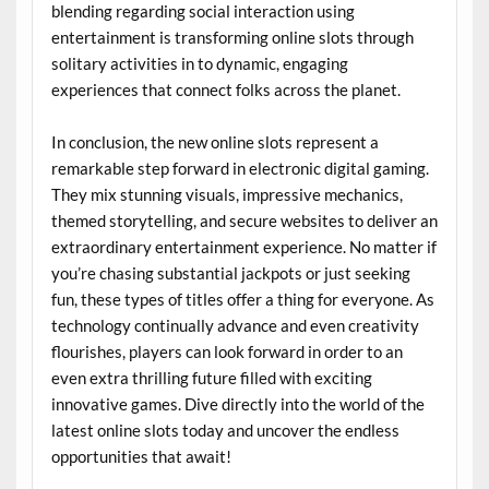
blending regarding social interaction using
entertainment is transforming online slots through
solitary activities in to dynamic, engaging
experiences that connect folks across the planet.
In conclusion, the new online slots represent a
remarkable step forward in electronic digital gaming.
They mix stunning visuals, impressive mechanics,
themed storytelling, and secure websites to deliver an
extraordinary entertainment experience. No matter if
you’re chasing substantial jackpots or just seeking
fun, these types of titles offer a thing for everyone. As
technology continually advance and even creativity
flourishes, players can look forward in order to an
even extra thrilling future filled with exciting
innovative games. Dive directly into the world of the
latest online slots today and uncover the endless
opportunities that await!