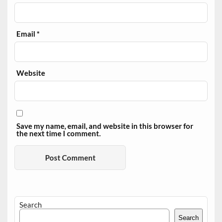
Email
*
Website
Save my name, email, and website in this browser for
the next time I comment.
Search
Search