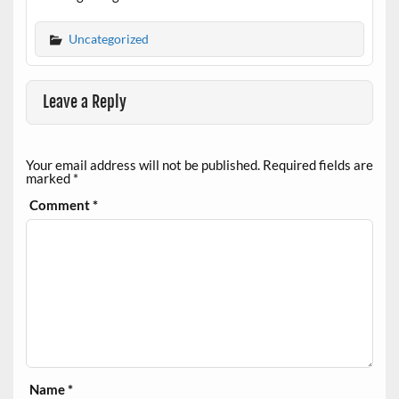
Uncategorized
Leave a Reply
Your email address will not be published.
Required fields are
marked
*
Comment
*
Name
*