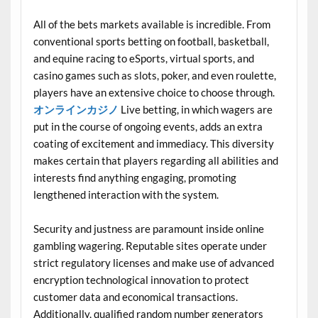
All of the bets markets available is incredible. From
conventional sports betting on football, basketball,
and equine racing to eSports, virtual sports, and
casino games such as slots, poker, and even roulette,
players have an extensive choice to choose through.
オンラインカジノ
Live betting, in which wagers are
put in the course of ongoing events, adds an extra
coating of excitement and immediacy. This diversity
makes certain that players regarding all abilities and
interests find anything engaging, promoting
lengthened interaction with the system.
Security and justness are paramount inside online
gambling wagering. Reputable sites operate under
strict regulatory licenses and make use of advanced
encryption technological innovation to protect
customer data and economical transactions.
Additionally, qualified random number generators