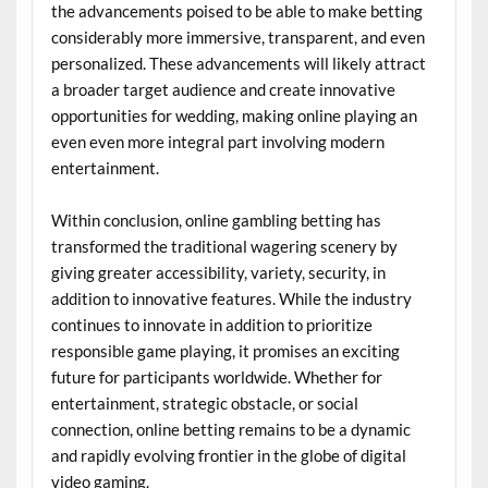
the advancements poised to be able to make betting
considerably more immersive, transparent, and even
personalized. These advancements will likely attract
a broader target audience and create innovative
opportunities for wedding, making online playing an
even even more integral part involving modern
entertainment.
Within conclusion, online gambling betting has
transformed the traditional wagering scenery by
giving greater accessibility, variety, security, in
addition to innovative features. While the industry
continues to innovate in addition to prioritize
responsible game playing, it promises an exciting
future for participants worldwide. Whether for
entertainment, strategic obstacle, or social
connection, online betting remains to be a dynamic
and rapidly evolving frontier in the globe of digital
video gaming.