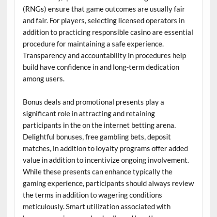
(RNGs) ensure that game outcomes are usually fair
and fair. For players, selecting licensed operators in
addition to practicing responsible casino are essential
procedure for maintaining a safe experience.
Transparency and accountability in procedures help
build have confidence in and long-term dedication
among users.
Bonus deals and promotional presents play a
significant role in attracting and retaining
participants in the on the internet betting arena.
Delightful bonuses, free gambling bets, deposit
matches, in addition to loyalty programs offer added
value in addition to incentivize ongoing involvement.
While these presents can enhance typically the
gaming experience, participants should always review
the terms in addition to wagering conditions
meticulously. Smart utilization associated with