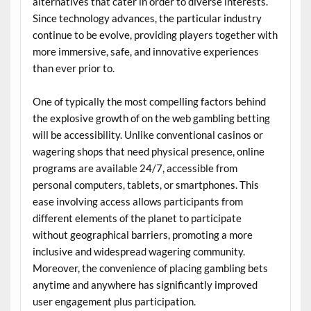
alternatives that cater in order to diverse interests.
Since technology advances, the particular industry
continue to be evolve, providing players together with
more immersive, safe, and innovative experiences
than ever prior to.
One of typically the most compelling factors behind
the explosive growth of on the web gambling betting
will be accessibility. Unlike conventional casinos or
wagering shops that need physical presence, online
programs are available 24/7, accessible from
personal computers, tablets, or smartphones. This
ease involving access allows participants from
different elements of the planet to participate
without geographical barriers, promoting a more
inclusive and widespread wagering community.
Moreover, the convenience of placing gambling bets
anytime and anywhere has significantly improved
user engagement plus participation.