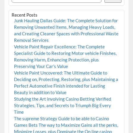
Recent Posts
Junk Hauling Dallas Guide: The Complete Solution for
Removing Unwanted Items, Managing Heavy Loads,
and Creating Cleaner Spaces with Professional Waste
Removal Services
Vehicle Paint Repair Excellence: The Complete
Specialist Guide to Restoring Motor vehicle Finishes,
Removing Harm, Enhancing Protection, plus
Preserving Your Car’s Value
Vehicle Paint Uncovered: The Ultimate Guide to
Deciding on, Protecting, Restoring, plus Maintaining a
Perfect Automotive Finish intended for Lasting
Beauty in addition to Value
Studying the Art involving Casino Betting Verified
Strategies, Tips, and Secrets to Triumph Big Every
Time
The supreme Strategy Guide to be able to Casino
Games Bets The way to Maximize Gains all the perks,
Minimize Losses, plus Dominate the On line casino