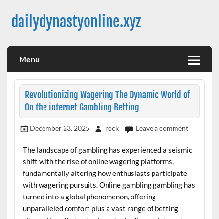
Skip
to
dailydynastyonline.xyz
content
Menu
Revolutionizing Wagering The Dynamic World of
On the internet Gambling Betting
December 23, 2025
rock
Leave a comment
The landscape of gambling has experienced a seismic
shift with the rise of online wagering platforms,
fundamentally altering how enthusiasts participate
with wagering pursuits. Online gambling gambling has
turned into a global phenomenon, offering
unparalleled comfort plus a vast range of betting