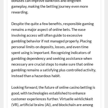
bonuses can improve bankrolls and lengthen
gameplay, making the betting journey even more
rewarding.
Despite the quite a few benefits, responsible gaming
remains a major aspect of online bets. The ease
involving access will often guide to excessive
gambling behavior if not managed properly. Placing
personal limits on deposits, losses, and even time
spent using is important. Recognizing indicators of
gambling dependency and seeking assistance when
necessary are crucial steps to make sure that online
gambling remains a satisfying plus controlled activity,
instead than a hazardous habit.
Looking forward, the future of online casino betting is
good, with technologies established to enhance
customer experiences further. Virtuelle wirklichkeit
(VR), artificial brains (AI), and blockchain are among