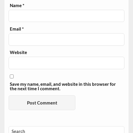
Name
*
Email
*
Website
Save my name, email, and website in this browser for
the next time I comment.
Search