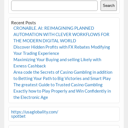
Search
Recent Posts
CRONABLE. AI: REIMAGINING PLANNED
AUTOMATION WITH CLEVER WORKFLOWS FOR
THE MODERN DIGITAL WORLD
Discover Hidden Profits with FX Rebates Modifying
Your Trading Experience
Maximizing Your Buying and selling Likely with
Exness Cashback
Area code the Secrets of Casino Gambling in addition
to Betting Your Path to Big Victories and Smart Play
The greatest Guide to Trusted Casino Gambling
Exactly how to Play Properly and Win Confidently in
the Electronic Age
https://usaglobality.com/
spotbet