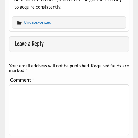
to acquire consistently.
Uncategorized
Leave a Reply
Your email address will not be published.
Required fields are
marked
*
Comment
*