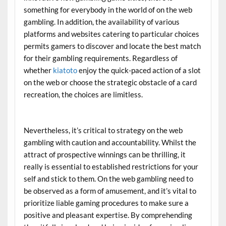
something for everybody in the world of on the web
gambling. In addition, the availability of various
platforms and websites catering to particular choices
permits gamers to discover and locate the best match
for their gambling requirements. Regardless of
whether
kiatoto
enjoy the quick-paced action of a slot
on the web or choose the strategic obstacle of a card
recreation, the choices are limitless.
Nevertheless, it’s critical to strategy on the web
gambling with caution and accountability. Whilst the
attract of prospective winnings can be thrilling, it
really is essential to established restrictions for your
self and stick to them. On the web gambling need to
be observed as a form of amusement, and it’s vital to
prioritize liable gaming procedures to make sure a
positive and pleasant expertise. By comprehending