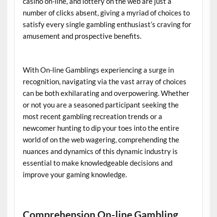
casino on-line, and lottery on the web are just a
number of clicks absent, giving a myriad of choices to
satisfy every single gambling enthusiast’s craving for
amusement and prospective benefits.
With On-line Gamblings experiencing a surge in
recognition, navigating via the vast array of choices
can be both exhilarating and overpowering. Whether
or not you are a seasoned participant seeking the
most recent gambling recreation trends or a
newcomer hunting to dip your toes into the entire
world of on the web wagering, comprehending the
nuances and dynamics of this dynamic industry is
essential to make knowledgeable decisions and
improve your gaming knowledge.
Comprehension On-line Gambling