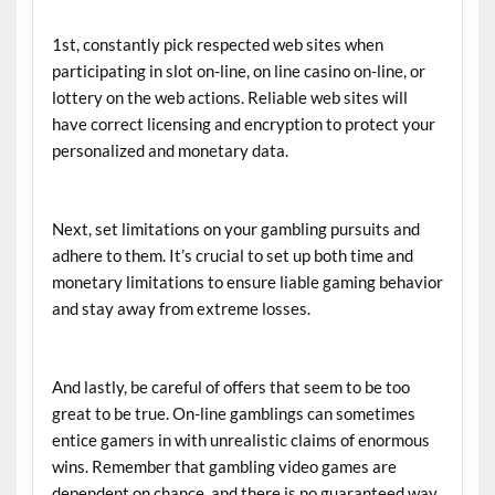
1st, constantly pick respected web sites when
participating in slot on-line, on line casino on-line, or
lottery on the web actions. Reliable web sites will
have correct licensing and encryption to protect your
personalized and monetary data.
Next, set limitations on your gambling pursuits and
adhere to them. It’s crucial to set up both time and
monetary limitations to ensure liable gaming behavior
and stay away from extreme losses.
And lastly, be careful of offers that seem to be too
great to be true. On-line gamblings can sometimes
entice gamers in with unrealistic claims of enormous
wins. Remember that gambling video games are
dependent on chance, and there is no guaranteed way