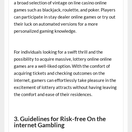
a broad selection of vintage on line casino online
games such as blackjack, roulette, and poker. Players
can participate in stay dealer online games or try out
their luck on automated versions for a more
personalized gaming knowledge.
For individuals looking for a swift thrill and the
possibility to acquire massive, lottery online online
games are a well-liked option. With the comfort of
acquiring tickets and checking outcomes on the
internet, gamers can effortlessly take pleasure in the
excitement of lottery attracts without having leaving
the comfort and ease of their residences.
3. Guidelines for Risk-free On the
internet Gambling