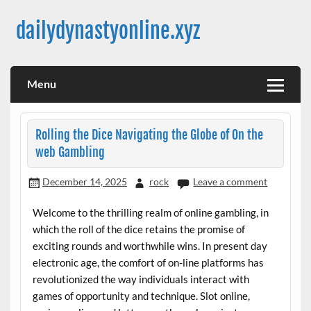
Skip
to
dailydynastyonline.xyz
content
Menu
Rolling the Dice Navigating the Globe of On the
web Gambling
December 14, 2025
rock
Leave a comment
Welcome to the thrilling realm of online gambling, in
which the roll of the dice retains the promise of
exciting rounds and worthwhile wins. In present day
electronic age, the comfort of on-line platforms has
revolutionized the way individuals interact with
games of opportunity and technique. Slot online,