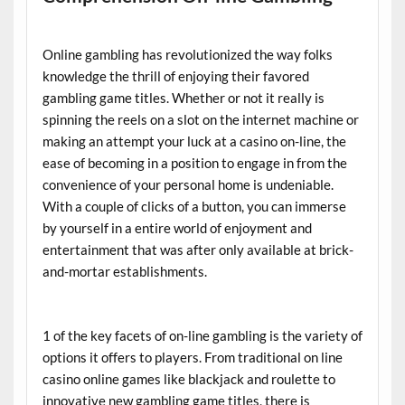
Online gambling has revolutionized the way folks
knowledge the thrill of enjoying their favored
gambling game titles. Whether or not it really is
spinning the reels on a slot on the internet machine or
making an attempt your luck at a casino on-line, the
ease of becoming in a position to engage in from the
convenience of your personal home is undeniable.
With a couple of clicks of a button, you can immerse
by yourself in a entire world of enjoyment and
entertainment that was after only available at brick-
and-mortar establishments.
1 of the key facets of on-line gambling is the variety of
options it offers to players. From traditional on line
casino online games like blackjack and roulette to
innovative new gambling game titles, there is