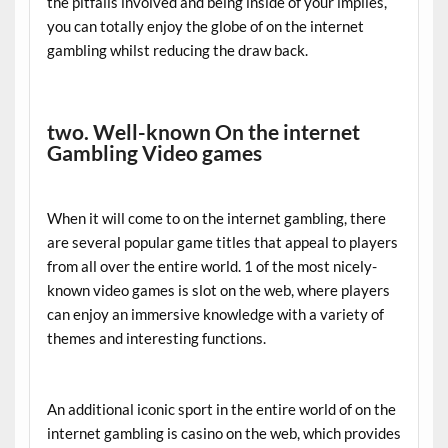
the pitfalls involved and being inside of your implies,
you can totally enjoy the globe of on the internet
gambling whilst reducing the draw back.
two. Well-known On the internet
Gambling Video games
When it will come to on the internet gambling, there
are several popular game titles that appeal to players
from all over the entire world. 1 of the most nicely-
known video games is slot on the web, where players
can enjoy an immersive knowledge with a variety of
themes and interesting functions.
An additional iconic sport in the entire world of on the
internet gambling is casino on the web, which provides