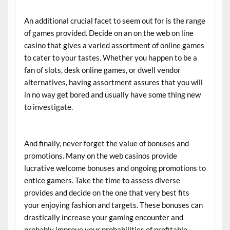
An additional crucial facet to seem out for is the range
of games provided. Decide on an on the web on line
casino that gives a varied assortment of online games
to cater to your tastes. Whether you happen to be a
fan of slots, desk online games, or dwell vendor
alternatives, having assortment assures that you will
in no way get bored and usually have some thing new
to investigate.
And finally, never forget the value of bonuses and
promotions. Many on the web casinos provide
lucrative welcome bonuses and ongoing promotions to
entice gamers. Take the time to assess diverse
provides and decide on the one that very best fits
your enjoying fashion and targets. These bonuses can
drastically increase your gaming encounter and
probably improve your probabilities of profitable