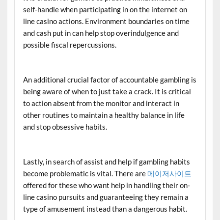
self-handle when participating in on the internet on
line casino actions. Environment boundaries on time
and cash put in can help stop overindulgence and
possible fiscal repercussions.
An additional crucial factor of accountable gambling is
being aware of when to just take a crack. It is critical
to action absent from the monitor and interact in
other routines to maintain a healthy balance in life
and stop obsessive habits.
Lastly, in search of assist and help if gambling habits
become problematic is vital. There are
메이저사이트
offered for these who want help in handling their on-
line casino pursuits and guaranteeing they remain a
type of amusement instead than a dangerous habit.