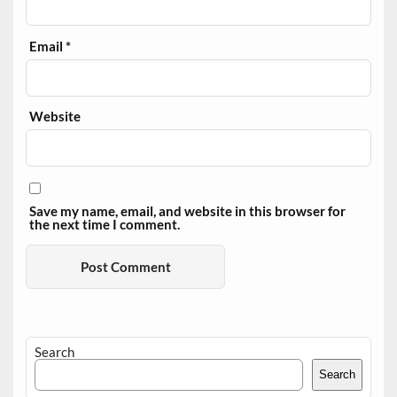
Email
*
Website
Save my name, email, and website in this browser for
the next time I comment.
Search
Search