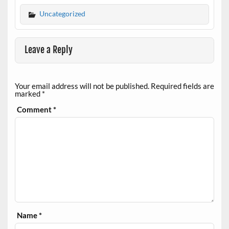
Uncategorized
Leave a Reply
Your email address will not be published.
Required fields are
marked
*
Comment
*
Name
*