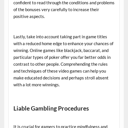
confident to read through the conditions and problems
of the bonuses very carefully to increase their
positive aspects.
Lastly, take into account taking part in game titles
with a reduced home edge to enhance your chances of
winning. Online games like blackjack, baccarat, and
particular types of poker offer you far better odds in
contrast to other people. Comprehending the rules
and techniques of these video games can help you
make educated decisions and perhaps stroll absent
with a lot more winnings.
Liable Gambling Procedures
It is crucial for gamers to practice mindfulness and