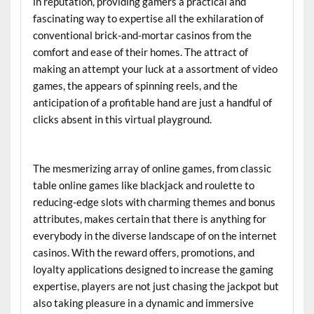
in reputation, providing gamers a practical and
fascinating way to expertise all the exhilaration of
conventional brick-and-mortar casinos from the
comfort and ease of their homes. The attract of
making an attempt your luck at a assortment of video
games, the appears of spinning reels, and the
anticipation of a profitable hand are just a handful of
clicks absent in this virtual playground.
The mesmerizing array of online games, from classic
table online games like blackjack and roulette to
reducing-edge slots with charming themes and bonus
attributes, makes certain that there is anything for
everybody in the diverse landscape of on the internet
casinos. With the reward offers, promotions, and
loyalty applications designed to increase the gaming
expertise, players are not just chasing the jackpot but
also taking pleasure in a dynamic and immersive