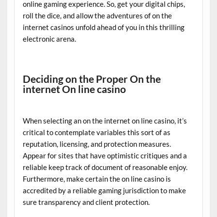
online gaming experience. So, get your digital chips,
roll the dice, and allow the adventures of on the
internet casinos unfold ahead of you in this thrilling
electronic arena.
Deciding on the Proper On the
internet On line casino
When selecting an on the internet on line casino, it’s
critical to contemplate variables this sort of as
reputation, licensing, and protection measures.
Appear for sites that have optimistic critiques and a
reliable keep track of document of reasonable enjoy.
Furthermore, make certain the on line casino is
accredited by a reliable gaming jurisdiction to make
sure transparency and client protection.