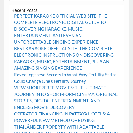
Recent Posts
PERFECT KARAOKE OFFICIAL WEB SITE: THE
COMPLETE ELECTRONIC DIGITAL GUIDE TO
DISCOVERING KARAOKE, MUSIC,
ENTERTAINMENT, AND EVEN AN
UNFORGETTABLE SINGING EXPERIENCE
BEST KARAOKE OFFICIAL SITE: THE COMPLETE
ELECTRONIC INSTRUCTIONS ON DISCOVERING
KARAOKE, MUSIC, ENTERTAINMENT, PLUS AN
AMAZING SINGING EXPERIENCE
Revealing these Secrets In What Way Fertility Strips
Could Change One’s Fertility Journey
VIEW SHORT2FREE MOVIES: THE ULTIMATE
JOURNEY INTO SHORT-FORM CINEMA, ORIGINAL
STORIES, DIGITAL ENTERTAINMENT, AND
ENDLESS MOVIE DISCOVERY
OPERATOR FINANCING IN PATTAYA HOTELS: A
POWERFUL NEW METHOD OF BUYING
THAILÄNDER PROPERTY WITH ADAPTABLE