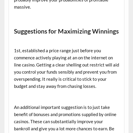
massive.
Suggestions for Maximizing Winnings
1st, established a price range just before you
commence actively playing at an on the internet on
line casino. Getting a clear shelling out restrict will aid
you control your funds sensibly and prevent you from
overspending. It really is critical to stick to your
budget and stay away from chasing losses.
An additional important suggestion is to just take
benefit of bonuses and promotions supplied by online
casinos. These can substantially improve your
bankroll and give you a lot more chances to earn. Be