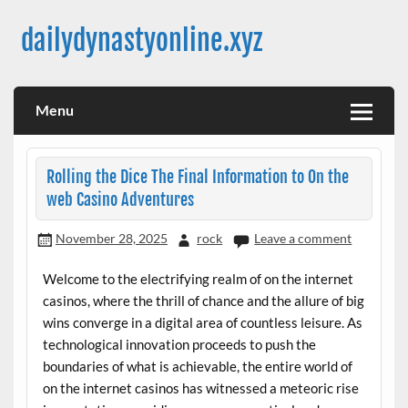
Skip
to
dailydynastyonline.xyz
content
Menu
Rolling the Dice The Final Information to On the
web Casino Adventures
November 28, 2025
rock
Leave a comment
Welcome to the electrifying realm of on the internet
casinos, where the thrill of chance and the allure of big
wins converge in a digital area of countless leisure. As
technological innovation proceeds to push the
boundaries of what is achievable, the entire world of
on the internet casinos has witnessed a meteoric rise