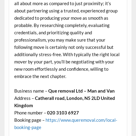
all about more as compared to just proximity; it’s
about partnering using a trusted, experienced group
dedicated to producing your move as smooth as
probable. By researching completely, evaluating
credentials, and prioritizing quality and
professionalism, you may make sure that your
following move is certainly not only successful but
additionally stress-free. With typically the right local
mover by your part, you’ll be negotiating with your
new room effortlessly and confidence, willing to
embrace the next chapter.
Business name –
Que removal Ltd – Man and Van
Address –
Catherall road, London, N5 2LD United
Kingdom
Phone number –
020 3103 6927
Booking page –
https://www.queremoval.com/local-
booking-page