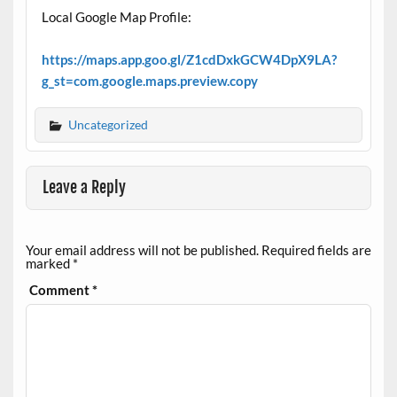
Local Google Map Profile:
https://maps.app.goo.gl/Z1cdDxkGCW4DpX9LA?
g_st=com.google.maps.preview.copy
Uncategorized
Leave a Reply
Your email address will not be published.
Required fields are
marked
*
Comment
*