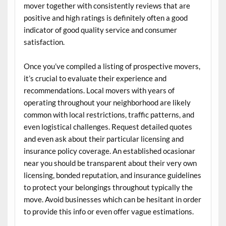
mover together with consistently reviews that are
positive and high ratings is definitely often a good
indicator of good quality service and consumer
satisfaction.
Once you’ve compiled a listing of prospective movers,
it’s crucial to evaluate their experience and
recommendations. Local movers with years of
operating throughout your neighborhood are likely
common with local restrictions, traffic patterns, and
even logistical challenges. Request detailed quotes
and even ask about their particular licensing and
insurance policy coverage. An established ocasionar
near you should be transparent about their very own
licensing, bonded reputation, and insurance guidelines
to protect your belongings throughout typically the
move. Avoid businesses which can be hesitant in order
to provide this info or even offer vague estimations.