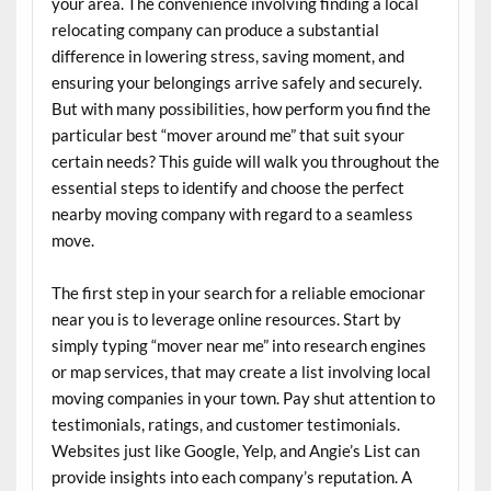
your area. The convenience involving finding a local
relocating company can produce a substantial
difference in lowering stress, saving moment, and
ensuring your belongings arrive safely and securely.
But with many possibilities, how perform you find the
particular best “mover around me” that suit syour
certain needs? This guide will walk you throughout the
essential steps to identify and choose the perfect
nearby moving company with regard to a seamless
move.
The first step in your search for a reliable emocionar
near you is to leverage online resources. Start by
simply typing “mover near me” into research engines
or map services, that may create a list involving local
moving companies in your town. Pay shut attention to
testimonials, ratings, and customer testimonials.
Websites just like Google, Yelp, and Angie’s List can
provide insights into each company’s reputation. A