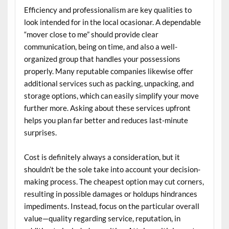
Efficiency and professionalism are key qualities to
look intended for in the local ocasionar. A dependable
“mover close to me” should provide clear
communication, being on time, and also a well-
organized group that handles your possessions
properly. Many reputable companies likewise offer
additional services such as packing, unpacking, and
storage options, which can easily simplify your move
further more. Asking about these services upfront
helps you plan far better and reduces last-minute
surprises.
Cost is definitely always a consideration, but it
shouldn’t be the sole take into account your decision-
making process. The cheapest option may cut corners,
resulting in possible damages or holdups hindrances
impediments. Instead, focus on the particular overall
value—quality regarding service, reputation, in