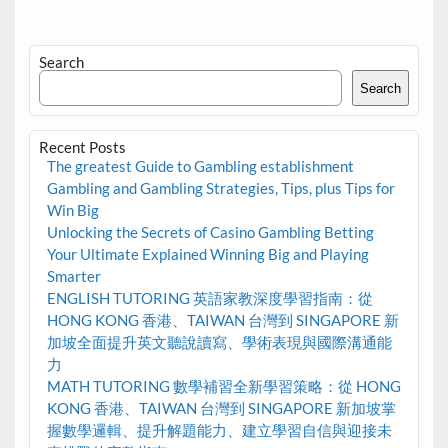
Search
Search
Recent Posts
The greatest Guide to Gambling establishment
Gambling and Gambling Strategies, Tips, plus Tips for
Win Big
Unlocking the Secrets of Casino Gambling Betting
Your Ultimate Explained Winning Big and Playing
Smarter
ENGLISH TUTORING 英語家教深度學習指南：從
HONG KONG 香港、TAIWAN 台灣到 SINGAPORE 新
加坡全面提升英文聽說讀寫、學術表現與國際溝通能
力
MATH TUTORING 數學補習全新學習策略：從 HONG
KONG 香港、TAIWAN 台灣到 SINGAPORE 新加坡掌
握數學邏輯、提升解題能力、建立學習自信與迎接未