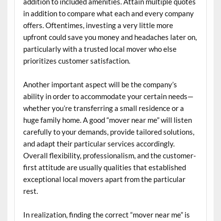
addition to included amenities. Attain multiple quotes
in addition to compare what each and every company
offers. Oftentimes, investing a very little more
upfront could save you money and headaches later on,
particularly with a trusted local mover who else
prioritizes customer satisfaction.
Another important aspect will be the company’s
ability in order to accommodate your certain needs—
whether you’re transferring a small residence or a
huge family home. A good “mover near me” will listen
carefully to your demands, provide tailored solutions,
and adapt their particular services accordingly.
Overall flexibility, professionalism, and the customer-
first attitude are usually qualities that established
exceptional local movers apart from the particular
rest.
In realization, finding the correct “mover near me” is