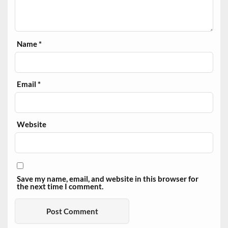
Name
*
Email
*
Website
Save my name, email, and website in this browser for
the next time I comment.