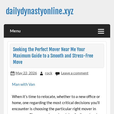
Skip
to
dailydynastyonline.xyz
content
Menu
Seeking the Perfect Mover Near Me Your
Maximum Guide to a Smooth and Stress-Free
Move
May 22, 2026
rock
Leave a comment
Man with Van
When it’s time to relocate, whether to a new office or
home, one regarding the most critical decisions you’ll
encounter is choosing the particular right mover in