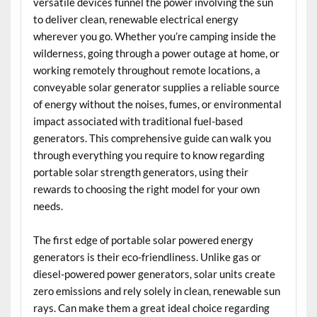
versatile devices funnel the power involving the sun
to deliver clean, renewable electrical energy
wherever you go. Whether you’re camping inside the
wilderness, going through a power outage at home, or
working remotely throughout remote locations, a
conveyable solar generator supplies a reliable source
of energy without the noises, fumes, or environmental
impact associated with traditional fuel-based
generators. This comprehensive guide can walk you
through everything you require to know regarding
portable solar strength generators, using their
rewards to choosing the right model for your own
needs.
The first edge of portable solar powered energy
generators is their eco-friendliness. Unlike gas or
diesel-powered power generators, solar units create
zero emissions and rely solely in clean, renewable sun
rays. Can make them a great ideal choice regarding