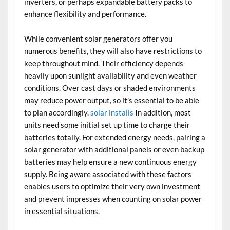
inverters, or perhaps expandable battery packs to
enhance flexibility and performance.
While convenient solar generators offer you
numerous benefits, they will also have restrictions to
keep throughout mind. Their efficiency depends
heavily upon sunlight availability and even weather
conditions. Over cast days or shaded environments
may reduce power output, so it’s essential to be able
to plan accordingly.
solar installs
In addition, most
units need some initial set up time to charge their
batteries totally. For extended energy needs, pairing a
solar generator with additional panels or even backup
batteries may help ensure a new continuous energy
supply. Being aware associated with these factors
enables users to optimize their very own investment
and prevent impresses when counting on solar power
in essential situations.