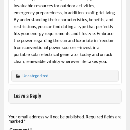
invaluable resources for outdoor activities,
emergency preparedness, in addition to off-grid living.
By understanding their characteristics, benefits, and
restrictions, you can find dating a type that perfectly
fits your energy requirements and lifestyle. Embrace
the power regarding the sun and luxuriate in freedom
from conventional power sources—invest in a
portable solar electrical generator today and unlock
clean, renewable vitality wherever life takes you.
Uncategorized
Leave a Reply
Your email address will not be published.
Required fields are
marked
*
Comment
*