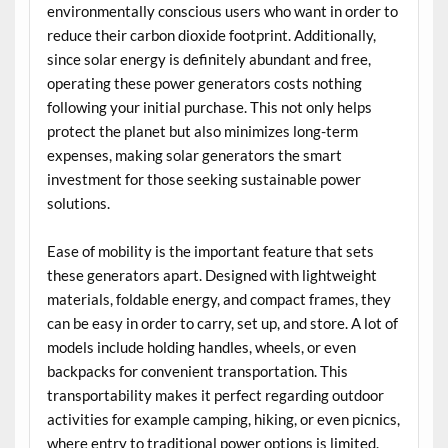
environmentally conscious users who want in order to
reduce their carbon dioxide footprint. Additionally,
since solar energy is definitely abundant and free,
operating these power generators costs nothing
following your initial purchase. This not only helps
protect the planet but also minimizes long-term
expenses, making solar generators the smart
investment for those seeking sustainable power
solutions.
Ease of mobility is the important feature that sets
these generators apart. Designed with lightweight
materials, foldable energy, and compact frames, they
can be easy in order to carry, set up, and store. A lot of
models include holding handles, wheels, or even
backpacks for convenient transportation. This
transportability makes it perfect regarding outdoor
activities for example camping, hiking, or even picnics,
where entry to traditional power options is limited.