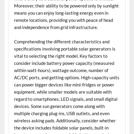
Moreover, their ability to be powered only by sunlight
means you can enjoy long-lasting energy even in
remote locations, providing you with peace of head
and independence from grid infrastructure.
Comprehending the different characteristics and
specifications involving portable solar generators is
vital to selecting the right model. Key factors to
consider include battery power capacity (measured
within watt-hours), wattage outcome, number of
AC/DC ports, and getting options. High-capacity units
can power bigger devices like mini-fridges or power
equipment, while smaller models are suitable with
regard to smartphones, LED signals, and small digital
devices. Some sun generators come along with
multiple charging plug-ins, USB outlets, and even
wireless asking pads. Additionally, consider whether
the device includes foldable solar panels, built-in