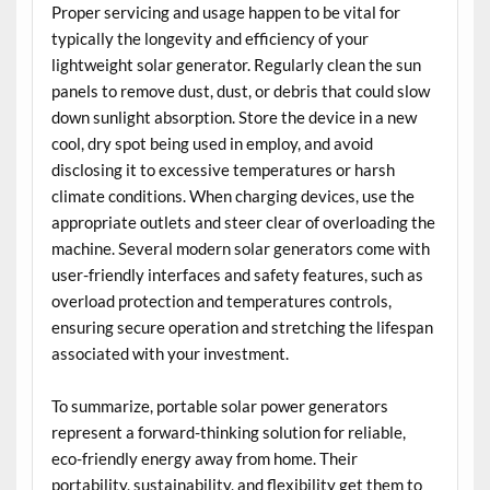
Proper servicing and usage happen to be vital for
typically the longevity and efficiency of your
lightweight solar generator. Regularly clean the sun
panels to remove dust, dust, or debris that could slow
down sunlight absorption. Store the device in a new
cool, dry spot being used in employ, and avoid
disclosing it to excessive temperatures or harsh
climate conditions. When charging devices, use the
appropriate outlets and steer clear of overloading the
machine. Several modern solar generators come with
user-friendly interfaces and safety features, such as
overload protection and temperatures controls,
ensuring secure operation and stretching the lifespan
associated with your investment.
To summarize, portable solar power generators
represent a forward-thinking solution for reliable,
eco-friendly energy away from home. Their
portability, sustainability, and flexibility get them to