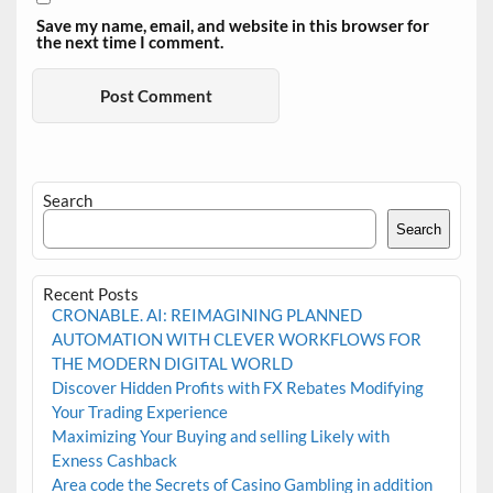
Save my name, email, and website in this browser for
the next time I comment.
Search
Search
Recent Posts
CRONABLE. AI: REIMAGINING PLANNED
AUTOMATION WITH CLEVER WORKFLOWS FOR
THE MODERN DIGITAL WORLD
Discover Hidden Profits with FX Rebates Modifying
Your Trading Experience
Maximizing Your Buying and selling Likely with
Exness Cashback
Area code the Secrets of Casino Gambling in addition