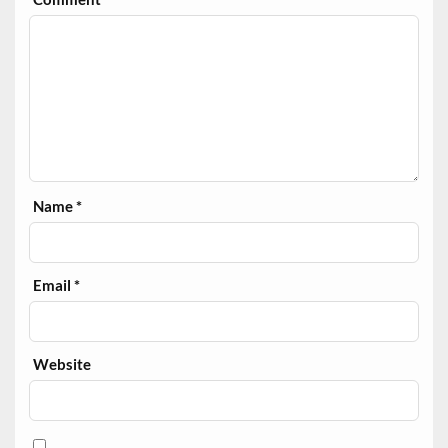
Name
*
Email
*
Website