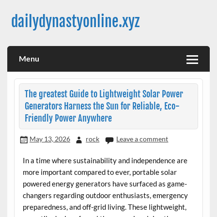
Skip
to
dailydynastyonline.xyz
content
Menu
The greatest Guide to Lightweight Solar Power
Generators Harness the Sun for Reliable, Eco-
Friendly Power Anywhere
May 13, 2026
rock
Leave a comment
In a time where sustainability and independence are
more important compared to ever, portable solar
powered energy generators have surfaced as game-
changers regarding outdoor enthusiasts, emergency
preparedness, and off-grid living. These lightweight,