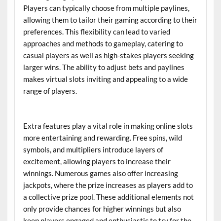
Players can typically choose from multiple paylines,
allowing them to tailor their gaming according to their
preferences. This flexibility can lead to varied
approaches and methods to gameplay, catering to
casual players as well as high-stakes players seeking
larger wins. The ability to adjust bets and paylines
makes virtual slots inviting and appealing to a wide
range of players.
Extra features play a vital role in making online slots
more entertaining and rewarding. Free spins, wild
symbols, and multipliers introduce layers of
excitement, allowing players to increase their
winnings. Numerous games also offer increasing
jackpots, where the prize increases as players add to
a collective prize pool. These additional elements not
only provide chances for higher winnings but also
keep players engaged and enthusiastic to try for the