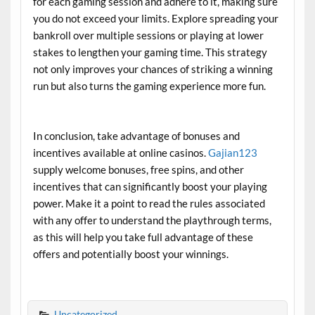
for each gaming session and adhere to it, making sure
you do not exceed your limits. Explore spreading your
bankroll over multiple sessions or playing at lower
stakes to lengthen your gaming time. This strategy
not only improves your chances of striking a winning
run but also turns the gaming experience more fun.
In conclusion, take advantage of bonuses and
incentives available at online casinos.
Gajian123
supply welcome bonuses, free spins, and other
incentives that can significantly boost your playing
power. Make it a point to read the rules associated
with any offer to understand the playthrough terms,
as this will help you take full advantage of these
offers and potentially boost your winnings.
Uncategorized