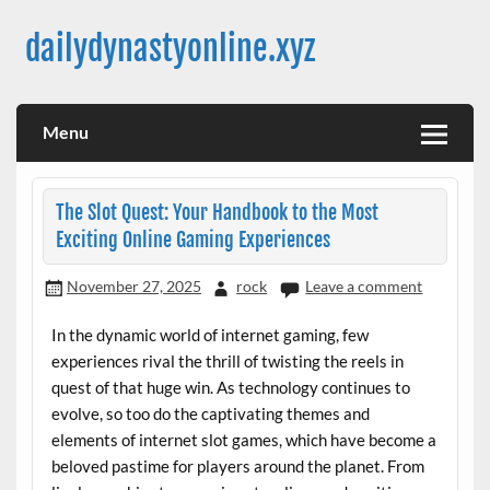
Skip
to
dailydynastyonline.xyz
content
Menu
The Slot Quest: Your Handbook to the Most
Exciting Online Gaming Experiences
November 27, 2025
rock
Leave a comment
In the dynamic world of internet gaming, few
experiences rival the thrill of twisting the reels in
quest of that huge win. As technology continues to
evolve, so too do the captivating themes and
elements of internet slot games, which have become a
beloved pastime for players around the planet. From