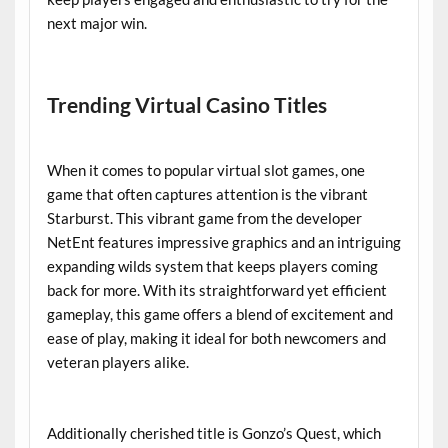
next major win.
Trending Virtual Casino Titles
When it comes to popular virtual slot games, one
game that often captures attention is the vibrant
Starburst. This vibrant game from the developer
NetEnt features impressive graphics and an intriguing
expanding wilds system that keeps players coming
back for more. With its straightforward yet efficient
gameplay, this game offers a blend of excitement and
ease of play, making it ideal for both newcomers and
veteran players alike.
Additionally cherished title is Gonzo’s Quest, which