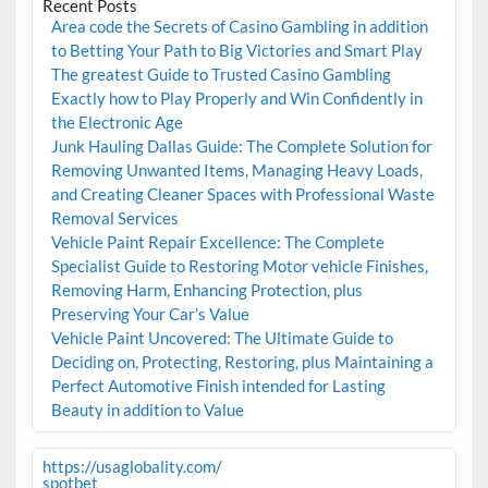
Recent Posts
Area code the Secrets of Casino Gambling in addition
to Betting Your Path to Big Victories and Smart Play
The greatest Guide to Trusted Casino Gambling
Exactly how to Play Properly and Win Confidently in
the Electronic Age
Junk Hauling Dallas Guide: The Complete Solution for
Removing Unwanted Items, Managing Heavy Loads,
and Creating Cleaner Spaces with Professional Waste
Removal Services
Vehicle Paint Repair Excellence: The Complete
Specialist Guide to Restoring Motor vehicle Finishes,
Removing Harm, Enhancing Protection, plus
Preserving Your Car’s Value
Vehicle Paint Uncovered: The Ultimate Guide to
Deciding on, Protecting, Restoring, plus Maintaining a
Perfect Automotive Finish intended for Lasting
Beauty in addition to Value
https://usaglobality.com/
spotbet