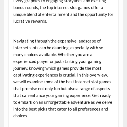
lively graphics to engaging storylines and exciting
bonus rounds, the top internet slot games offer a
unique blend of entertainment and the opportunity for
lucrative rewards.
Navigating through the expansive landscape of
internet slots can be daunting, especially with so
many choices available. Whether you are a
experienced player or just starting your gaming
journey, knowing which games provide the most
captivating experiences is crucial. In this overview,
we will examine some of the best internet slot games
that promise not only fun but also a range of aspects
that can enhance your gaming experience. Get ready
to embark on an unforgettable adventure as we delve
into the best picks that cater to all preferences and
choices.