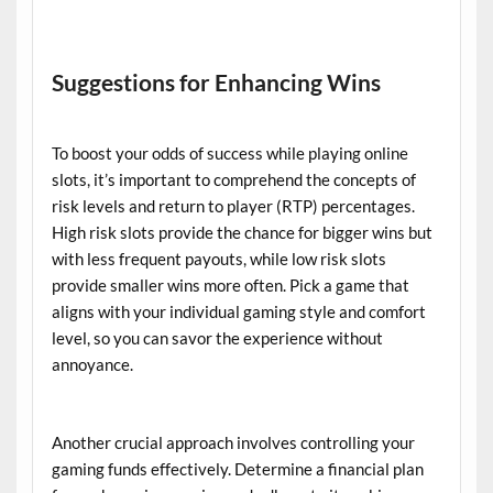
Suggestions for Enhancing Wins
To boost your odds of success while playing online
slots, it’s important to comprehend the concepts of
risk levels and return to player (RTP) percentages.
High risk slots provide the chance for bigger wins but
with less frequent payouts, while low risk slots
provide smaller wins more often. Pick a game that
aligns with your individual gaming style and comfort
level, so you can savor the experience without
annoyance.
Another crucial approach involves controlling your
gaming funds effectively. Determine a financial plan