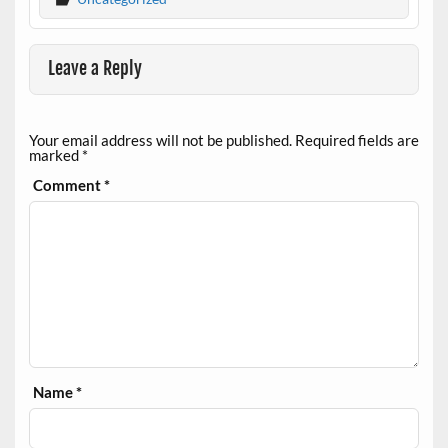
Leave a Reply
Your email address will not be published.
Required fields are
marked
*
Comment
*
Name
*