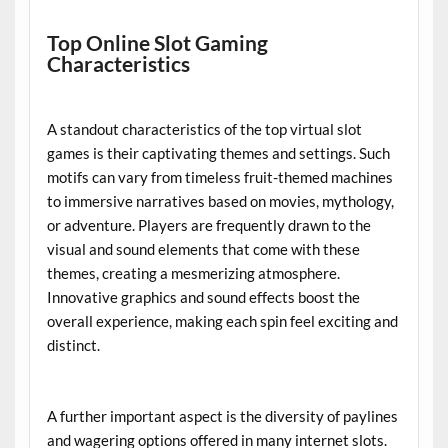
Top Online Slot Gaming
Characteristics
A standout characteristics of the top virtual slot
games is their captivating themes and settings. Such
motifs can vary from timeless fruit-themed machines
to immersive narratives based on movies, mythology,
or adventure. Players are frequently drawn to the
visual and sound elements that come with these
themes, creating a mesmerizing atmosphere.
Innovative graphics and sound effects boost the
overall experience, making each spin feel exciting and
distinct.
A further important aspect is the diversity of paylines
and wagering options offered in many internet slots.