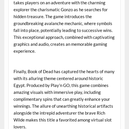
takes players on an adventure with the charming
explorer the charismatic Gonzo as he searches for
hidden treasure. The game introduces the
groundbreaking avalanche mechanic, where symbols
fall into place, potentially leading to successive wins.
This exceptional approach, combined with captivating
graphics and audio, creates an memorable gaming
experience.
Finally, Book of Dead has captured the hearts of many
with its alluring theme centered around historic
Egypt. Produced by Play’n GO, this game combines
amazing visuals with immersive play, including
complimentary spins that can greatly enhance your
winnings. The allure of unearthing historical artifacts
alongside the intrepid adventurer the brave Rich
Wilde makes this title a favorited among virtual slot
lovers.