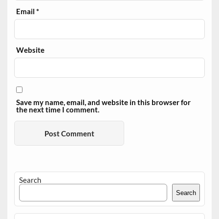
Email
*
Website
Save my name, email, and website in this browser for
the next time I comment.
Search
Search