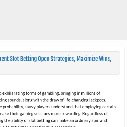
ent Slot Betting Open Strategies, Maximize Wins,
exhilarating forms of gambling, bringing in millions of
ting sounds, along with the draw of life-changing jackpots.
re probability, savvy players understand that employing certain
 make their gaming sessions more rewarding. Regardless of
g the ability of slot betting can make an ordinary spin and
ile to get experience fun plus responsible.