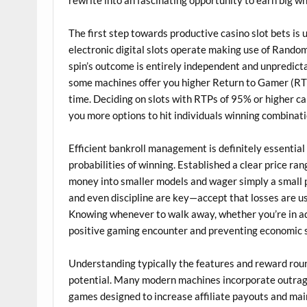
The first step towards productive casino slot bets i
electronic digital slots operate making use of Ran
spin’s outcome is entirely independent and unpredicta
some machines offer you higher Return to Gamer (RTP)
time. Deciding on slots with RTPs of 95% or higher ca
you more options to hit individuals winning combinati
Efficient bankroll management is definitely essential
probabilities of winning. Established a clear price ran
money into smaller models and wager simply a small p
and even discipline are key—accept that losses are us
Knowing whenever to walk away, whether you’re in adva
positive gaming encounter and preventing economic s
Understanding typically the features and reward roun
potential. Many modern machines incorporate outrageo
games designed to increase affiliate payouts and mai