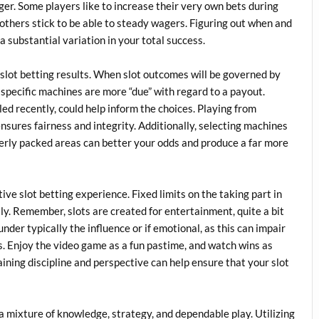
ger. Some players like to increase their very own bets during
others stick to be able to steady wagers. Figuring out when and
 substantial variation in your total success.
 slot betting results. When slot outcomes will be governed by
specific machines are more “due” with regard to a payout.
ed recently, could help inform the choices. Playing from
nsures fairness and integrity. Additionally, selecting machines
erly packed areas can better your odds and produce a far more
ve slot betting experience. Fixed limits on the taking part in
tly. Remember, slots are created for entertainment, quite a bit
der typically the influence or if emotional, as this can impair
s. Enjoy the video game as a fun pastime, and watch wins as
ining discipline and perspective can help ensure that your slot
a mixture of knowledge, strategy, and dependable play. Utilizing