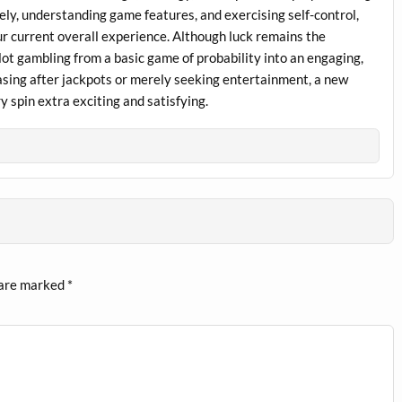
ely, understanding game features, and exercising self-control,
r current overall experience. Although luck remains the
lot gambling from a basic game of probability into an engaging,
asing after jackpots or merely seeking entertainment, a new
y spin extra exciting and satisfying.
 are marked
*