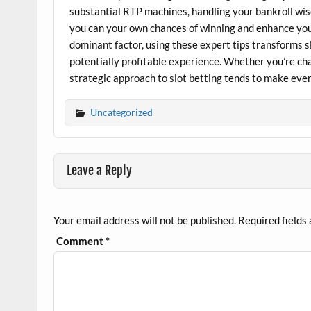
substantial RTP machines, handling your bankroll wis
you can your own chances of winning and enhance you
dominant factor, using these expert tips transforms s
potentially profitable experience. Whether you’re ch
strategic approach to slot betting tends to make ever
Uncategorized
Leave a Reply
Your email address will not be published.
Required fields
Comment
*