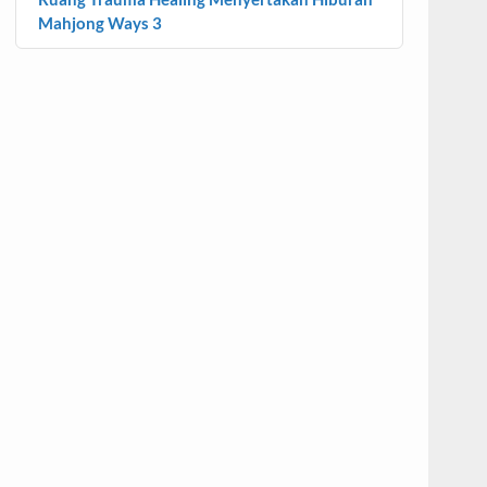
Mahjong Ways 3