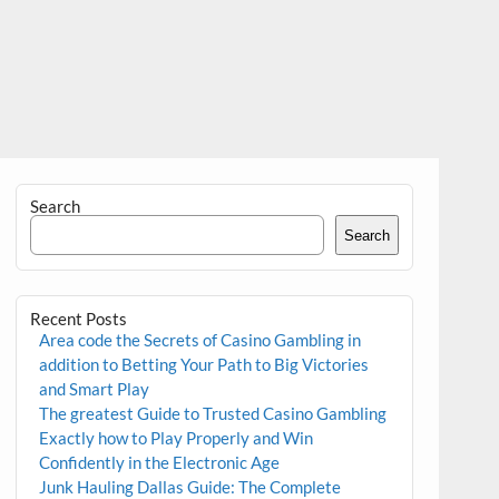
Search
Search
Recent Posts
Area code the Secrets of Casino Gambling in
addition to Betting Your Path to Big Victories
and Smart Play
The greatest Guide to Trusted Casino Gambling
Exactly how to Play Properly and Win
Confidently in the Electronic Age
Junk Hauling Dallas Guide: The Complete