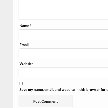
Name
*
Email
*
Website
Save my name, email, and website in this browser for 