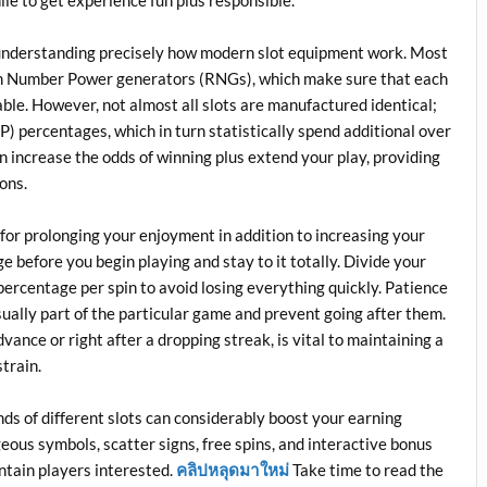
s understanding precisely how modern slot equipment work. Most
dom Number Power generators (RNGs), which make sure that each
ble. However, not almost all slots are manufactured identical;
 percentages, which in turn statistically spend additional over
n increase the odds of winning plus extend your play, providing
ons.
 for prolonging your enjoyment in addition to increasing your
ge before you begin playing and stay to it totally. Divide your
ercentage per spin to avoid losing everything quickly. Patience
ually part of the particular game and prevent going after them.
nce or right after a dropping streak, is vital to maintaining a
train.
ds of different slots can considerably boost your earning
us symbols, scatter signs, free spins, and interactive bonus
ntain players interested.
คลิปหลุดมาใหม่
Take time to read the