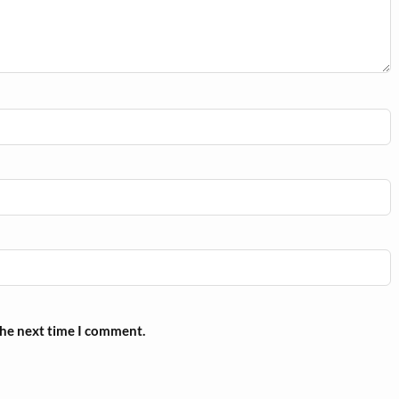
the next time I comment.