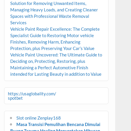
Solution for Removing Unwanted Items,
Managing Heavy Loads, and Creating Cleaner
Spaces with Professional Waste Removal
Services
Vehicle Paint Repair Excellence: The Complete
Specialist Guide to Restoring Motor vehicle
Finishes, Removing Harm, Enhancing
Protection, plus Preserving Your Car’s Value
Vehicle Paint Uncovered: The Ultimate Guide to
Deciding on, Protecting, Restoring, plus
Maintaining a Perfect Automotive Finish
intended for Lasting Beauty in addition to Value
https://usaglobality.com/
spotbet
Slot online Zenplay168
Masa Transisi Pemulihan Bencana Dimulai
Ruang Trauma Healing Menyertakan Hiburan