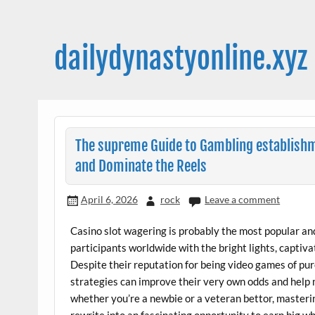
Skip
to
content
dailydynastyonline.xyz
The supreme Guide to Gambling establishm
and Dominate the Reels
April 6, 2026
rock
Leave a comment
Casino slot wagering is probably the most popular and 
participants worldwide with the bright lights, captiva
Despite their reputation for being video games of pu
strategies can improve their very own odds and help
whether you’re a newbie or a veteran bettor, masterin
rewrite into an fascinating opportunity to earn big wh