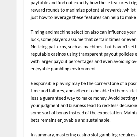
paytable and find out exactly how these features trig
reward rounds to maximize potential rewards, whilst 
just how to leverage these features can help to make a
Timing and machine selection also can influence your
luck, some players assume that certain times or even 
Noticing patterns, such as machines that haven’t settl
reputable casinos using transparent payout policies e
with larger payout percentages and even avoiding ov
enjoyable gambling environment.
Responsible playing may be the cornerstone of a positi
time and failures, and adhere to be able to them stric
less a guaranteed way to make money. Avoid betting un
your judgment and business lead to reckless decision
some sort of bonus instead of the expectation. Mainta
bets remains enjoyable and sustainable.
In summary, mastering casino slot gambling requires 