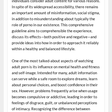
individuals consider adult content for various reasons.
In spite of its widespread accessibility, there remains
an important amount of misinformation, social stigma,
in addition to misunderstanding about typically the
role of porno in our existence. This comprehensive
guideline aims to comprehensible the experience,
discuss its effects—both positive and negative—and
provide ideas into how in order to approach it reliably
within a healthy and balanced lifestyle.
One of the most talked-about aspects of watching
adult porn is its influence on mental health and fitness
and self-image. Intended for many, adult information
can serve while a safe room to explore dreams, learn
about personal choices, and boost confidence in their
sex. However, problems frequently arise when usage
becomes compulsive or addictive, leading in order to
feelings of disgrace, guilt, or unbalanced perceptions
of intimacy. Recognizing the difference between