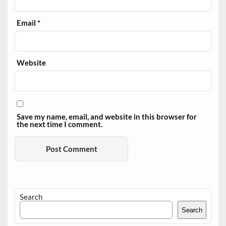
Email
*
Website
Save my name, email, and website in this browser for
the next time I comment.
Search
Search