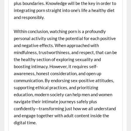
plus boundaries. Knowledge will be the key in order to
integrating porn straight into one’s life a healthy diet
and responsibly.
Within conclusion, watching porn is a profoundly
personal activity using the potential for each positive
and negative effects. When approached with
mindfulness, trustworthiness, and respect, that can be
the healthy section of exploring sexuality and
boosting intimacy. However, it requires self-
awareness, honest consideration, and open up
communication. By endorsing sex-positive attitudes,
supporting ethical practices, and prioritizing
education, modern society can help men and women
navigate their intimate journeys safely plus
confidently—transforming just how we all understand
and engage together with adult content inside the
digital time.