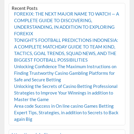
Recent Posts
FOREKIX: THE NEXT MAJOR NAME TO WATCH — A
COMPLETE GUIDE TO DISCOVERING,
UNDERSTANDING, IN ADDITION TO EXPLORING
FOREKIX
TONIGHT’S FOOTBALL PREDICTIONS INDONESIA:
A COMPLETE MATCHDAY GUIDE TO TEAM KIND,
TACTICS, GOAL TRENDS, SQUAD NEWS, AND THE
BIGGEST FOOTBALL POSSIBILITIES
Unlocking Confidence The Maximum Instructions on
Finding Trustworthy Casino Gambling Platforms for
Safe and Secure Betting
Unlocking the Secrets of Casino Betting Professional
Strategies to Improve Your Winnings in addition to
Master the Game
Area code Success in On line casino Games Betting
Expert Tips, Strategies, in addition to Secrets to Back
again Big