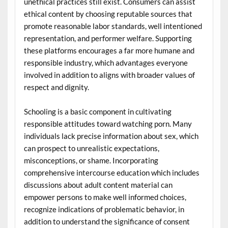
unethical practices still exist. Consumers can assist
ethical content by choosing reputable sources that
promote reasonable labor standards, well intentioned
representation, and performer welfare. Supporting
these platforms encourages a far more humane and
responsible industry, which advantages everyone
involved in addition to aligns with broader values of
respect and dignity.
Schooling is a basic component in cultivating
responsible attitudes toward watching porn. Many
individuals lack precise information about sex, which
can prospect to unrealistic expectations,
misconceptions, or shame. Incorporating
comprehensive intercourse education which includes
discussions about adult content material can
empower persons to make well informed choices,
recognize indications of problematic behavior, in
addition to understand the significance of consent