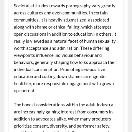
Societal attitudes towards pornography vary greatly
across cultures and even communities. In certain
communities, it is heavily stigmatized, associated
along with shame or ethical failing, which attempts
open discussions in addition to education. In others, it
really is viewed as a natural facet of human sexuality
worth acceptance and admiration. These differing
viewpoints influence individual behaviour and
behaviors, generally shaping how folks approach their
individual consumption. Promoting sex-positive
education and cutting down shame can engender
healthier, more responsible engagement with grown-
up content.
The honest considerations within the adult industry
are increasingly gaining interest from consumers in
addition to advocates alike. When many producers
prioritize consent, diversity, and performer safety,