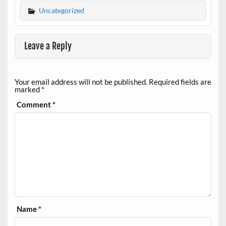
Uncategorized
Leave a Reply
Your email address will not be published.
Required fields are
marked
*
Comment
*
Name
*