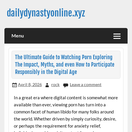
Skip
to
dailydynastyonline.xyz
content
Menu
The Ultimate Guide to Watching Porn Exploring
The Impact, Myths, and even How to Participate
Responsibly in the Digital Age
April 8, 2026
rock
Leave a comment
In a great era where digital content is somewhat more
available than ever, viewing porn has turn into a
common facet of human libido for many folks around
the world. Whether driven by simply curiosity, desire,
or perhaps the requirement for anxiety relief,