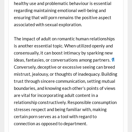
healthy use and problematic behaviour is essential
regarding maintaining emotional well-being and
ensuring that will porn remains the positive aspect
associated with sexual exploration.
The impact of adult on romantic human relationships
is another essential topic. When utilized openly and
consensually, it can boost intimacy by sparking new
ideas, fantasies, or conversations among partners.
หี
Conversely, deceptive or excessive seeing can breed
mistrust, jealousy, or thoughts of inadequacy. Building
trust through sincere communication, setting mutual
boundaries, and knowing each other’s points of views
are vital for incorporating adult content in a
relationship constructively. Responsible consumption
stresses respect and being familiar with, making
certain porn serves as a tool with regard to
connection as opposed to department.