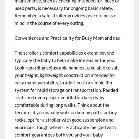
maintenance, such as checking intended for loose or
used parts, is necessary for ongoing basic safety.
Remember, a safe stroller provides peacefulness of
mind in the course of every outing.
Convenience and Practicality for Busy Mom and dad
The stroller’s comfort capabilities extend beyond
typically the baby to help make life easier for you.
Look regarding adjustable handles to be able to suit
your height, lightweight construction intended for
easy maneuverability, in addition to a simple flip
system for rapid storage or transportation. Padded
seats and even proper ventilation keep baby
comfortable during long walks. Think about the
terrain—if you usually walk on bumpy paths or tiny
rocks, opt for a stroller with good suspension and
enormous, tough wheels. Practicality merged with
comfort guarantees both you and your baby