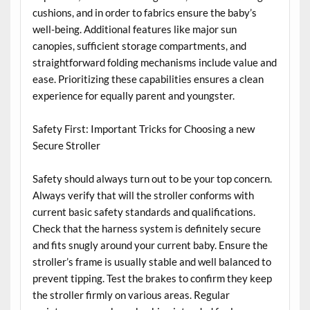
cushions, and in order to fabrics ensure the baby’s
well-being. Additional features like major sun
canopies, sufficient storage compartments, and
straightforward folding mechanisms include value and
ease. Prioritizing these capabilities ensures a clean
experience for equally parent and youngster.
Safety First: Important Tricks for Choosing a new
Secure Stroller
Safety should always turn out to be your top concern.
Always verify that will the stroller conforms with
current basic safety standards and qualifications.
Check that the harness system is definitely secure
and fits snugly around your current baby. Ensure the
stroller’s frame is usually stable and well balanced to
prevent tipping. Test the brakes to confirm they keep
the stroller firmly on various areas. Regular