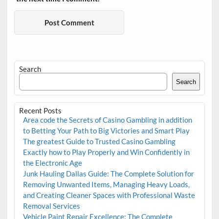
Search
Search
Recent Posts
Area code the Secrets of Casino Gambling in addition
to Betting Your Path to Big Victories and Smart Play
The greatest Guide to Trusted Casino Gambling
Exactly how to Play Properly and Win Confidently in
the Electronic Age
Junk Hauling Dallas Guide: The Complete Solution for
Removing Unwanted Items, Managing Heavy Loads,
and Creating Cleaner Spaces with Professional Waste
Removal Services
Vehicle Paint Repair Excellence: The Complete