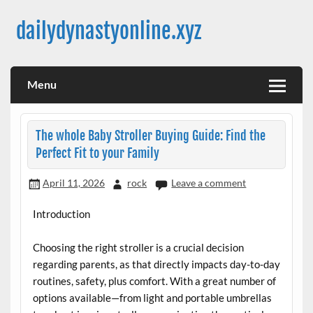
Skip
to
dailydynastyonline.xyz
content
Menu
The whole Baby Stroller Buying Guide: Find the
Perfect Fit to your Family
April 11, 2026
rock
Leave a comment
Introduction
Choosing the right stroller is a crucial decision
regarding parents, as that directly impacts day-to-day
routines, safety, plus comfort. With a great number of
options available—from light and portable umbrellas