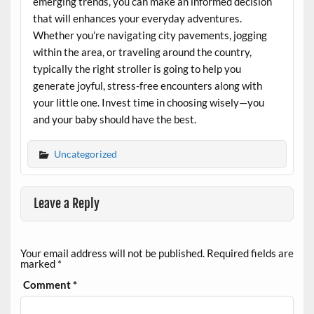
emerging trends, you can make an informed decision
that will enhances your everyday adventures.
Whether you’re navigating city pavements, jogging
within the area, or traveling around the country,
typically the right stroller is going to help you
generate joyful, stress-free encounters along with
your little one. Invest time in choosing wisely—you
and your baby should have the best.
Uncategorized
Leave a Reply
Your email address will not be published.
Required fields are
marked
*
Comment
*