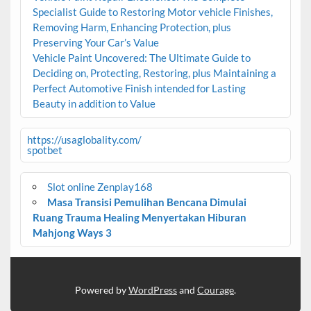
Specialist Guide to Restoring Motor vehicle Finishes,
Removing Harm, Enhancing Protection, plus
Preserving Your Car’s Value
Vehicle Paint Uncovered: The Ultimate Guide to
Deciding on, Protecting, Restoring, plus Maintaining a
Perfect Automotive Finish intended for Lasting
Beauty in addition to Value
https://usaglobality.com/
spotbet
Slot online Zenplay168
Masa Transisi Pemulihan Bencana Dimulai
Ruang Trauma Healing Menyertakan Hiburan
Mahjong Ways 3
Powered by
WordPress
and
Courage
.