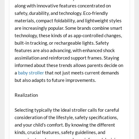
along with innovative features concentrated on
safety, durability, and technology. Eco-friendly
materials, compact foldability, and lightweight styles
are increasingly popular. Some brands combine smart
technology, these kinds of as app-controlled changes,
built-in tracking, or rechargeable lights. Safety
features are also advancing, with enhanced shock
assimilation and reinforced support frames. Staying
informed about these trends allows parents decide on
a
baby stroller
that not just meets current demands
but also adapts to future improvements.
Realization
Selecting typically the ideal stroller calls for careful
consideration of the lifestyle, safety specifications,
and your child’s comfort. By knowing the different
kinds, crucial features, safety guidelines, and