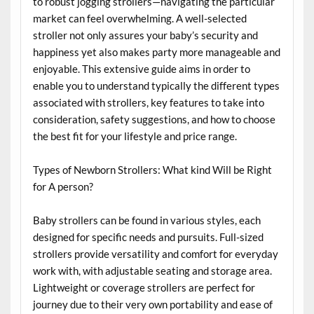
to robust jogging strollers—navigating the particular
market can feel overwhelming. A well-selected
stroller not only assures your baby’s security and
happiness yet also makes party more manageable and
enjoyable. This extensive guide aims in order to
enable you to understand typically the different types
associated with strollers, key features to take into
consideration, safety suggestions, and how to choose
the best fit for your lifestyle and price range.
Types of Newborn Strollers: What kind Will be Right
for A person?
Baby strollers can be found in various styles, each
designed for specific needs and pursuits. Full-sized
strollers provide versatility and comfort for everyday
work with, with adjustable seating and storage area.
Lightweight or coverage strollers are perfect for
journey due to their very own portability and ease of