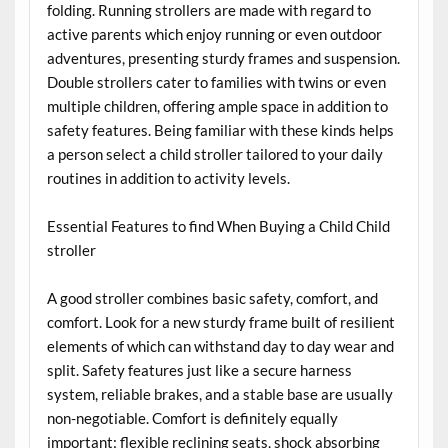
folding. Running strollers are made with regard to
active parents which enjoy running or even outdoor
adventures, presenting sturdy frames and suspension.
Double strollers cater to families with twins or even
multiple children, offering ample space in addition to
safety features. Being familiar with these kinds helps
a person select a child stroller tailored to your daily
routines in addition to activity levels.
Essential Features to find When Buying a Child Child
stroller
A good stroller combines basic safety, comfort, and
comfort. Look for a new sturdy frame built of resilient
elements of which can withstand day to day wear and
split. Safety features just like a secure harness
system, reliable brakes, and a stable base are usually
non-negotiable. Comfort is definitely equally
important; flexible reclining seats, shock absorbing