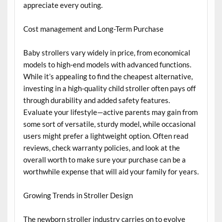
appreciate every outing.
Cost management and Long-Term Purchase
Baby strollers vary widely in price, from economical
models to high-end models with advanced functions.
While it’s appealing to find the cheapest alternative,
investing in a high-quality child stroller often pays off
through durability and added safety features.
Evaluate your lifestyle—active parents may gain from
some sort of versatile, sturdy model, while occasional
users might prefer a lightweight option. Often read
reviews, check warranty policies, and look at the
overall worth to make sure your purchase can be a
worthwhile expense that will aid your family for years.
Growing Trends in Stroller Design
The newborn stroller industry carries on to evolve