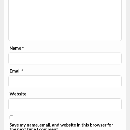
Name
*
Email
*
Website
Save my name, email, and website in this browser for
the next time I comment.