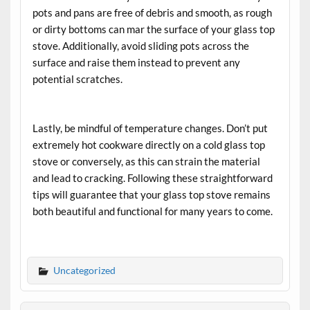
pots and pans are free of debris and smooth, as rough
or dirty bottoms can mar the surface of your glass top
stove. Additionally, avoid sliding pots across the
surface and raise them instead to prevent any
potential scratches.
Lastly, be mindful of temperature changes. Don’t put
extremely hot cookware directly on a cold glass top
stove or conversely, as this can strain the material
and lead to cracking. Following these straightforward
tips will guarantee that your glass top stove remains
both beautiful and functional for many years to come.
Uncategorized