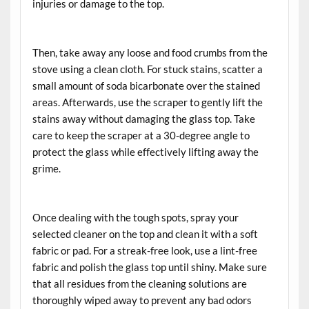
injuries or damage to the top.
Then, take away any loose and food crumbs from the
stove using a clean cloth. For stuck stains, scatter a
small amount of soda bicarbonate over the stained
areas. Afterwards, use the scraper to gently lift the
stains away without damaging the glass top. Take
care to keep the scraper at a 30-degree angle to
protect the glass while effectively lifting away the
grime.
Once dealing with the tough spots, spray your
selected cleaner on the top and clean it with a soft
fabric or pad. For a streak-free look, use a lint-free
fabric and polish the glass top until shiny. Make sure
that all residues from the cleaning solutions are
thoroughly wiped away to prevent any bad odors