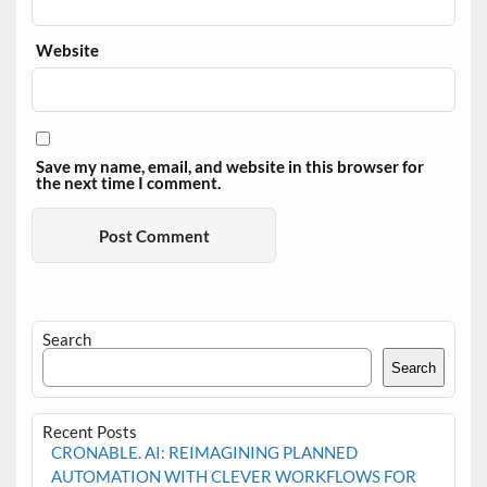
Website
Save my name, email, and website in this browser for
the next time I comment.
Search
Search
Recent Posts
CRONABLE. AI: REIMAGINING PLANNED
AUTOMATION WITH CLEVER WORKFLOWS FOR