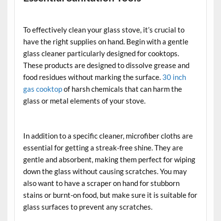
To effectively clean your glass stove, it’s crucial to
have the right supplies on hand. Begin with a gentle
glass cleaner particularly designed for cooktops.
These products are designed to dissolve grease and
food residues without marking the surface.
30 inch
gas cooktop
of harsh chemicals that can harm the
glass or metal elements of your stove.
In addition to a specific cleaner, microfiber cloths are
essential for getting a streak-free shine. They are
gentle and absorbent, making them perfect for wiping
down the glass without causing scratches. You may
also want to have a scraper on hand for stubborn
stains or burnt-on food, but make sure it is suitable for
glass surfaces to prevent any scratches.