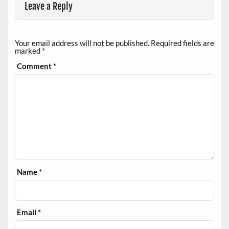
Leave a Reply
Your email address will not be published.
Required fields are
marked
*
Comment
*
Name
*
Email
*