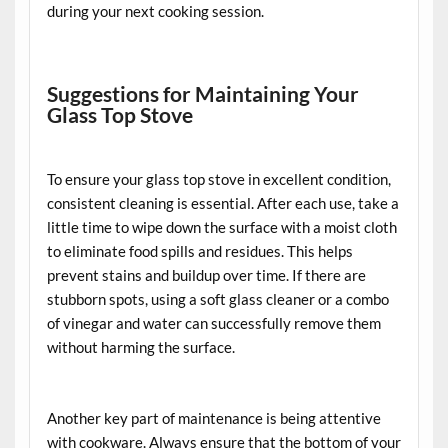
during your next cooking session.
Suggestions for Maintaining Your
Glass Top Stove
To ensure your glass top stove in excellent condition,
consistent cleaning is essential. After each use, take a
little time to wipe down the surface with a moist cloth
to eliminate food spills and residues. This helps
prevent stains and buildup over time. If there are
stubborn spots, using a soft glass cleaner or a combo
of vinegar and water can successfully remove them
without harming the surface.
Another key part of maintenance is being attentive
with cookware. Always ensure that the bottom of your