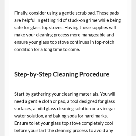
Finally, consider using a gentle scrub pad. These pads
are helpful in getting rid of stuck-on grime while being
safe for glass top stoves. Having these supplies will
make your cleaning process more manageable and
ensure your glass top stove continues in top-notch
condition for a long time to come.
Step-by-Step Cleaning Procedure
Start by gathering your cleaning materials. You will
need a gentle cloth or pad, a tool designed for glass
surfaces, a mild glass cleaning solution or a vinegar-
water solution, and baking soda for hard marks.
Ensure to let your glass top stove completely cool
before you start the cleaning process to avoid any