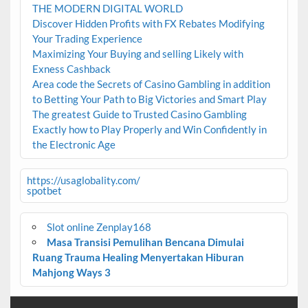
THE MODERN DIGITAL WORLD
Discover Hidden Profits with FX Rebates Modifying
Your Trading Experience
Maximizing Your Buying and selling Likely with
Exness Cashback
Area code the Secrets of Casino Gambling in addition
to Betting Your Path to Big Victories and Smart Play
The greatest Guide to Trusted Casino Gambling
Exactly how to Play Properly and Win Confidently in
the Electronic Age
https://usaglobality.com/
spotbet
Slot online Zenplay168
Masa Transisi Pemulihan Bencana Dimulai
Ruang Trauma Healing Menyertakan Hiburan
Mahjong Ways 3