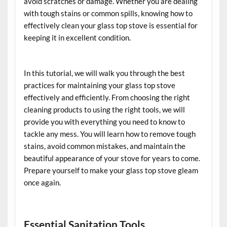
avoid scratches or damage. Whether you are dealing
with tough stains or common spills, knowing how to
effectively clean your glass top stove is essential for
keeping it in excellent condition.
In this tutorial, we will walk you through the best
practices for maintaining your glass top stove
effectively and efficiently. From choosing the right
cleaning products to using the right tools, we will
provide you with everything you need to know to
tackle any mess. You will learn how to remove tough
stains, avoid common mistakes, and maintain the
beautiful appearance of your stove for years to come.
Prepare yourself to make your glass top stove gleam
once again.
Essential Sanitation Tools