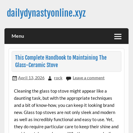
Skip
to
dailydynastyonline.xyz
content
Menu
This Complete Handbook to Maintaining The
Glass-Ceramic Stove
April 13, 2026
rock
Leave a comment
Cleaning the glass top stove might appear like a
daunting task, but with the appropriate techniques
and a bit of know-how, you can keep it looking brand
new. Glass top stoves are not only sleek and modern
as well as incredibly functional and easy to use. Yet,
they do require particular care to keep their shine and