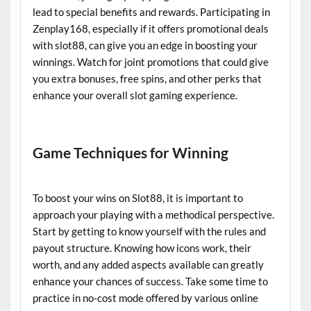
lead to special benefits and rewards. Participating in
Zenplay168, especially if it offers promotional deals
with slot88, can give you an edge in boosting your
winnings. Watch for joint promotions that could give
you extra bonuses, free spins, and other perks that
enhance your overall slot gaming experience.
Game Techniques for Winning
To boost your wins on Slot88, it is important to
approach your playing with a methodical perspective.
Start by getting to know yourself with the rules and
payout structure. Knowing how icons work, their
worth, and any added aspects available can greatly
enhance your chances of success. Take some time to
practice in no-cost mode offered by various online