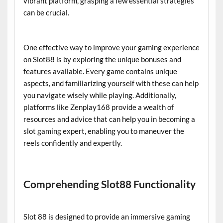
vibrant platform, grasping a few essential strategies
can be crucial.
One effective way to improve your gaming experience
on Slot88 is by exploring the unique bonuses and
features available. Every game contains unique
aspects, and familiarizing yourself with these can help
you navigate wisely while playing. Additionally,
platforms like Zenplay168 provide a wealth of
resources and advice that can help you in becoming a
slot gaming expert, enabling you to maneuver the
reels confidently and expertly.
Comprehending Slot88 Functionality
Slot 88 is designed to provide an immersive gaming