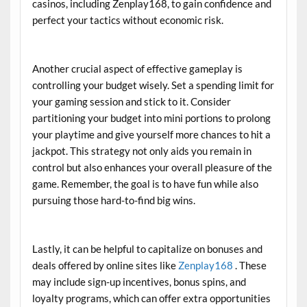
casinos, including Zenplay168, to gain confidence and
perfect your tactics without economic risk.
Another crucial aspect of effective gameplay is
controlling your budget wisely. Set a spending limit for
your gaming session and stick to it. Consider
partitioning your budget into mini portions to prolong
your playtime and give yourself more chances to hit a
jackpot. This strategy not only aids you remain in
control but also enhances your overall pleasure of the
game. Remember, the goal is to have fun while also
pursuing those hard-to-find big wins.
Lastly, it can be helpful to capitalize on bonuses and
deals offered by online sites like
Zenplay168
. These
may include sign-up incentives, bonus spins, and
loyalty programs, which can offer extra opportunities