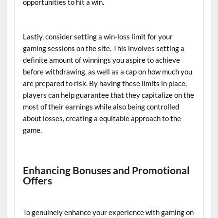
opportunities to hit a win.
Lastly, consider setting a win-loss limit for your
gaming sessions on the site. This involves setting a
definite amount of winnings you aspire to achieve
before withdrawing, as well as a cap on how much you
are prepared to risk. By having these limits in place,
players can help guarantee that they capitalize on the
most of their earnings while also being controlled
about losses, creating a equitable approach to the
game.
Enhancing Bonuses and Promotional
Offers
To genuinely enhance your experience with gaming on