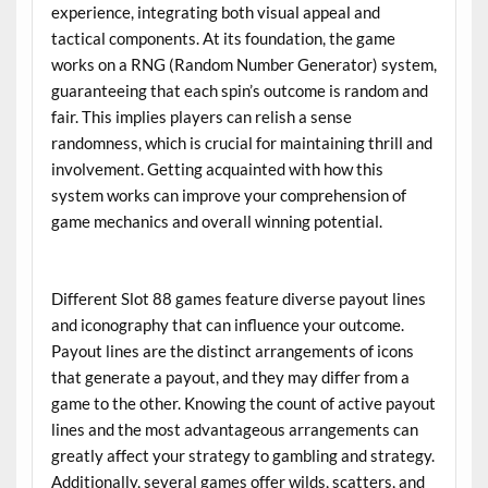
experience, integrating both visual appeal and
tactical components. At its foundation, the game
works on a RNG (Random Number Generator) system,
guaranteeing that each spin’s outcome is random and
fair. This implies players can relish a sense
randomness, which is crucial for maintaining thrill and
involvement. Getting acquainted with how this
system works can improve your comprehension of
game mechanics and overall winning potential.
Different Slot 88 games feature diverse payout lines
and iconography that can influence your outcome.
Payout lines are the distinct arrangements of icons
that generate a payout, and they may differ from a
game to the other. Knowing the count of active payout
lines and the most advantageous arrangements can
greatly affect your strategy to gambling and strategy.
Additionally, several games offer wilds, scatters, and