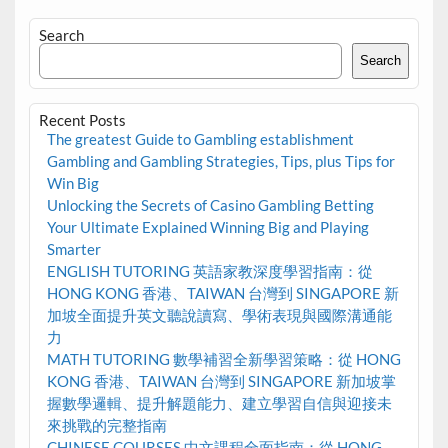
Search
Search
Recent Posts
The greatest Guide to Gambling establishment
Gambling and Gambling Strategies, Tips, plus Tips for
Win Big
Unlocking the Secrets of Casino Gambling Betting
Your Ultimate Explained Winning Big and Playing
Smarter
ENGLISH TUTORING 英語家教深度學習指南：從
HONG KONG 香港、TAIWAN 台灣到 SINGAPORE 新
加坡全面提升英文聽說讀寫、學術表現與國際溝通能
力
MATH TUTORING 數學補習全新學習策略：從 HONG
KONG 香港、TAIWAN 台灣到 SINGAPORE 新加坡掌
握數學邏輯、提升解題能力、建立學習自信與迎接未
來挑戰的完整指南
CHINESE COURSES 中文課程全面指南：從 HONG