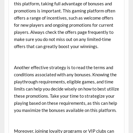
this platform, taking full advantage of bonuses and
promotions is important. This gaming platform often
offers a range of incentives, such as welcome offers
for new players and ongoing promotions for current
players. Always check the offers page frequently to
make sure you do not miss out on any limited-time
offers that can greatly boost your winnings.
Another effective strategy is to read the terms and
conditions associated with any bonuses. Knowing the
playthrough requirements, eligible games, and time
limits can help you decide wisely on how to best utilize
these promotions. Take your time to strategize your
playing based on these requirements, as this can help
you maximize the bonuses available on this platform.
Moreover, joining loyalty programs or VIP clubs can