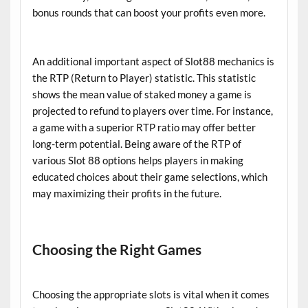
bonus rounds that can boost your profits even more.
An additional important aspect of Slot88 mechanics is
the RTP (Return to Player) statistic. This statistic
shows the mean value of staked money a game is
projected to refund to players over time. For instance,
a game with a superior RTP ratio may offer better
long-term potential. Being aware of the RTP of
various Slot 88 options helps players in making
educated choices about their game selections, which
may maximizing their profits in the future.
Choosing the Right Games
Choosing the appropriate slots is vital when it comes