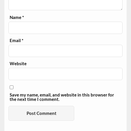
Name
*
Email
*
Website
Save my name, email, and website in this browser for
the next time I comment.