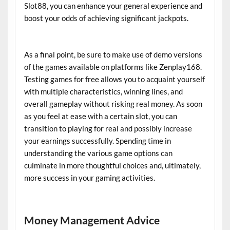
Slot88, you can enhance your general experience and
boost your odds of achieving significant jackpots.
As a final point, be sure to make use of demo versions
of the games available on platforms like Zenplay168.
Testing games for free allows you to acquaint yourself
with multiple characteristics, winning lines, and
overall gameplay without risking real money. As soon
as you feel at ease with a certain slot, you can
transition to playing for real and possibly increase
your earnings successfully. Spending time in
understanding the various game options can
culminate in more thoughtful choices and, ultimately,
more success in your gaming activities.
Money Management Advice