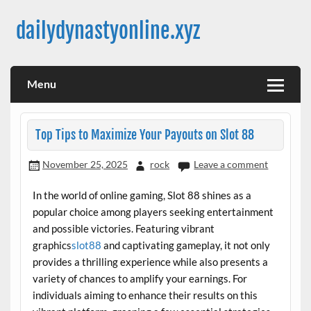
Skip
to
dailydynastyonline.xyz
content
Menu
Top Tips to Maximize Your Payouts on Slot 88
November 25, 2025
rock
Leave a comment
In the world of online gaming, Slot 88 shines as a
popular choice among players seeking entertainment
and possible victories. Featuring vibrant
graphics
slot88
and captivating gameplay, it not only
provides a thrilling experience while also presents a
variety of chances to amplify your earnings. For
individuals aiming to enhance their results on this