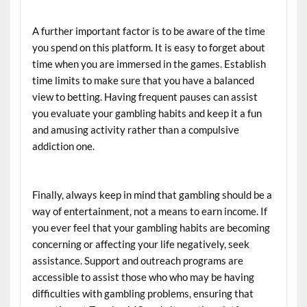
A further important factor is to be aware of the time
you spend on this platform. It is easy to forget about
time when you are immersed in the games. Establish
time limits to make sure that you have a balanced
view to betting. Having frequent pauses can assist
you evaluate your gambling habits and keep it a fun
and amusing activity rather than a compulsive
addiction one.
Finally, always keep in mind that gambling should be a
way of entertainment, not a means to earn income. If
you ever feel that your gambling habits are becoming
concerning or affecting your life negatively, seek
assistance. Support and outreach programs are
accessible to assist those who who may be having
difficulties with gambling problems, ensuring that