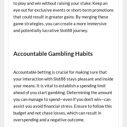
to play and win without raising your stake. Keep an
eye out for exclusive events or short-term promotions
that could result in greater gains. By merging these
game strategies, you can create a more immersive
and potentially lucrative Slot88 journey.
Accountable Gambling Habits
Accountable betting is crucial for making sure that
your interaction with Slot88 stays pleasant and inside
your means. It is vital to establish a spending limit
ahead of you start gambling. Determining the amount
you can manage to spend—even if you don’t win—can
assist you avoid financial stress. Ensure to follow this
budget and not chase losses, which can result in
overspending and a negative outcome.