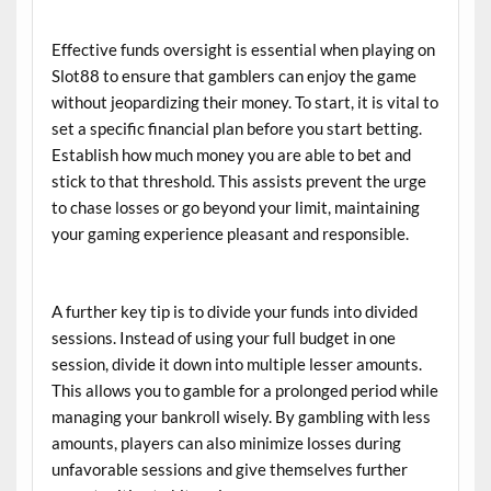
Effective funds oversight is essential when playing on
Slot88 to ensure that gamblers can enjoy the game
without jeopardizing their money. To start, it is vital to
set a specific financial plan before you start betting.
Establish how much money you are able to bet and
stick to that threshold. This assists prevent the urge
to chase losses or go beyond your limit, maintaining
your gaming experience pleasant and responsible.
A further key tip is to divide your funds into divided
sessions. Instead of using your full budget in one
session, divide it down into multiple lesser amounts.
This allows you to gamble for a prolonged period while
managing your bankroll wisely. By gambling with less
amounts, players can also minimize losses during
unfavorable sessions and give themselves further