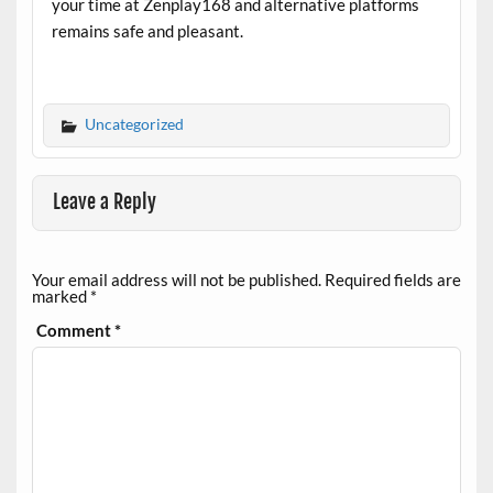
your time at Zenplay168 and alternative platforms
remains safe and pleasant.
Uncategorized
Leave a Reply
Your email address will not be published.
Required fields are
marked
*
Comment
*