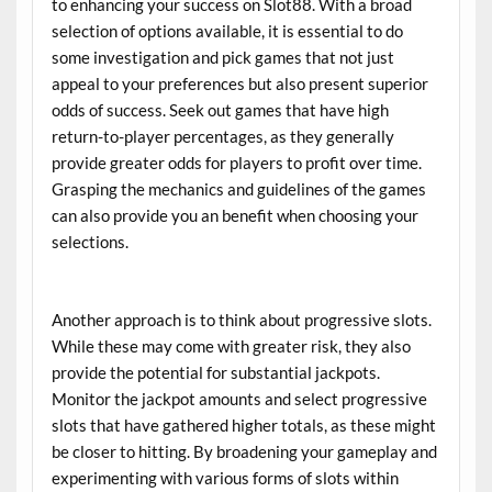
to enhancing your success on Slot88. With a broad
selection of options available, it is essential to do
some investigation and pick games that not just
appeal to your preferences but also present superior
odds of success. Seek out games that have high
return-to-player percentages, as they generally
provide greater odds for players to profit over time.
Grasping the mechanics and guidelines of the games
can also provide you an benefit when choosing your
selections.
Another approach is to think about progressive slots.
While these may come with greater risk, they also
provide the potential for substantial jackpots.
Monitor the jackpot amounts and select progressive
slots that have gathered higher totals, as these might
be closer to hitting. By broadening your gameplay and
experimenting with various forms of slots within