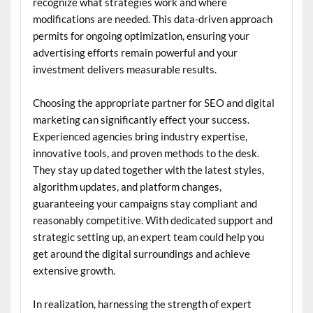
recognize what strategies work and where
modifications are needed. This data-driven approach
permits for ongoing optimization, ensuring your
advertising efforts remain powerful and your
investment delivers measurable results.
Choosing the appropriate partner for SEO and digital
marketing can significantly effect your success.
Experienced agencies bring industry expertise,
innovative tools, and proven methods to the desk.
They stay up dated together with the latest styles,
algorithm updates, and platform changes,
guaranteeing your campaigns stay compliant and
reasonably competitive. With dedicated support and
strategic setting up, an expert team could help you
get around the digital surroundings and achieve
extensive growth.
In realization, harnessing the strength of expert