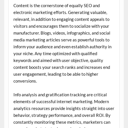
Content is the cornerstone of equally SEO and
electronic marketing efforts. Generating valuable,
relevant, in addition to engaging content appeals to
visitors and encourages them to socialize with your
manufacturer. Blogs, videos, infographics, and social
media marketing articles serve as powerful tools to
inform your audience and even establish authority in
your niche. Any time optimized with qualified
keywords and aimed with user objective, quality
content boosts your search ranks and increases end
user engagement, leading to be able to higher
conversions.
Info analysis and gratification tracking are critical
elements of successful internet marketing. Modern
analytics resources provide insights straight into user
behavior, strategy performance, and overall ROI. By
constantly monitoring these metrics, marketers can