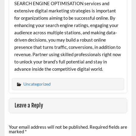
SEARCH ENGINE OPTIMISATION services and
extensive digital marketing strategies is important
for organizations aiming to be successful online. By
enhancing your search engine ratings, engaging your
audience across multiple stations, and making data-
driven decisions, you may build a robust online
presence that turns traffic, conversions, in addition to
revenue. Partner using skilled professionals right now
to unlock your brand’s full potential and stay in
advance inside the competitive digital world.
Uncategorized
Leave a Reply
Your email address will not be published.
Required fields are
marked
*