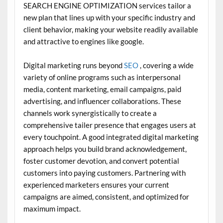
SEARCH ENGINE OPTIMIZATION services tailor a
new plan that lines up with your specific industry and
client behavior, making your website readily available
and attractive to engines like google.
Digital marketing runs beyond
SEO
, covering a wide
variety of online programs such as interpersonal
media, content marketing, email campaigns, paid
advertising, and influencer collaborations. These
channels work synergistically to create a
comprehensive tailer presence that engages users at
every touchpoint. A good integrated digital marketing
approach helps you build brand acknowledgement,
foster customer devotion, and convert potential
customers into paying customers. Partnering with
experienced marketers ensures your current
campaigns are aimed, consistent, and optimized for
maximum impact.