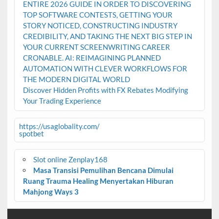
ENTIRE 2026 GUIDE IN ORDER TO DISCOVERING
TOP SOFTWARE CONTESTS, GETTING YOUR
STORY NOTICED, CONSTRUCTING INDUSTRY
CREDIBILITY, AND TAKING THE NEXT BIG STEP IN
YOUR CURRENT SCREENWRITING CAREER
CRONABLE. AI: REIMAGINING PLANNED
AUTOMATION WITH CLEVER WORKFLOWS FOR
THE MODERN DIGITAL WORLD
Discover Hidden Profits with FX Rebates Modifying
Your Trading Experience
https://usaglobality.com/
spotbet
Slot online Zenplay168
Masa Transisi Pemulihan Bencana Dimulai
Ruang Trauma Healing Menyertakan Hiburan
Mahjong Ways 3