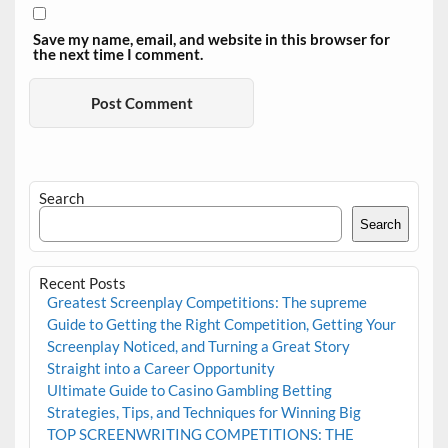
Save my name, email, and website in this browser for
the next time I comment.
Search
Search
Recent Posts
Greatest Screenplay Competitions: The supreme
Guide to Getting the Right Competition, Getting Your
Screenplay Noticed, and Turning a Great Story
Straight into a Career Opportunity
Ultimate Guide to Casino Gambling Betting
Strategies, Tips, and Techniques for Winning Big
TOP SCREENWRITING COMPETITIONS: THE