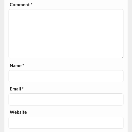
Comment
*
Name
*
Email
*
Website