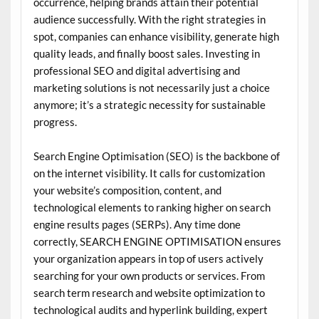
occurrence, helping brands attain their potential
audience successfully. With the right strategies in
spot, companies can enhance visibility, generate high
quality leads, and finally boost sales. Investing in
professional SEO and digital advertising and
marketing solutions is not necessarily just a choice
anymore; it’s a strategic necessity for sustainable
progress.
Search Engine Optimisation (SEO) is the backbone of
on the internet visibility. It calls for customization
your website’s composition, content, and
technological elements to ranking higher on search
engine results pages (SERPs). Any time done
correctly, SEARCH ENGINE OPTIMISATION ensures
your organization appears in top of users actively
searching for your own products or services. From
search term research and website optimization to
technological audits and hyperlink building, expert