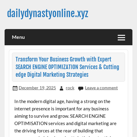
Skip
to
dailydynastyonline.xyz
content
Menu
Transform Your Business Growth with Expert
SEARCH ENGINE OPTIMIZATION Services & Cutting
edge Digital Marketing Strategies
December 19, 2025
rock
Leave a comment
In the modern digital age, having a strong on the
internet presence is important for any business
aiming to survive and grow. SEARCH ENGINE
OPTIMISATION services and digital marketing are
the driving forces at the rear of building that