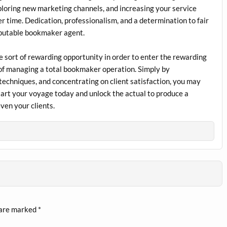
ploring new marketing channels, and increasing your service
 time. Dedication, professionalism, and a determination to fair
eputable bookmaker agent.
sort of rewarding opportunity in order to enter the rewarding
y of managing a total bookmaker operation. Simply by
techniques, and concentrating on client satisfaction, you may
tart your voyage today and unlock the actual to produce a
ven your clients.
 are marked
*