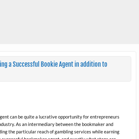
ing a Successful Bookie Agent in addition to
agent can be quite a lucrative opportunity for entrepreneurs
 industry. As an intermediary between the bookmaker and
nding the particular reach of gambling services while earning
 successful bookmaker agent, and exactly what steps are