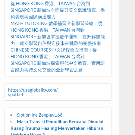
從 HONG KONG 香港、TAIWAN 台灣到
SINGAPORE 新加坡全面提升英文聽說讀寫、學
術表現與國際溝通能力
MATH TUTORING 數學補習全新學習策略：從
HONG KONG 香港、TAIWAN 台灣到
SINGAPORE 新加坡掌握數學邏輯、提升解題能
力、建立學習自信與迎接未來挑戰的完整指南
CHINESE COURSES 中文課程全面指南：從
HONG KONG 香港、TAIWAN 台灣到
SINGAPORE 新加坡探索現代中文教育、實用語
言能力與跨文化交流的全新學習之路
https://usaglobality.com/
spotbet
Slot online Zenplay168
Masa Transisi Pemulihan Bencana Dimulai
Ruang Trauma Healing Menyertakan Hiburan
Mahjong Ways 3