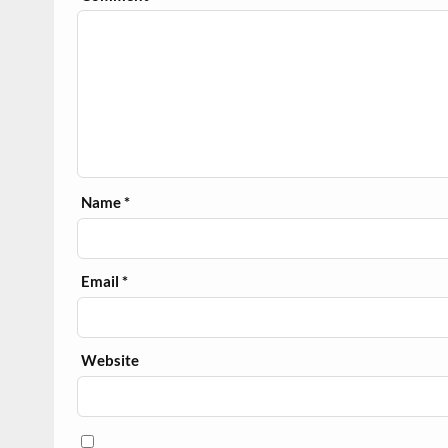
Name
*
Email
*
Website