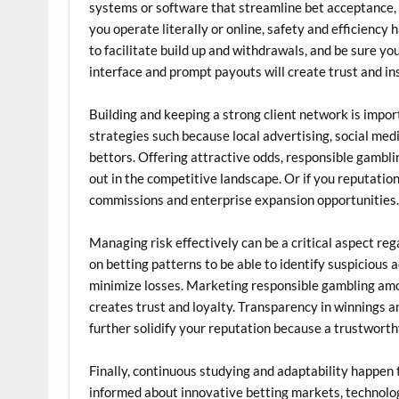
systems or software that streamline bet acceptance,
you operate literally or online, safety and efficienc
to facilitate build up and withdrawals, and be sure you
interface and prompt payouts will create trust and ins
Building and keeping a strong client network is imp
strategies such because local advertising, social med
bettors. Offering attractive odds, responsible gambli
out in the competitive landscape. Or if you reputatio
commissions and enterprise expansion opportunities
Managing risk effectively can be a critical aspect reg
on betting patterns to be able to identify suspicious 
minimize losses. Marketing responsible gambling amon
creates trust and loyalty. Transparency in winnings a
further solidify your reputation because a trustworthy
Finally, continuous studying and adaptability happen t
informed about innovative betting markets, technolo