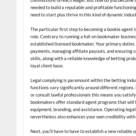
needed to build a reputable and profitable functionin
need to start plus thrive in this kind of dynamic indust
The particular first step to becoming a bookie agent
role. Contrary to running a full-on bookmaker busine
established licensed bookmaker. Your primary duties 
payments, managing affiliate payouts, and ensuring c
skills, along with a reliable knowledge of betting pro
loyal client base.
Legal complying is paramount within the betting ind
functions vary significantly around different regions
or consult lawful professionals this means you satisfy 
bookmakers offer standard agent programs that will fa
equipment, branding, and assistance. Operating legal
nevertheless also enhances your own credibility with 
Next, you’ll have to have to establish a new reliabl