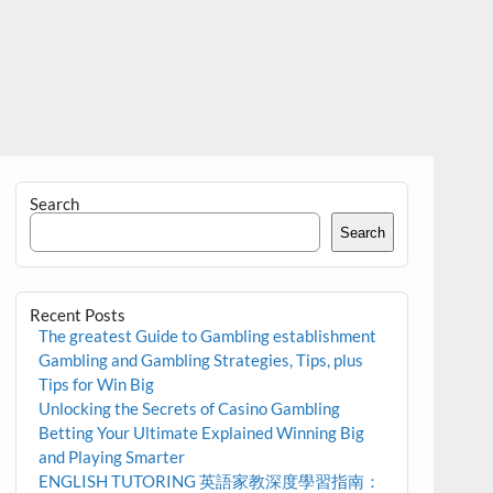
Search
Search
Recent Posts
The greatest Guide to Gambling establishment
Gambling and Gambling Strategies, Tips, plus
Tips for Win Big
Unlocking the Secrets of Casino Gambling
Betting Your Ultimate Explained Winning Big
and Playing Smarter
ENGLISH TUTORING 英語家教深度學習指南：