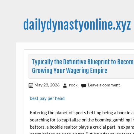
Skip
to
content
dailydynastyonline.xyz
Typically the Definitive Blueprint to Becom
Growing Your Wagering Empire
May 23, 2026
rock
Leave a comment
best pay per head
Entering the planet of sports betting being a bookie 
searching for to capitalize on the booming gambling
bettors, a bookie realtor plays a crucial part in expa
commissions on each wager. But how do you become a