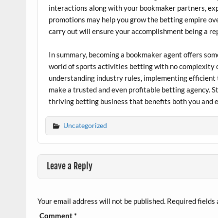
interactions along with your bookmaker partners, ex
promotions may help you grow the betting empire over
carry out will ensure your accomplishment being a r
In summary, becoming a bookmaker agent offers some 
world of sports activities betting with no complexit
understanding industry rules, implementing efficient 
make a trusted and even profitable betting agency. S
thriving betting business that benefits both you and e
Uncategorized
Leave a Reply
Your email address will not be published.
Required fields
Comment
*