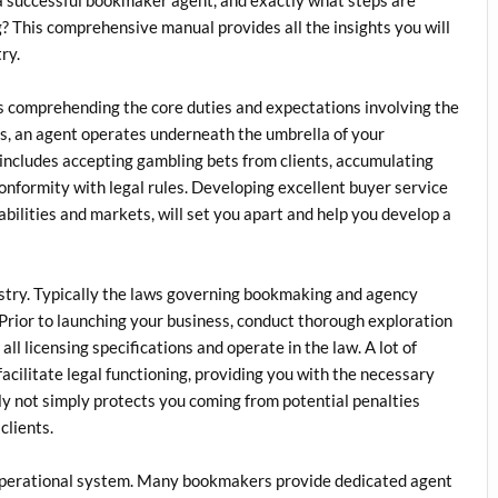
g? This comprehensive manual provides all the insights you will
ry.
 is comprehending the core duties and expectations involving the
ss, an agent operates underneath the umbrella of your
includes accepting gambling bets from clients, accumulating
onformity with legal rules. Developing excellent buyer service
babilities and markets, will set you apart and help you develop a
ustry. Typically the laws governing bookmaking and agency
. Prior to launching your business, conduct thorough exploration
all licensing specifications and operate in the law. A lot of
cilitate legal functioning, providing you with the necessary
ly not simply protects you coming from potential penalties
clients.
e operational system. Many bookmakers provide dedicated agent