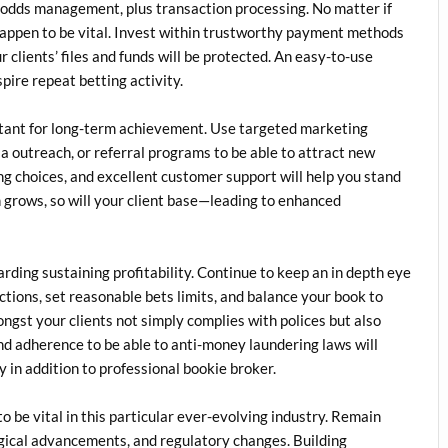
 odds management, plus transaction processing. No matter if
y happen to be vital. Invest within trustworthy payment methods
r clients’ files and funds will be protected. An easy-to-use
pire repeat betting activity.
ortant for long-term achievement. Use targeted marketing
ia outreach, or referral programs to be able to attract new
ng choices, and excellent customer support will help you stand
n grows, so will your client base—leading to enhanced
.
arding sustaining profitability. Continue to keep an in depth eye
actions, set reasonable bets limits, and balance your book to
gst your clients not simply complies with polices but also
nd adherence to be able to anti-money laundering laws will
 in addition to professional bookie broker.
o be vital in this particular ever-evolving industry. Remain
gical advancements, and regulatory changes. Building