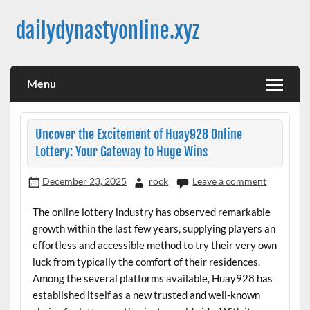
Skip
to
dailydynastyonline.xyz
content
Menu
Uncover the Excitement of Huay928 Online
Lottery: Your Gateway to Huge Wins
December 23, 2025
rock
Leave a comment
The online lottery industry has observed remarkable
growth within the last few years, supplying players an
effortless and accessible method to try their very own
luck from typically the comfort of their residences.
Among the several platforms available, Huay928 has
established itself as a new trusted and well-known