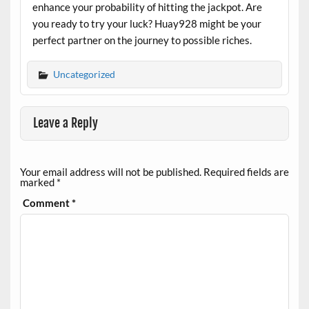
enhance your probability of hitting the jackpot. Are
you ready to try your luck? Huay928 might be your
perfect partner on the journey to possible riches.
Uncategorized
Leave a Reply
Your email address will not be published.
Required fields are
marked
*
Comment
*