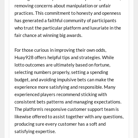
removing concerns about manipulation or unfair
practices. This commitment to honesty and openness
has generated a faithful community of participants
who trust the particular platform and luxuriate in the
fair chance at winning big awards.
For those curious in improving their own odds,
Huay928 offers helpful tips and strategies. While
lotto outcomes are ultimately based on fortune,
selecting numbers properly, setting a spending
budget, and avoiding impulsive bets can make the
experience more satisfying and responsible. Many
experienced players recommend sticking with
consistent bets patterns and managing expectations.
The platform’s responsive customer support team is
likewise offered to assist together with any questions,
producing sure every customer has a soft and
satisfying expertise.