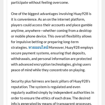
participate without feeling overcome.
One of the biggest advantages involving Huay928 is
it is convenience. As an on the internet platform,
players could access their accounts and place gamble
anytime, anywhere—whether coming from a desktop
or mobile phone device. This overall flexibility allows
for impulsive betting or preparing long-term
strategies.
หวยออนไลน์
Moreover, Huay928 employs
secure payment systems, ensuring that deposits,
withdrawals, and personal information are protected
with advanced encryption technologies, giving users
peace of mind while they concentrate on playing.
Security plus fairness are basic pillars of Huay928’s
reputation. The system is regulated and even
regularly audited simply by independent authorities in
order to ensure the ethics of each draw. The desired
info is generated by means of transparent processes,