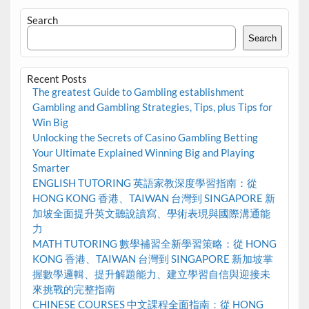
Search
Search
Recent Posts
The greatest Guide to Gambling establishment
Gambling and Gambling Strategies, Tips, plus Tips for
Win Big
Unlocking the Secrets of Casino Gambling Betting
Your Ultimate Explained Winning Big and Playing
Smarter
ENGLISH TUTORING 英語家教深度學習指南：從
HONG KONG 香港、TAIWAN 台灣到 SINGAPORE 新
加坡全面提升英文聽說讀寫、學術表現與國際溝通能
力
MATH TUTORING 數學補習全新學習策略：從 HONG
KONG 香港、TAIWAN 台灣到 SINGAPORE 新加坡掌
握數學邏輯、提升解題能力、建立學習自信與迎接未
來挑戰的完整指南
CHINESE COURSES 中文課程全面指南：從 HONG