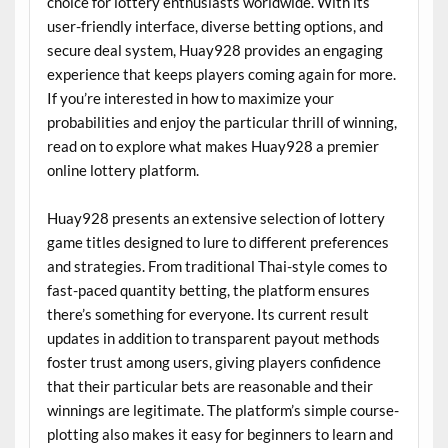
choice for lottery enthusiasts worldwide. With its
user-friendly interface, diverse betting options, and
secure deal system, Huay928 provides an engaging
experience that keeps players coming again for more.
If you’re interested in how to maximize your
probabilities and enjoy the particular thrill of winning,
read on to explore what makes Huay928 a premier
online lottery platform.
Huay928 presents an extensive selection of lottery
game titles designed to lure to different preferences
and strategies. From traditional Thai-style comes to
fast-paced quantity betting, the platform ensures
there’s something for everyone. Its current result
updates in addition to transparent payout methods
foster trust among users, giving players confidence
that their particular bets are reasonable and their
winnings are legitimate. The platform’s simple course-
plotting also makes it easy for beginners to learn and