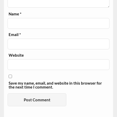
Name
*
Email
*
Website
Save my name, email, and website in this browser for
the next time I comment.