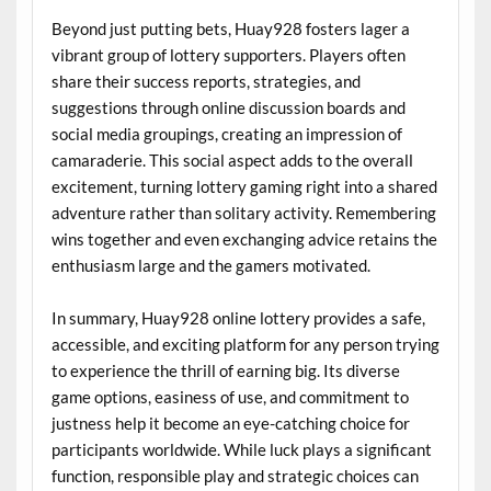
Beyond just putting bets, Huay928 fosters lager a
vibrant group of lottery supporters. Players often
share their success reports, strategies, and
suggestions through online discussion boards and
social media groupings, creating an impression of
camaraderie. This social aspect adds to the overall
excitement, turning lottery gaming right into a shared
adventure rather than solitary activity. Remembering
wins together and even exchanging advice retains the
enthusiasm large and the gamers motivated.
In summary, Huay928 online lottery provides a safe,
accessible, and exciting platform for any person trying
to experience the thrill of earning big. Its diverse
game options, easiness of use, and commitment to
justness help it become an eye-catching choice for
participants worldwide. While luck plays a significant
function, responsible play and strategic choices can