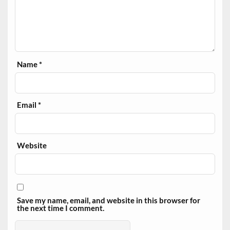
Name
*
Email
*
Website
Save my name, email, and website in this browser for
the next time I comment.