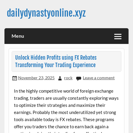
Skip
to
dailydynastyonline.xyz
content
Menu
Unlock Hidden Profits using FX Rebates
Transforming Your Trading Experience
November 23, 2025
rock
Leave a comment
In the highly competitive world of foreign exchange
trading, traders are usually constantly exploring ways
to optimize their strategies and maximize their
earnings. Probably the most underutilized yet strong
tools available today is FX rebates. These programs
offer you traders the chance to earn back again a