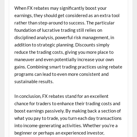
When FX rebates may significantly boost your
earnings, they should get considered as an extra tool
rather than step-around to success. The particular
foundation of lucrative trading still relies on
disciplined analysis, powerful risk management, in
addition to strategic planning. Discounts simply
reduce the trading costs, giving you more place to
maneuver and even potentially increase your own
gains. Combining smart trading practices using rebate
programs can lead to even more consistent and
sustainable results.
In conclusion, FX rebates stand for an excellent
chance for traders to enhance their trading costs and
boost earnings passively. By making back a section of
what you pay to trade, you turn each day transactions
into income-generating activities. Whether you’re a
beginner or perhaps an experienced investor,