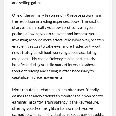
and selling gains.
One of the primary features of FX rebate programs is
the reduction in trading expenses. Lower transaction
charges mean really your own profits live in your
pocket, allowing you to reinvest and increase your
investing account more effectively. Moreover, rebates
enable investors to take even more trades or try out
new strategies without worrying about escalating
expenses. This cost-efficiency can be particularly
beneficial during volatile market intervals, where
frequent buying and selling is often necessary to
capitalize in price movements.
Most reputable rebate suppliers offer user-friendly
dashes that allow traders to monitor their own rebate
earnings instantly. Transparency is the key feature,
offering you clear insights into how much you’ve
earned so when an individual can expect pay-out odds.