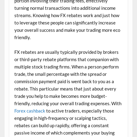
portion involving their trading fees, effectively
turning normal transactions into additional income
streams. Knowing how FX rebates work and just how
to leverage these people can significantly increase
your overall success and make your trading more eco
friendly.
FX rebates are usually typically provided by brokers
or third-party rebate platforms that companion with
multiple stock trading firms. When a person perform
trade, the small percentage with the spread or
commission payment paid is went back to you as a
rebate. This particular means that just about every
trade you help to make becomes more budget-
friendly, reducing your overall trading expenses. With
Forex cashback
to active traders, especially those
engaging in high-frequency or scalping tactics,
rebates can build up rapidly, offering a constant
passive income of which complements your buying