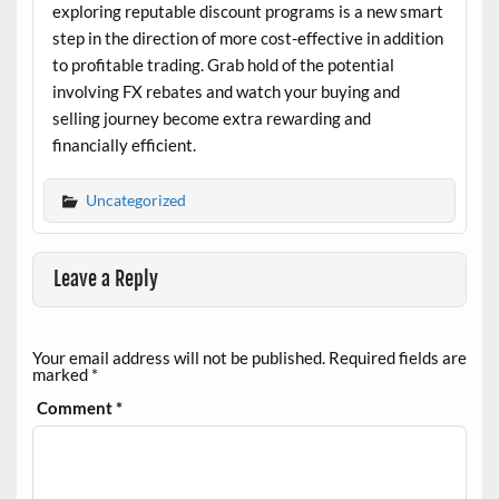
exploring reputable discount programs is a new smart
step in the direction of more cost-effective in addition
to profitable trading. Grab hold of the potential
involving FX rebates and watch your buying and
selling journey become extra rewarding and
financially efficient.
Uncategorized
Leave a Reply
Your email address will not be published.
Required fields are
marked
*
Comment
*