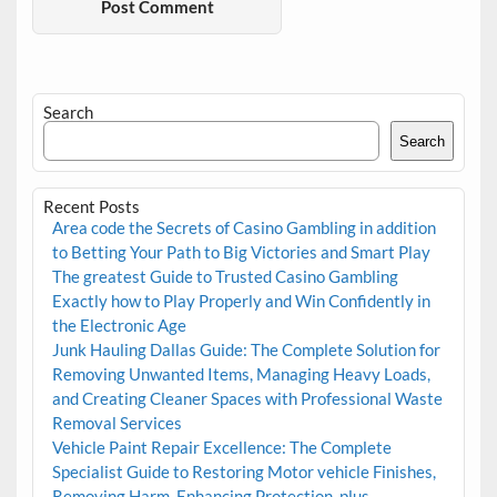
Search
Search
Recent Posts
Area code the Secrets of Casino Gambling in addition
to Betting Your Path to Big Victories and Smart Play
The greatest Guide to Trusted Casino Gambling
Exactly how to Play Properly and Win Confidently in
the Electronic Age
Junk Hauling Dallas Guide: The Complete Solution for
Removing Unwanted Items, Managing Heavy Loads,
and Creating Cleaner Spaces with Professional Waste
Removal Services
Vehicle Paint Repair Excellence: The Complete
Specialist Guide to Restoring Motor vehicle Finishes,
Removing Harm, Enhancing Protection, plus