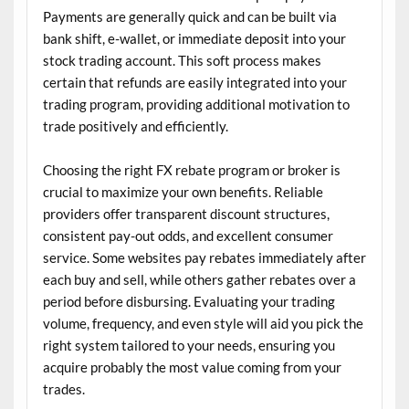
Payments are generally quick and can be built via
bank shift, e-wallet, or immediate deposit into your
stock trading account. This soft process makes
certain that refunds are easily integrated into your
trading program, providing additional motivation to
trade positively and efficiently.
Choosing the right FX rebate program or broker is
crucial to maximize your own benefits. Reliable
providers offer transparent discount structures,
consistent pay-out odds, and excellent consumer
service. Some websites pay rebates immediately after
each buy and sell, while others gather rebates over a
period before disbursing. Evaluating your trading
volume, frequency, and even style will aid you pick the
right system tailored to your needs, ensuring you
acquire probably the most value coming from your
trades.