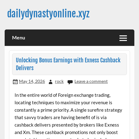
Skip
to
dailydynastyonline.xyz
content
Menu
Unlocking Bonus Earnings with Exness Cashback
Delivers
May 14, 2026
rock
Leave a comment
In the entire world of Foreign exchange trading,
locating techniques to maximize your revenue is
constantly a prime priority. A single surefire strategy
that savvy traders are having benefit of is via
cashback delivers presented by brokers like Exness
and Xm. These cashback promotions not only boost