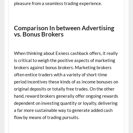
pleasure from a seamless trading experience.
Comparison In between Advertising
vs. Bonus Brokers
When thinking about Exness cashback offers, it really
is critical to weigh the positive aspects of marketing
brokers against bonus brokers. Marketing brokers
often entice traders with a variety of short-time
period incentives these kinds of as income bonuses on
original deposits or totally free trades. On the other
hand, reward brokers generally offer ongoing rewards
dependent on investing quantity or loyalty, delivering
a far more sustainable way to generate added cash
flow by means of trading pursuits.