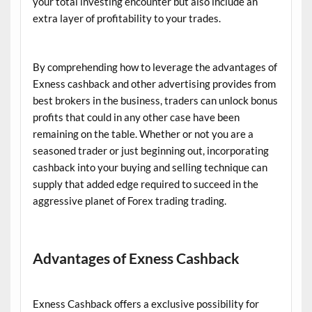
your total investing encounter but also include an
extra layer of profitability to your trades.
By comprehending how to leverage the advantages of
Exness cashback and other advertising provides from
best brokers in the business, traders can unlock bonus
profits that could in any other case have been
remaining on the table. Whether or not you are a
seasoned trader or just beginning out, incorporating
cashback into your buying and selling technique can
supply that added edge required to succeed in the
aggressive planet of Forex trading trading.
Advantages of Exness Cashback
Exness Cashback offers a exclusive possibility for