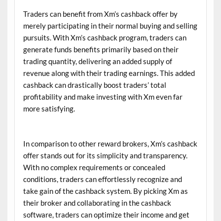
Traders can benefit from Xm’s cashback offer by
merely participating in their normal buying and selling
pursuits. With Xm’s cashback program, traders can
generate funds benefits primarily based on their
trading quantity, delivering an added supply of
revenue along with their trading earnings. This added
cashback can drastically boost traders’ total
profitability and make investing with Xm even far
more satisfying.
In comparison to other reward brokers, Xm’s cashback
offer stands out for its simplicity and transparency.
With no complex requirements or concealed
conditions, traders can effortlessly recognize and
take gain of the cashback system. By picking Xm as
their broker and collaborating in the cashback
software, traders can optimize their income and get