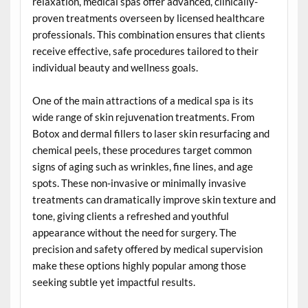
relaxation, medical spas offer advanced, clinically-
proven treatments overseen by licensed healthcare
professionals. This combination ensures that clients
receive effective, safe procedures tailored to their
individual beauty and wellness goals.
One of the main attractions of a medical spa is its
wide range of skin rejuvenation treatments. From
Botox and dermal fillers to laser skin resurfacing and
chemical peels, these procedures target common
signs of aging such as wrinkles, fine lines, and age
spots. These non-invasive or minimally invasive
treatments can dramatically improve skin texture and
tone, giving clients a refreshed and youthful
appearance without the need for surgery. The
precision and safety offered by medical supervision
make these options highly popular among those
seeking subtle yet impactful results.