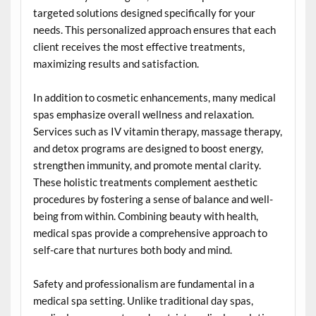
targeted solutions designed specifically for your
needs. This personalized approach ensures that each
client receives the most effective treatments,
maximizing results and satisfaction.
In addition to cosmetic enhancements, many medical
spas emphasize overall wellness and relaxation.
Services such as IV vitamin therapy, massage therapy,
and detox programs are designed to boost energy,
strengthen immunity, and promote mental clarity.
These holistic treatments complement aesthetic
procedures by fostering a sense of balance and well-
being from within. Combining beauty with health,
medical spas provide a comprehensive approach to
self-care that nurtures both body and mind.
Safety and professionalism are fundamental in a
medical spa setting. Unlike traditional day spas,