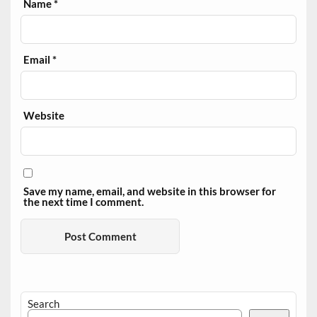
Name
*
Email
*
Website
Save my name, email, and website in this browser for
the next time I comment.
Search