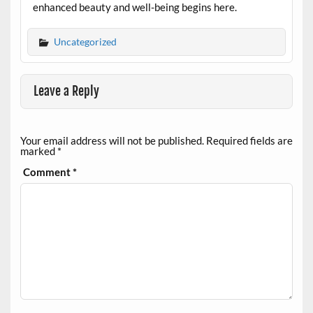
enhanced beauty and well-being begins here.
Uncategorized
Leave a Reply
Your email address will not be published.
Required fields are
marked
*
Comment
*