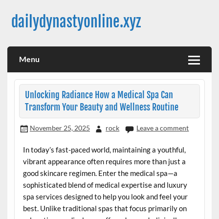
Skip
to
dailydynastyonline.xyz
content
Menu
Unlocking Radiance How a Medical Spa Can
Transform Your Beauty and Wellness Routine
November 25, 2025
rock
Leave a comment
In today’s fast-paced world, maintaining a youthful,
vibrant appearance often requires more than just a
good skincare regimen. Enter the medical spa—a
sophisticated blend of medical expertise and luxury
spa services designed to help you look and feel your
best. Unlike traditional spas that focus primarily on