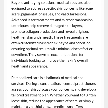
Beyond anti-aging solutions, medical spas are also
equipped to address specific skin concerns like acne
scars, pigmentation issues, and vascular lesions.
Advanced laser treatments and microdermabrasion
techniques help remove damaged skin layers,
promote collagen production, and reveal brighter,
healthier skin underneath. These treatments are
often customized based on skin type and condition,
ensuring optimal results with minimal discomfort or
downtime. They serve as excellent options for
individuals looking to improve their skin’s overall
health and appearance.
Personalized care is a hallmark of medical spa
services. During a consultation, licensed practitioners
assess your skin, discuss your concerns, and develop a
tailored treatment plan. Whether you want to tighten
loose skin, reduce the appearance of scars, or simply
maintain a youthful glow, a medical spa offers