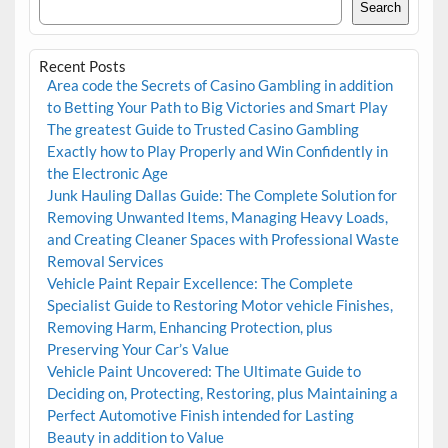
Search
Recent Posts
Area code the Secrets of Casino Gambling in addition
to Betting Your Path to Big Victories and Smart Play
The greatest Guide to Trusted Casino Gambling
Exactly how to Play Properly and Win Confidently in
the Electronic Age
Junk Hauling Dallas Guide: The Complete Solution for
Removing Unwanted Items, Managing Heavy Loads,
and Creating Cleaner Spaces with Professional Waste
Removal Services
Vehicle Paint Repair Excellence: The Complete
Specialist Guide to Restoring Motor vehicle Finishes,
Removing Harm, Enhancing Protection, plus
Preserving Your Car’s Value
Vehicle Paint Uncovered: The Ultimate Guide to
Deciding on, Protecting, Restoring, plus Maintaining a
Perfect Automotive Finish intended for Lasting
Beauty in addition to Value