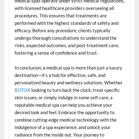
medical spas operate under strict medical regulations,
with licensed healthcare providers overseeing all
procedures. This ensures that treatments are
performed with the highest standards of safety and
efficacy. Before any procedure, clients typically
undergo thorough consultations to understand the
risks, expected outcomes, and post-treatment care,
fostering a sense of confidence and trust.
In conclusion, a medical spa is more than just a luxury
destination—it’s a hub for effective, safe, and
personalized beauty and wellness solutions. Whether
BOTOX
looking to turn back the clock, treat specific
skin issues, or simply indulge in some self-care, a
reputable medical spa can help you achieve your
desired look and feel. Embrace the opportunity to
combine cutting-edge medical technology with the
indulgence of a spa experience, and unlock your
radiance from the inside out. Your journey to