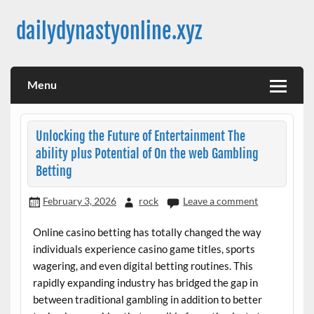
Skip
to
dailydynastyonline.xyz
content
Menu
Unlocking the Future of Entertainment The
ability plus Potential of On the web Gambling
Betting
February 3, 2026
rock
Leave a comment
Online casino betting has totally changed the way
individuals experience casino game titles, sports
wagering, and even digital betting routines. This
rapidly expanding industry has bridged the gap in
between traditional gambling in addition to better