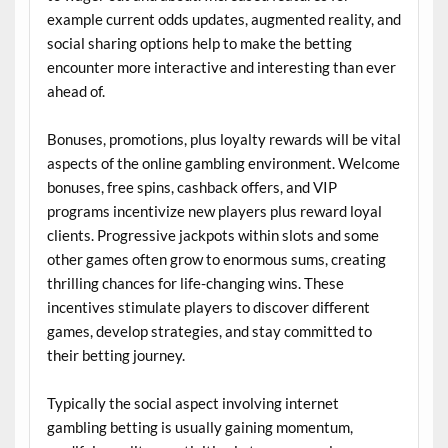
example current odds updates, augmented reality, and
social sharing options help to make the betting
encounter more interactive and interesting than ever
ahead of.
Bonuses, promotions, plus loyalty rewards will be vital
aspects of the online gambling environment. Welcome
bonuses, free spins, cashback offers, and VIP
programs incentivize new players plus reward loyal
clients. Progressive jackpots within slots and some
other games often grow to enormous sums, creating
thrilling chances for life-changing wins. These
incentives stimulate players to discover different
games, develop strategies, and stay committed to
their betting journey.
Typically the social aspect involving internet
gambling betting is usually gaining momentum,