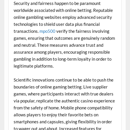
Security and fairness happen to be paramount
worldwide associated with online betting. Reputable
online gambling websites employ advanced security
technologies to shield user data plus financial
transactions.
mpo500
verify the fairness involving
games, ensuring that outcomes are genuinely random
and neutral. These measures advance trust and
assurance among players, encouraging responsible
gambling in addition to long-term loyalty in order to
legitimate platforms.
Scientific innovations continue to be able to push the
boundaries of online gaming betting. Live supplier
games, where participants interact with true dealers
via popular, replicate the authentic casino experience
from the safety of home. Mobile phone compatibility
allows players to enjoy their favorite bets on
smartphones and capsules, giving flexibility in order
to wager out and about. Increased features for