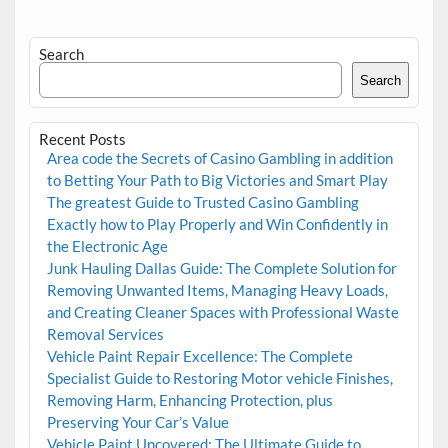
Search
Search
Recent Posts
Area code the Secrets of Casino Gambling in addition
to Betting Your Path to Big Victories and Smart Play
The greatest Guide to Trusted Casino Gambling
Exactly how to Play Properly and Win Confidently in
the Electronic Age
Junk Hauling Dallas Guide: The Complete Solution for
Removing Unwanted Items, Managing Heavy Loads,
and Creating Cleaner Spaces with Professional Waste
Removal Services
Vehicle Paint Repair Excellence: The Complete
Specialist Guide to Restoring Motor vehicle Finishes,
Removing Harm, Enhancing Protection, plus
Preserving Your Car’s Value
Vehicle Paint Uncovered: The Ultimate Guide to