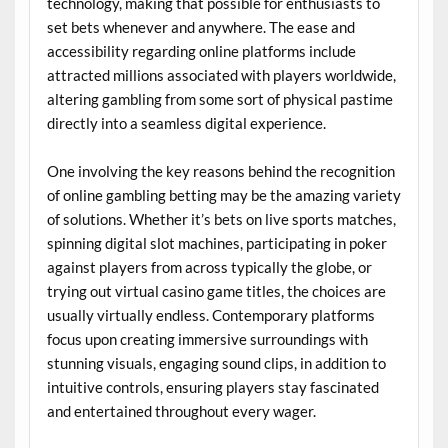
technology, making that possible for enthusiasts to
set bets whenever and anywhere. The ease and
accessibility regarding online platforms include
attracted millions associated with players worldwide,
altering gambling from some sort of physical pastime
directly into a seamless digital experience.
One involving the key reasons behind the recognition
of online gambling betting may be the amazing variety
of solutions. Whether it’s bets on live sports matches,
spinning digital slot machines, participating in poker
against players from across typically the globe, or
trying out virtual casino game titles, the choices are
usually virtually endless. Contemporary platforms
focus upon creating immersive surroundings with
stunning visuals, engaging sound clips, in addition to
intuitive controls, ensuring players stay fascinated
and entertained throughout every wager.