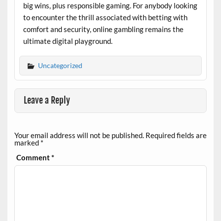
big wins, plus responsible gaming. For anybody looking
to encounter the thrill associated with betting with
comfort and security, online gambling remains the
ultimate digital playground.
Uncategorized
Leave a Reply
Your email address will not be published.
Required fields are
marked
*
Comment
*