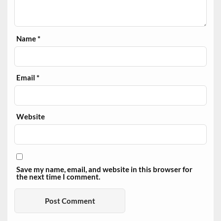
Name
*
Email
*
Website
Save my name, email, and website in this browser for
the next time I comment.