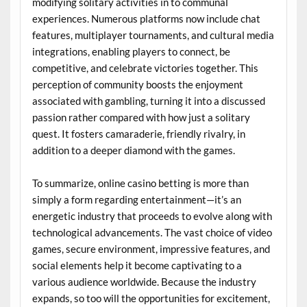
modifying solitary activities in to communal
experiences. Numerous platforms now include chat
features, multiplayer tournaments, and cultural media
integrations, enabling players to connect, be
competitive, and celebrate victories together. This
perception of community boosts the enjoyment
associated with gambling, turning it into a discussed
passion rather compared with how just a solitary
quest. It fosters camaraderie, friendly rivalry, in
addition to a deeper diamond with the games.
To summarize, online casino betting is more than
simply a form regarding entertainment—it’s an
energetic industry that proceeds to evolve along with
technological advancements. The vast choice of video
games, secure environment, impressive features, and
social elements help it become captivating to a
various audience worldwide. Because the industry
expands, so too will the opportunities for excitement,