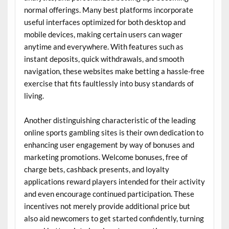
normal offerings. Many best platforms incorporate
useful interfaces optimized for both desktop and
mobile devices, making certain users can wager
anytime and everywhere. With features such as
instant deposits, quick withdrawals, and smooth
navigation, these websites make betting a hassle-free
exercise that fits faultlessly into busy standards of
living.
Another distinguishing characteristic of the leading
online sports gambling sites is their own dedication to
enhancing user engagement by way of bonuses and
marketing promotions. Welcome bonuses, free of
charge bets, cashback presents, and loyalty
applications reward players intended for their activity
and even encourage continued participation. These
incentives not merely provide additional price but
also aid newcomers to get started confidently, turning