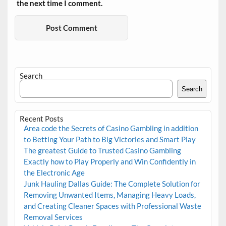
the next time I comment.
Search
Search
Recent Posts
Area code the Secrets of Casino Gambling in addition
to Betting Your Path to Big Victories and Smart Play
The greatest Guide to Trusted Casino Gambling
Exactly how to Play Properly and Win Confidently in
the Electronic Age
Junk Hauling Dallas Guide: The Complete Solution for
Removing Unwanted Items, Managing Heavy Loads,
and Creating Cleaner Spaces with Professional Waste
Removal Services