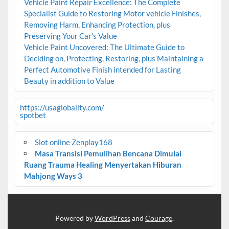
Vehicle Paint Repair Excellence: The Complete
Specialist Guide to Restoring Motor vehicle Finishes,
Removing Harm, Enhancing Protection, plus
Preserving Your Car’s Value
Vehicle Paint Uncovered: The Ultimate Guide to
Deciding on, Protecting, Restoring, plus Maintaining a
Perfect Automotive Finish intended for Lasting
Beauty in addition to Value
https://usaglobality.com/
spotbet
Slot online Zenplay168
Masa Transisi Pemulihan Bencana Dimulai
Ruang Trauma Healing Menyertakan Hiburan
Mahjong Ways 3
Powered by
WordPress
and
Courage
.