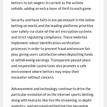
bettors to set wagers in current as the actions
unfolds, adding an extra layer of thrill to each game.
Security and have faith in are paramount in the online
betting on world, and the leading platforms prioritize
user safety via state-of-the-art encryption systems
and strict regulating compliance. These websites
implement robust identification verification
processes in order to prevent fraud and ensure fair
play, giving users satisfaction when depositing funds
or withdrawing earnings. Transparent payout plans
and responsible casino tools also promote a safe
environment where bettors may enjoy their
encounter without concern.
Advancement and technology continue to drive the
particular evolution of on the internet sports betting,
along with features like live life streaming, in-depth
analytics, and personalized betting tips becoming