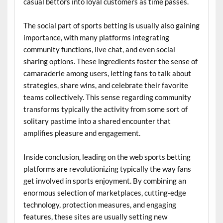
casual bettors into loyal customers as time passes.
The social part of sports betting is usually also gaining
importance, with many platforms integrating
community functions, live chat, and even social
sharing options. These ingredients foster the sense of
camaraderie among users, letting fans to talk about
strategies, share wins, and celebrate their favorite
teams collectively. This sense regarding community
transforms typically the activity from some sort of
solitary pastime into a shared encounter that
amplifies pleasure and engagement.
Inside conclusion, leading on the web sports betting
platforms are revolutionizing typically the way fans
get involved in sports enjoyment. By combining an
enormous selection of marketplaces, cutting-edge
technology, protection measures, and engaging
features, these sites are usually setting new