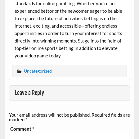
standards for online gambling. Whether you’re an
experienced bettor or the newcomer eager to be able
to explore, the future of activities betting is on the
internet, exciting, and accessible—offering endless
opportunities in order to turn your interest for sports
directly into winning moments. Stage into the field of
top-tier online sports betting in addition to elevate
your video game today.
Uncategorized
Leave a Reply
Your email address will not be published.
Required fields are
marked
*
Comment
*