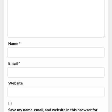
Name
*
Email
*
Website
Save my name, email, and website in this browser for