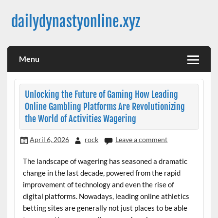
Skip
to
dailydynastyonline.xyz
content
Menu
Unlocking the Future of Gaming How Leading
Online Gambling Platforms Are Revolutionizing
the World of Activities Wagering
April 6, 2026
rock
Leave a comment
The landscape of wagering has seasoned a dramatic
change in the last decade, powered from the rapid
improvement of technology and even the rise of
digital platforms. Nowadays, leading online athletics
betting sites are generally not just places to be able