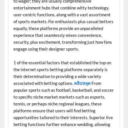
to wager; they are usually comprehensive
entertainment hubs that combine witty technology,
user-centric functions, along with a vast assortment
of sports markets. For enthusiasts plus casual bettors
equally, these platforms provide an unparalleled
experience that seamlessly mixes convenience,
security, plus excitement, transforming just how fans
engage using their designer sports.
1 of the essential factors that established the top on
the internet sports betting platforms separately is
their determination to providing a wide variety
associated with betting options.
คลิปหลุด
From
popular sports such as football, basketball, and soccer
to specific niche market markets such as esports,
tennis, or perhaps niche regional leagues, these
platforms ensure that users will find betting
opportunities tailored to their interests. Superior live
betting functions further enhance wedding, allowing