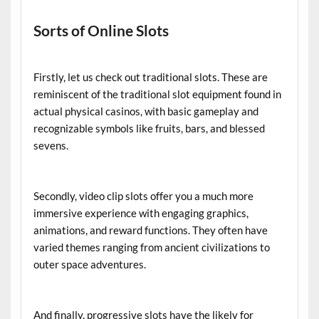
Sorts of Online Slots
Firstly, let us check out traditional slots. These are
reminiscent of the traditional slot equipment found in
actual physical casinos, with basic gameplay and
recognizable symbols like fruits, bars, and blessed
sevens.
Secondly, video clip slots offer you a much more
immersive experience with engaging graphics,
animations, and reward functions. They often have
varied themes ranging from ancient civilizations to
outer space adventures.
And finally, progressive slots have the likely for