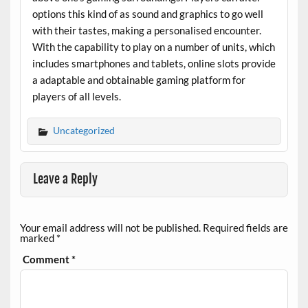
options this kind of as sound and graphics to go well
with their tastes, making a personalised encounter.
With the capability to play on a number of units, which
includes smartphones and tablets, online slots provide
a adaptable and obtainable gaming platform for
players of all levels.
Uncategorized
Leave a Reply
Your email address will not be published.
Required fields are
marked
*
Comment
*