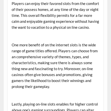
Players can enjoy their favored slots from the comfort
of their possess homes, at any time of the day or night
time. This overall flexibility permits for a far more
calm and enjoyable gaming experience without having
the want to vacation to a physical on line casino.
One more benefit of on the internet slots is the wide
range of game titles offered. Players can choose from
an comprehensive variety of themes, types, and
characteristics, making sure there is always some
thing new and fascinating to try. Moreover, on-line
casinos often give bonuses and promotions, giving
gamers the likelihood to boost their winnings and
prolong their gameplay.
Lastly, playing on-line slots enables for higher control
above one’s gaming surroundings. Players can alter