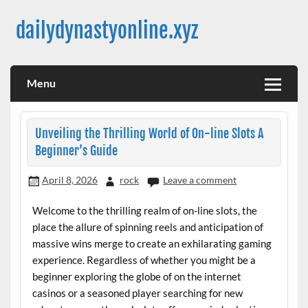
Skip
to
dailydynastyonline.xyz
content
Menu
Unveiling the Thrilling World of On-line Slots A
Beginner’s Guide
April 8, 2026
rock
Leave a comment
Welcome to the thrilling realm of on-line slots, the
place the allure of spinning reels and anticipation of
massive wins merge to create an exhilarating gaming
experience. Regardless of whether you might be a
beginner exploring the globe of on the internet
casinos or a seasoned player searching for new