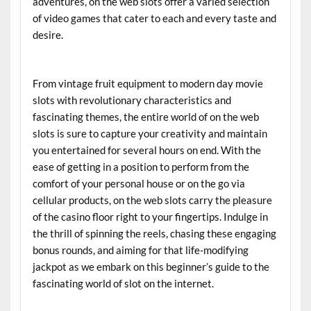
adventures, on the web slots offer a varied selection
of video games that cater to each and every taste and
desire.
From vintage fruit equipment to modern day movie
slots with revolutionary characteristics and
fascinating themes, the entire world of on the web
slots is sure to capture your creativity and maintain
you entertained for several hours on end. With the
ease of getting in a position to perform from the
comfort of your personal house or on the go via
cellular products, on the web slots carry the pleasure
of the casino floor right to your fingertips. Indulge in
the thrill of spinning the reels, chasing these engaging
bonus rounds, and aiming for that life-modifying
jackpot as we embark on this beginner’s guide to the
fascinating world of slot on the internet.