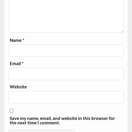
Name
*
Email
*
Website
Save my name, email, and website in this browser for
the next time I comment.