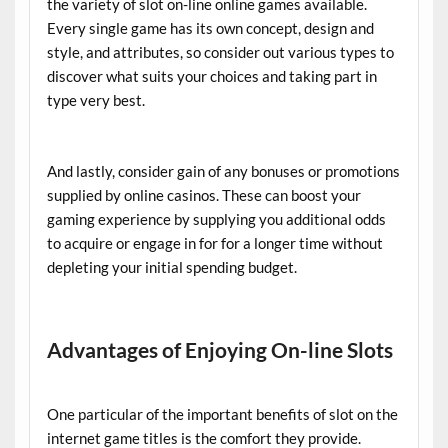
the variety of slot on-line online games available.
Every single game has its own concept, design and
style, and attributes, so consider out various types to
discover what suits your choices and taking part in
type very best.
And lastly, consider gain of any bonuses or promotions
supplied by online casinos. These can boost your
gaming experience by supplying you additional odds
to acquire or engage in for for a longer time without
depleting your initial spending budget.
Advantages of Enjoying On-line Slots
One particular of the important benefits of slot on the
internet game titles is the comfort they provide.