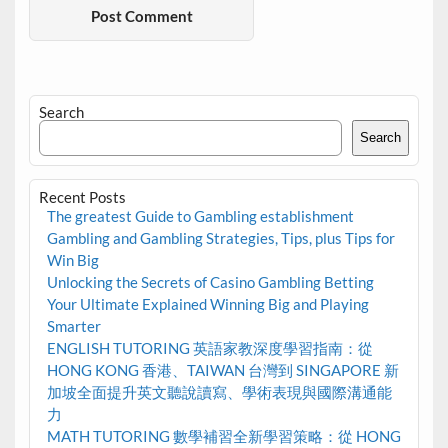
Search
Search
Recent Posts
The greatest Guide to Gambling establishment
Gambling and Gambling Strategies, Tips, plus Tips for
Win Big
Unlocking the Secrets of Casino Gambling Betting
Your Ultimate Explained Winning Big and Playing
Smarter
ENGLISH TUTORING 英語家教深度學習指南：從
HONG KONG 香港、TAIWAN 台灣到 SINGAPORE 新
加坡全面提升英文聽說讀寫、學術表現與國際溝通能
力
MATH TUTORING 數學補習全新學習策略：從 HONG