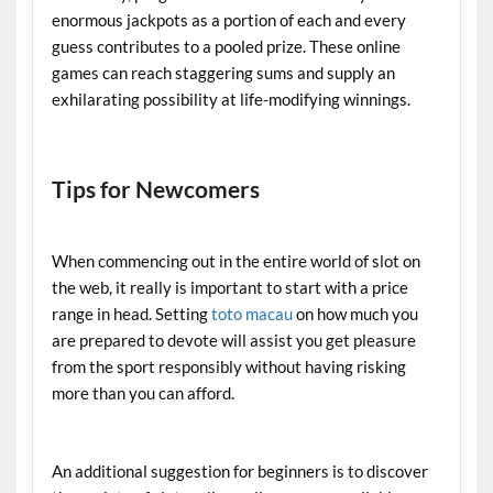
enormous jackpots as a portion of each and every
guess contributes to a pooled prize. These online
games can reach staggering sums and supply an
exhilarating possibility at life-modifying winnings.
Tips for Newcomers
When commencing out in the entire world of slot on
the web, it really is important to start with a price
range in head. Setting
toto macau
on how much you
are prepared to devote will assist you get pleasure
from the sport responsibly without having risking
more than you can afford.
An additional suggestion for beginners is to discover