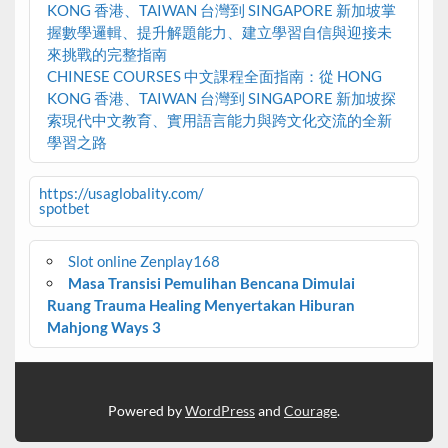
KONG 香港、TAIWAN 台灣到 SINGAPORE 新加坡掌
握數學邏輯、提升解題能力、建立學習自信與迎接未
來挑戰的完整指南
CHINESE COURSES 中文課程全面指南：從 HONG
KONG 香港、TAIWAN 台灣到 SINGAPORE 新加坡探
索現代中文教育、實用語言能力與跨文化交流的全新
學習之路
https://usaglobality.com/
spotbet
Slot online Zenplay168
Masa Transisi Pemulihan Bencana Dimulai
Ruang Trauma Healing Menyertakan Hiburan
Mahjong Ways 3
Powered by
WordPress
and
Courage
.