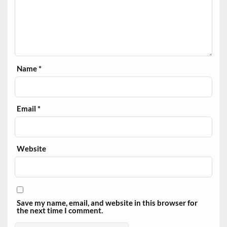
Name
*
Email
*
Website
Save my name, email, and website in this browser for
the next time I comment.