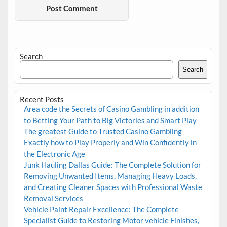
Search
Search
Recent Posts
Area code the Secrets of Casino Gambling in addition
to Betting Your Path to Big Victories and Smart Play
The greatest Guide to Trusted Casino Gambling
Exactly how to Play Properly and Win Confidently in
the Electronic Age
Junk Hauling Dallas Guide: The Complete Solution for
Removing Unwanted Items, Managing Heavy Loads,
and Creating Cleaner Spaces with Professional Waste
Removal Services
Vehicle Paint Repair Excellence: The Complete
Specialist Guide to Restoring Motor vehicle Finishes,