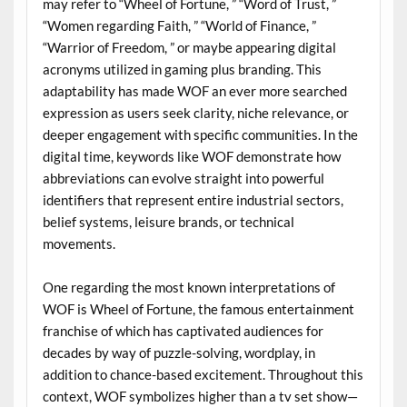
may refer to “Wheel of Fortune, ” “Word of Trust, ”
“Women regarding Faith, ” “World of Finance, ”
“Warrior of Freedom, ” or maybe appearing digital
acronyms utilized in gaming plus branding. This
adaptability has made WOF an ever more searched
expression as users seek clarity, niche relevance, or
deeper engagement with specific communities. In the
digital time, keywords like WOF demonstrate how
abbreviations can evolve straight into powerful
identifiers that represent entire industrial sectors,
belief systems, leisure brands, or technical
movements.
One regarding the most known interpretations of
WOF is Wheel of Fortune, the famous entertainment
franchise of which has captivated audiences for
decades by way of puzzle-solving, wordplay, in
addition to chance-based excitement. Throughout this
context, WOF symbolizes higher than a tv set show—