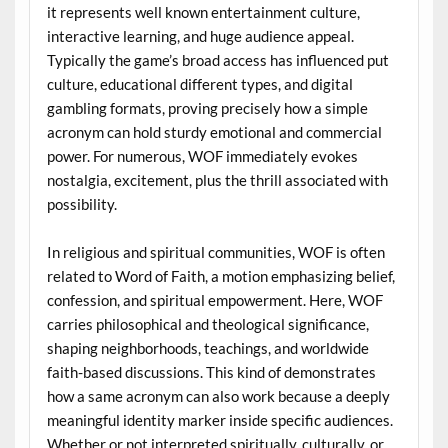
it represents well known entertainment culture,
interactive learning, and huge audience appeal.
Typically the game’s broad access has influenced put
culture, educational different types, and digital
gambling formats, proving precisely how a simple
acronym can hold sturdy emotional and commercial
power. For numerous, WOF immediately evokes
nostalgia, excitement, plus the thrill associated with
possibility.
In religious and spiritual communities, WOF is often
related to Word of Faith, a motion emphasizing belief,
confession, and spiritual empowerment. Here, WOF
carries philosophical and theological significance,
shaping neighborhoods, teachings, and worldwide
faith-based discussions. This kind of demonstrates
how a same acronym can also work because a deeply
meaningful identity marker inside specific audiences.
Whether or not interpreted spiritually, culturally, or