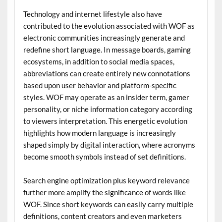
Technology and internet lifestyle also have
contributed to the evolution associated with WOF as
electronic communities increasingly generate and
redefine short language. In message boards, gaming
ecosystems, in addition to social media spaces,
abbreviations can create entirely new connotations
based upon user behavior and platform-specific
styles. WOF may operate as an insider term, gamer
personality, or niche information category according
to viewers interpretation. This energetic evolution
highlights how modern language is increasingly
shaped simply by digital interaction, where acronyms
become smooth symbols instead of set definitions.
Search engine optimization plus keyword relevance
further more amplify the significance of words like
WOF. Since short keywords can easily carry multiple
definitions, content creators and even marketers