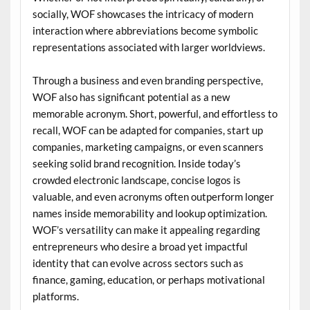
socially, WOF showcases the intricacy of modern
interaction where abbreviations become symbolic
representations associated with larger worldviews.
Through a business and even branding perspective,
WOF also has significant potential as a new
memorable acronym. Short, powerful, and effortless to
recall, WOF can be adapted for companies, start up
companies, marketing campaigns, or even scanners
seeking solid brand recognition. Inside today’s
crowded electronic landscape, concise logos is
valuable, and even acronyms often outperform longer
names inside memorability and lookup optimization.
WOF’s versatility can make it appealing regarding
entrepreneurs who desire a broad yet impactful
identity that can evolve across sectors such as
finance, gaming, education, or perhaps motivational
platforms.