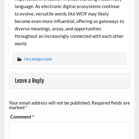
language. As electronic digital ecosystems continue
to evolve, versatile words like WOF may likely
become even more influential, offering as gateways to
diverse meanings, areas, and opportunities
throughout an increasingly connected with each other
world.
Uncategorized
Leave a Reply
Your email address will not be published.
Required fields are
marked
*
Comment
*