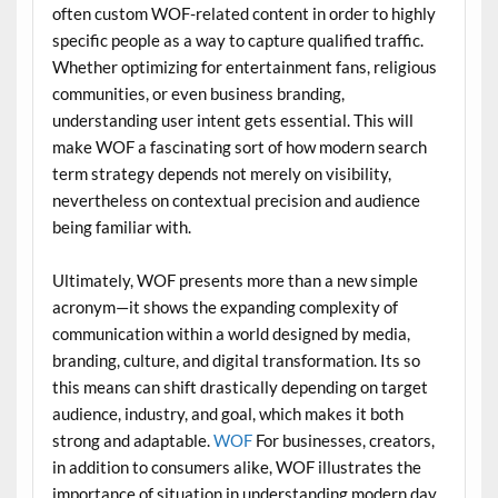
often custom WOF-related content in order to highly
specific people as a way to capture qualified traffic.
Whether optimizing for entertainment fans, religious
communities, or even business branding,
understanding user intent gets essential. This will
make WOF a fascinating sort of how modern search
term strategy depends not merely on visibility,
nevertheless on contextual precision and audience
being familiar with.
Ultimately, WOF presents more than a new simple
acronym—it shows the expanding complexity of
communication within a world designed by media,
branding, culture, and digital transformation. Its so
this means can shift drastically depending on target
audience, industry, and goal, which makes it both
strong and adaptable.
WOF
For businesses, creators,
in addition to consumers alike, WOF illustrates the
importance of situation in understanding modern day