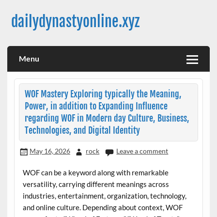
Skip
to
dailydynastyonline.xyz
content
Menu
WOF Mastery Exploring typically the Meaning,
Power, in addition to Expanding Influence
regarding WOF in Modern day Culture, Business,
Technologies, and Digital Identity
May 16, 2026
rock
Leave a comment
WOF can be a keyword along with remarkable
versatility, carrying different meanings across
industries, entertainment, organization, technology,
and online culture. Depending about context, WOF